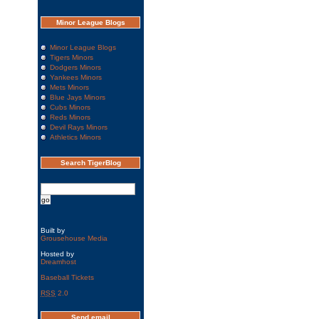
Minor League Blogs
Minor League Blogs
Tigers Minors
Dodgers Minors
Yankees Minors
Mets Minors
Blue Jays Minors
Cubs Minors
Reds Minors
Devil Rays Minors
Athletics Minors
Search TigerBlog
Built by
Grousehouse Media
Hosted by
Dreamhost
Baseball Tickets
RSS
2.0
Send email