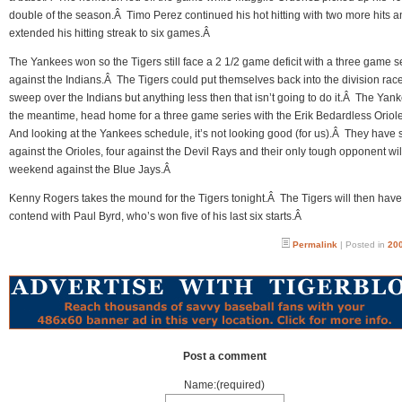
double of the season.Â Timo Perez continued his hot hitting with two more hits 
extended his hitting streak to six games.Â
The Yankees won so the Tigers still face a 2 1/2 game deficit with a three game s
against the Indians.Â The Tigers could put themselves back into the division race
sweep over the Indians but anything less then that isn’t going to do it.Â The Yank
the meantime, head home for a three game series with the Erik Bedardless Oriol
And looking at the Yankees schedule, it’s not looking good (for us).Â They have 
against the Orioles, four against the Devil Rays and their only tough opponent will
weekend against the Blue Jays.Â
Kenny Rogers takes the mound for the Tigers tonight.Â The Tigers will then have
contend with Paul Byrd, who’s won five of his last six starts.Â
Permalink
| Posted in
200
Post a comment
Name:(required)