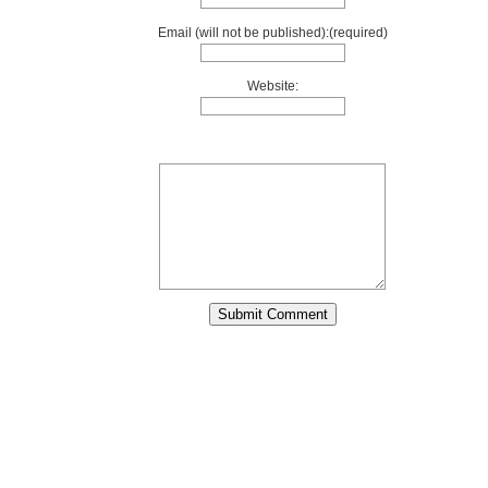
Email (will not be published):(required)
Website: