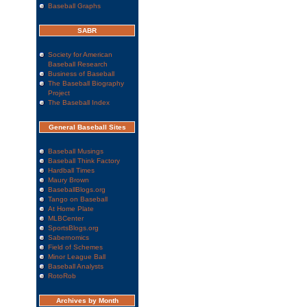
Baseball Graphs
SABR
Society for American
Baseball Research
Business of Baseball
The Baseball Biography
Project
The Baseball Index
General Baseball Sites
Baseball Musings
Baseball Think Factory
Hardball Times
Maury Brown
BaseballBlogs.org
Tango on Baseball
At Home Plate
MLBCenter
SportsBlogs.org
Sabernomics
Field of Schemes
Minor League Ball
Baseball Analysts
RotoRob
Archives by Month