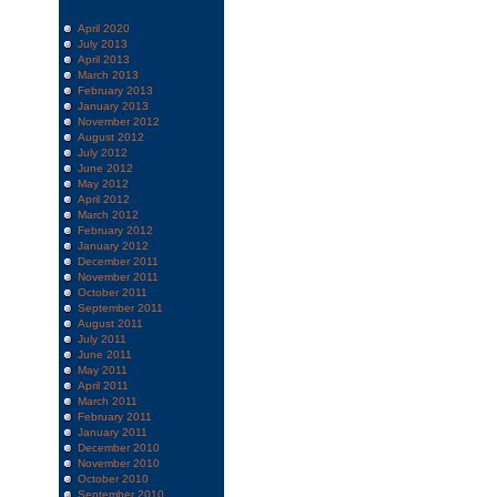
April 2020
July 2013
April 2013
March 2013
February 2013
January 2013
November 2012
August 2012
July 2012
June 2012
May 2012
April 2012
March 2012
February 2012
January 2012
December 2011
November 2011
October 2011
September 2011
August 2011
July 2011
June 2011
May 2011
April 2011
March 2011
February 2011
January 2011
December 2010
November 2010
October 2010
September 2010