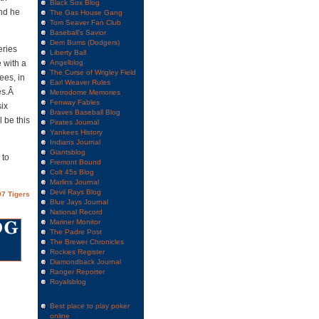
Black Sox Blog
and he
The Gas House Gang
Tom Seaver Fan Club
Baseball's Savior
Dem Bums (Dodgers)
eries
Liberty Ball
 with a
Angelblog
The Curse of Wrigley Field
ees, in
Earl Weaver Rules
es.Â
Metrodome Memories
Fenway Fables
six
Braves Baseball Blog
 be this
Pirates Journal
Yankees History
Indians Journal
Giantsblog
 to
Fremont Bound
Colt 45s Blog
Marlins Journal
Devil Rays Blog
7 Tigers
Blue Jays Journal
National Record
Mariner Monitor
The Padre Post
The Brewer Chronicles
Rockies Register
Diamondback Journal
Ranger Reporter
Royalsblog
Best place to play poker
online