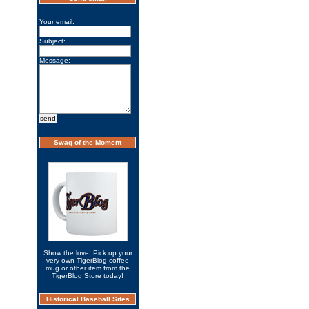
Your email:
Subject:
Message:
Swag of the Moment
Show the love! Pick up your
very own TigerBlog coffee
mug or other item from the
TigerBlog Store today!
Historical Baseball Sites