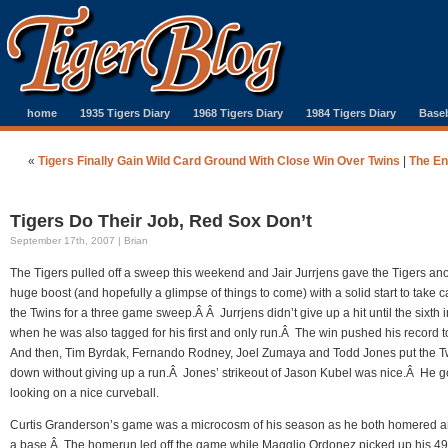
home
1935 Tigers Diary
1968 Tigers Diary
1984 Tigers Diary
Baseb
«
Tigers Finally Gain Wild Card Ground With Close Win Over Twins
|
The E
Tigers Do Their Job, Red Sox Don’t
September 17th, 2007 | Brian
The Tigers pulled off a sweep this weekend and Jair Jurrjens gave the Tigers an
huge boost (and hopefully a glimpse of things to come) with a solid start to take c
the Twins for a three game sweep.Â Â Jurrjens didn’t give up a hit until the sixth 
when he was also tagged for his first and only run.Â The win pushed his record 
And then, Tim Byrdak, Fernando Rodney, Joel Zumaya and Todd Jones put the T
down without giving up a run.Â Jones’ strikeout of Jason Kubel was nice.Â He g
looking on a nice curveball.
Curtis Granderson’s game was a microcosm of his season as he both homered a
a base.Â The homerun led off the game while Magglio Ordonez picked up his 49