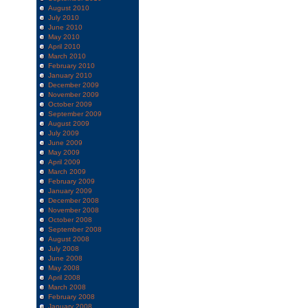
August 2010
July 2010
June 2010
May 2010
April 2010
March 2010
February 2010
January 2010
December 2009
November 2009
October 2009
September 2009
August 2009
July 2009
June 2009
May 2009
April 2009
March 2009
February 2009
January 2009
December 2008
November 2008
October 2008
September 2008
August 2008
July 2008
June 2008
May 2008
April 2008
March 2008
February 2008
January 2008