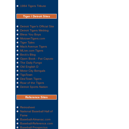
1984 Tigers Tribute
Tiger / Detroit Sites
Detroit Tiger's Official Site
Detroit Tigers Weblog
Bless You Boys
MotownTigers.com
Tiger Tales
Mack Avenue Tigers
MLive.com Tigers
Beck's Blog
Open Book - Pat Caputo
The Daily Fungo
Old English D
Motor City Bengals
TigsTown
DeeTown Tigers
Roar of the Tigers
Detroit Sports Nation
Reference Sites
Retrosheet
National Baseball Hall of
Fame
Baseball-Almanac.com
Baseball-Reference.com
Baseball Prospectus