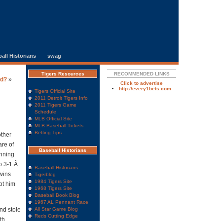
all Historians
swag
Tigers Resources
RECOMMENDED LINKS
nd?
»
Click to advertise
http://every1bets.com
Tigers Official Site
2011 Detroit Tigers Info
2011 Tigers Game
Schedule
MLB Official Site
MLB Baseball Tickets
Betting Tips
other
are of
Baseball Historians
inning
to 3-1.Â
Baseball Historians
wins
Tigerblog
1984 Tigers Site
ot him
1968 Tigers Site
Baseball Book Blog
1967 AL Pennant Race
nd stole
All Star Game Blog
Reds Cutting Edge
th