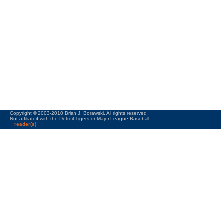
Copyright © 2003-2010 Brian J. Borawski. All rights reserved.
Not affiliated with the Detroit Tigers or Major League Baseball.
reader(s)