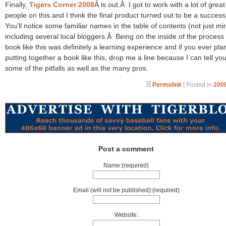
Finally,
Tigers Corner 2008
Â is out.Â I got to work with a lot of great
people on this and I think the final product turned out to be a succes
You’ll notice some familiar names in the table of contents (not just mi
including several local bloggers.Â Being on the inside of the process 
book like this was definitely a learning experience and if you ever pla
putting together a book like this, drop me a line because I can tell yo
some of the pitfalls as well as the many pros.
Permalink
| Posted in
2008
Post a comment
Name:(required)
Email (will not be published):(required)
Website: