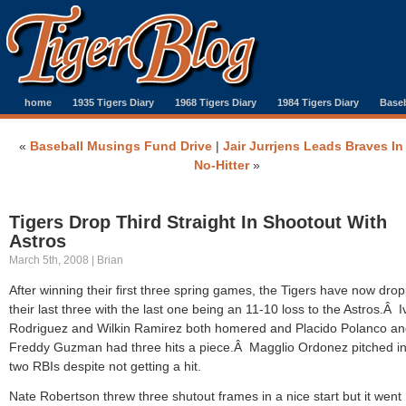
home
1935 Tigers Diary
1968 Tigers Diary
1984 Tigers Diary
Baseb
«
Baseball Musings Fund Drive
|
Jair Jurrjens Leads Braves In
No-Hitter
»
Tigers Drop Third Straight In Shootout With
Astros
March 5th, 2008 | Brian
After winning their first three spring games, the Tigers have now dro
their last three with the last one being an 11-10 loss to the Astros.Â 
Rodriguez and Wilkin Ramirez both homered and Placido Polanco a
Freddy Guzman had three hits a piece.Â Magglio Ordonez pitched in
two RBIs despite not getting a hit.
Nate Robertson threw three shutout frames in a nice start but it went