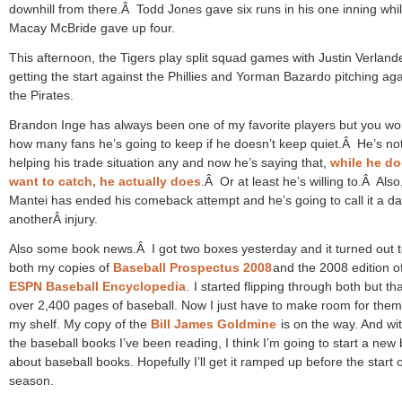
downhill from there.Â Todd Jones gave six runs in his one inning whi
Macay McBride gave up four.
This afternoon, the Tigers play split squad games with Justin Verland
getting the start against the Phillies and Yorman Bazardo pitching aga
the Pirates.
Brandon Inge has always been one of my favorite players but you w
how many fans he’s going to keep if he doesn’t keep quiet.Â He’s no
helping his trade situation any and now he’s saying that,
while he do
want to catch, he actually does
.Â Or at least he’s willing to.Â Also
Mantei has ended his comeback attempt and he’s going to call it a da
anotherÂ injury.
Also some book news.Â I got two boxes yesterday and it turned out 
both my copies of
Baseball Prospectus 2008
and the 2008 edition o
ESPN Baseball Encyclopedia
. I started flipping through both but tha
over 2,400 pages of baseball. Now I just have to make room for the
my shelf. My copy of the
Bill James Goldmine
is on the way. And with
the baseball books I’ve been reading, I think I’m going to start a new 
about baseball books. Hopefully I’ll get it ramped up before the start o
season.