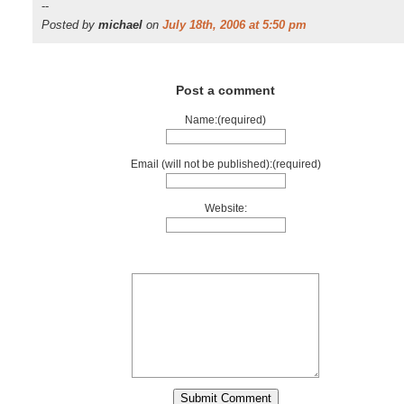
--
Posted by
michael
on
July 18th, 2006 at 5:50 pm
Post a comment
Name:(required)
Email (will not be published):(required)
Website: