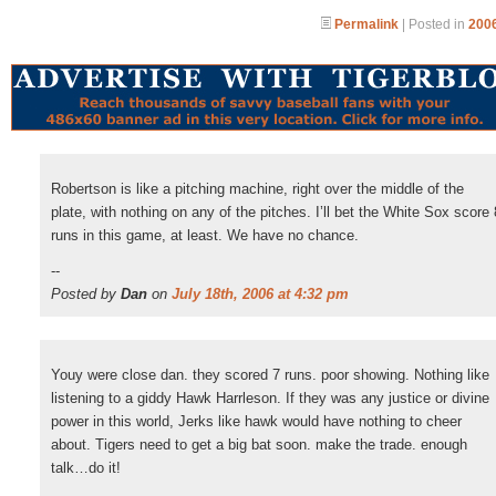
Permalink
| Posted in
2006
Robertson is like a pitching machine, right over the middle of the
plate, with nothing on any of the pitches. I’ll bet the White Sox score 
runs in this game, at least. We have no chance.
--
Posted by
Dan
on
July 18th, 2006 at 4:32 pm
Youy were close dan. they scored 7 runs. poor showing. Nothing like
listening to a giddy Hawk Harrleson. If they was any justice or divine
power in this world, Jerks like hawk would have nothing to cheer
about. Tigers need to get a big bat soon. make the trade. enough
talk…do it!