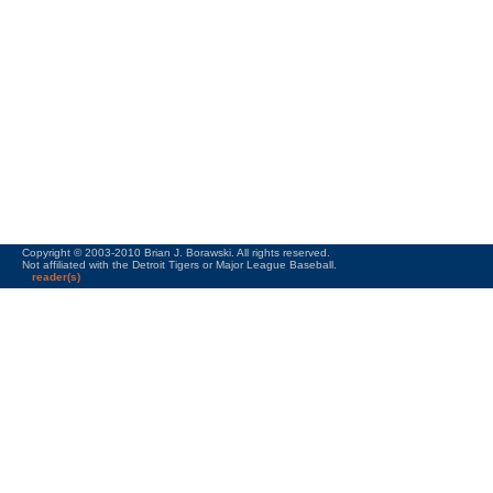
Copyright © 2003-2010 Brian J. Borawski. All rights reserved.
Not affiliated with the Detroit Tigers or Major League Baseball.
reader(s)