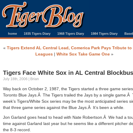
home
1935 Tigers Diary
1968 Tigers Diary
1984 Tigers Diary
Baseb
«
Tigers Extend AL Central Lead, Comerica Park Pays Tribute to
Leagues
|
White Sox Take Game One
»
Tigers Face White Sox in AL Central Blockbus
July 18th, 2006 | Brian
Way back on October 2, 1987, the Tigers started a three game series
Toronto Blue Jays.Â The Tigers trailed the Jays by a single game.Â 
week’s Tigers/White Sox series may be the most anticipated series s
that three game series against the Blue Jays.Â It’s been a while.
Jon Garland goes head to head with Nate Robertson.Â We had a to
time against Garland last year but he seems like a different pitcher d
the 8-3 record.