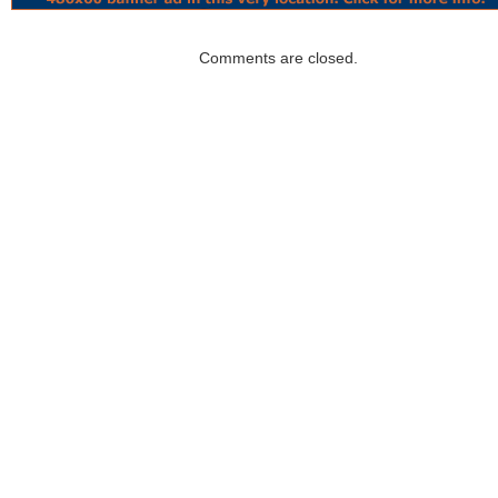
Comments are closed.