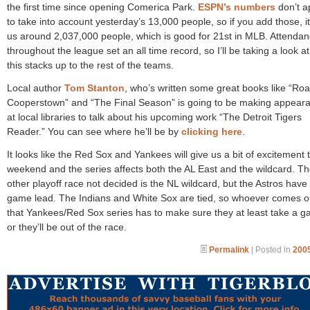
the first time since opening Comerica Park.
ESPN’s numbers
don’t a
to take into account yesterday’s 13,000 people, so if you add those, i
us around 2,037,000 people, which is good for 21st in MLB. Attenda
throughout the league set an all time record, so I’ll be taking a look a
this stacks up to the rest of the teams.
Local author
Tom Stanton
, who’s written some great books like “Roa
Cooperstown” and “The Final Season” is going to be making appear
at local libraries to talk about his upcoming work “The Detroit Tigers
Reader.” You can see where he’ll be by
clicking here
.
It looks like the Red Sox and Yankees will give us a bit of excitement t
weekend and the series affects both the AL East and the wildcard. Th
other playoff race not decided is the NL wildcard, but the Astros have
game lead. The Indians and White Sox are tied, so whoever comes o
that Yankees/Red Sox series has to make sure they at least take a g
or they’ll be out of the race.
Permalink
| Posted in
2005