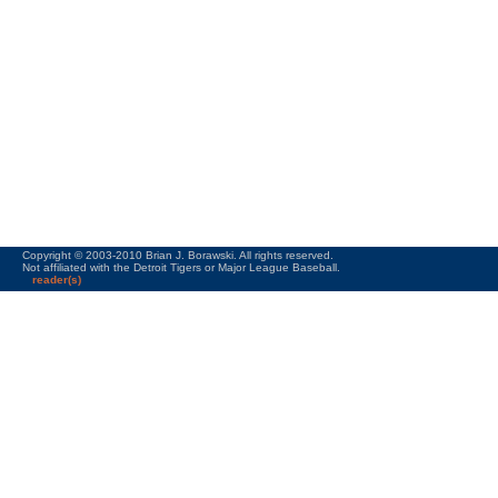
Copyright © 2003-2010 Brian J. Borawski. All rights reserved.
Not affiliated with the Detroit Tigers or Major League Baseball.
reader(s)