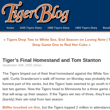
home
1935 Tigers Diary
1968 Tigers Diary
1984 Tigers Diary
Baseb
«
Tigers Drop Two to White Sox, End Season on Losing Note
|
Drop Game One to Red Hot Cubs
»
Tiger’s Final Homestand and Tom Stanton
September 30th, 2005 | Brian
The Tigers limped out of their final homestand against the White Sox 
split. Curtis Granderson’s walk off homer on Monday was probably th
funnest part of the series, but the Tigers’ bats seemed to go south in 
last two games. Now the Tigers head to Minnesota for a three game 
that will wrap up their season. If the Tigers win two of three, they’ll e
(barely) their win total from last season.
Billfer touched on this
, but the Tigers topped 2 million in attendanc