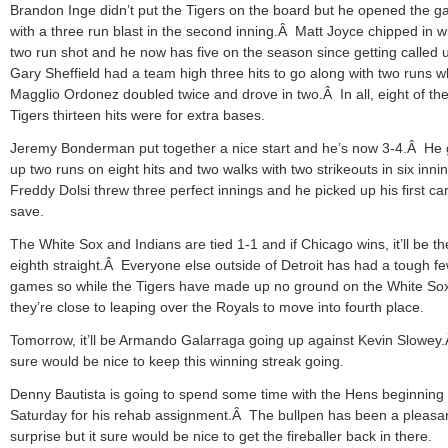
Brandon Inge didn’t put the Tigers on the board but he opened the 
with a three run blast in the second inning.Â Matt Joyce chipped in w
two run shot and he now has five on the season since getting called
Gary Sheffield had a team high three hits to go along with two runs w
Magglio Ordonez doubled twice and drove in two.Â In all, eight of th
Tigers thirteen hits were for extra bases.
Jeremy Bonderman put together a nice start and he’s now 3-4.Â He
up two runs on eight hits and two walks with two strikeouts in six inn
Freddy Dolsi threw three perfect innings and he picked up his first ca
save.
The White Sox and Indians are tied 1-1 and if Chicago wins, it’ll be th
eighth straight.Â Everyone else outside of Detroit has had a tough f
games so while the Tigers have made up no ground on the White So
they’re close to leaping over the Royals to move into fourth place.
Tomorrow, it’ll be Armando Galarraga going up against Kevin Slowey.
sure would be nice to keep this winning streak going.
Denny Bautista is going to spend some time with the Hens beginning
Saturday for his rehab assignment.Â The bullpen has been a pleasa
surprise but it sure would be nice to get the fireballer back in there.