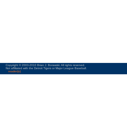
Copyright © 2003-2010 Brian J. Borawski. All rights reserved.
Not affiliated with the Detroit Tigers or Major League Baseball.
reader(s)