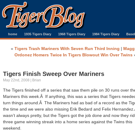
home
1935 Tigers Diary
1968 Tigers Diary
1984 Tigers Diary
Baseb
«
Tigers Trash Mariners With Seven Run Third Inning
|
Magg
Ordonez Homers Twice In Tigers Blowout Win Over Twins
Tigers Finish Sweep Over Mariners
May 22nd, 2008 | Brian
The Tigers finished off a series that saw them pile on 30 runs over th
Mariners this week.Â If anything, this was a series that Tigers neede
turn things around.Â The Mariners had as bad of a record as the Tig
the time and we were also missing Erik Bedard and Felix Hernandez.
wasn’t always pretty, but the Tigers got the job done and now they ri
three game winning streak into a home series against the Twins this
weekend.