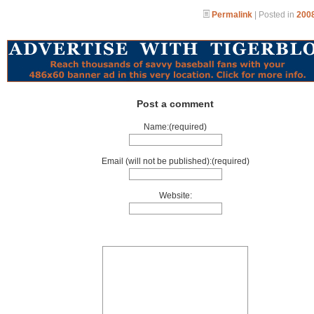
Permalink
| Posted in
2008
Post a comment
Name:(required)
Email (will not be published):(required)
Website: