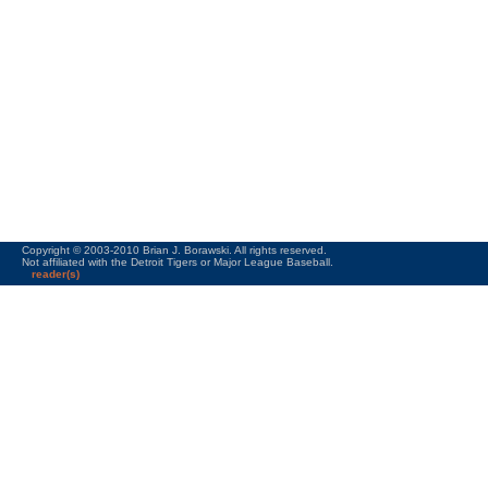
Copyright © 2003-2010 Brian J. Borawski. All rights reserved.
Not affiliated with the Detroit Tigers or Major League Baseball.
reader(s)