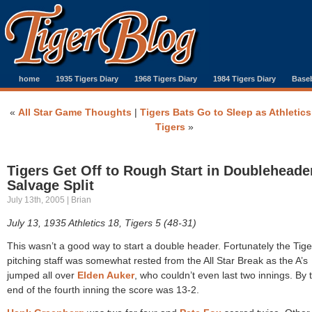
home
1935 Tigers Diary
1968 Tigers Diary
1984 Tigers Diary
Baseb
«
All Star Game Thoughts
|
Tigers Bats Go to Sleep as Athletic
Tigers
»
Tigers Get Off to Rough Start in Doubleheade
Salvage Split
July 13th, 2005 | Brian
July 13, 1935 Athletics 18, Tigers 5 (48-31)
This wasn’t a good way to start a double header. Fortunately the Tige
pitching staff was somewhat rested from the All Star Break as the A’s
jumped all over
Elden Auker
, who couldn’t even last two innings. By 
end of the fourth inning the score was 13-2.