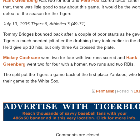
Hank Greenberg
was two for four and
Pete Fox
scored twice. Other
that, there was little good to say about this game. It would be the wor
defeat of the season for the Tigers.
July 13, 1935 Tigers 6, Athletics 3 (49-31)
Tommy Bridges bounced back after a couple of poor starts as he gav
Tigers a much needed jolt after the drubbing they took earlier in the d
He’d give up 10 hits, but only three A’s crossed the plate.
Mickey Cochrane
went two for four with two runs scored and
Hank
Greenberg
went two for four with a homer, two runs and two RBIs.
The split put the Tigers a game back of the first place Yankees, who l
their game to the White Sox.
Permalink
| Posted in
193
Comments are closed.