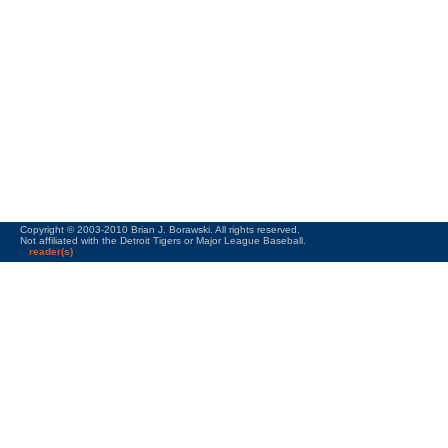
Copyright © 2003-2010 Brian J. Borawski. All rights reserved.
Not affiliated with the Detroit Tigers or Major League Baseball.
reader(s)