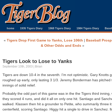
home
1935 Tigers Diary
1968 Tigers Diary
1984 Tigers Diary
Baseb
«
Tigers Drop First Game to Yanks, Lose 106th
|
Baseball Prosp
& Other Odds and Ends
»
Tigers Look to Lose to Yanks
September 10th, 2003 | Brian
Tigers are down 10-4 in the seventh. I’m not optimistic. Gary Knotts g
roughed up early, only lasting 3 1/3. Jeremy Bonderman has pitched
innings of solid relief.
Probably the odd part of this game was in the the Tigers third inning,
they scored 4 runs, and did it all on only one hit. Santiago and Sanch
walked. Klassen then hit a grounder to Petite, who summarily threw it 
centerfield, scoring Santiago. Higgy hit a single to drive in Sanchez.