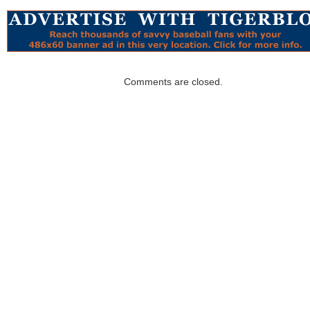
Comments are closed.