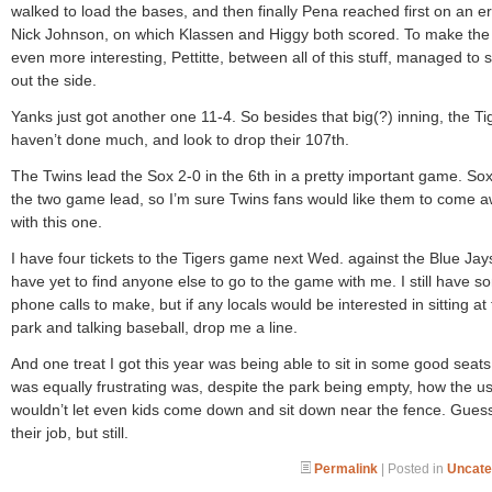
walked to load the bases, and then finally Pena reached first on an er
Nick Johnson, on which Klassen and Higgy both scored. To make the
even more interesting, Pettitte, between all of this stuff, managed to s
out the side.
Yanks just got another one 11-4. So besides that big(?) inning, the Ti
haven’t done much, and look to drop their 107th.
The Twins lead the Sox 2-0 in the 6th in a pretty important game. So
the two game lead, so I’m sure Twins fans would like them to come 
with this one.
I have four tickets to the Tigers game next Wed. against the Blue Jay
have yet to find anyone else to go to the game with me. I still have 
phone calls to make, but if any locals would be interested in sitting at
park and talking baseball, drop me a line.
And one treat I got this year was being able to sit in some good seat
was equally frustrating was, despite the park being empty, how the u
wouldn’t let even kids come down and sit down near the fence. Guess 
their job, but still.
Permalink
| Posted in
Uncate