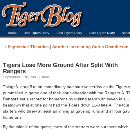
home
1935 Tigers Diary
1968 Tigers Diary
1984 Tigers Diary
Baseb
«
September Theatrics
|
Another Interesting Curtis Granderson 
Tigers Lose More Ground After Split With
Rangers
September 12th, 2007 | Brian
ThingsÂ got off to an immediately bad start yesterday as the Tigers 
pummelled in game one of their doubleheader with the Rangers.Â T
Rangers set a record for homeruns by visiting team with seven in a 1
beatdown that at one point had the Tigers down 11-0 late.Â The four
starters who threw at least an inning all gave up runs and all four ga
homeruns.
By the middle of the game, most of the starters were out there which