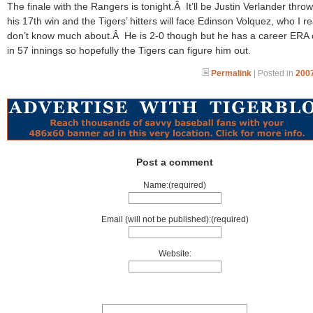
The finale with the Rangers is tonight.Â It’ll be Justin Verlander throw
his 17th win and the Tigers’ hitters will face Edinson Volquez, who I re
don’t know much about.Â He is 2-0 though but he has a career ERA 
in 57 innings so hopefully the Tigers can figure him out.
Permalink
| Posted in
2007
Post a comment
Name:(required)
Email (will not be published):(required)
Website: