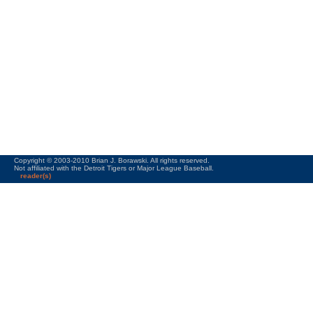
Copyright © 2003-2010 Brian J. Borawski. All rights reserved.
Not affiliated with the Detroit Tigers or Major League Baseball.
reader(s)