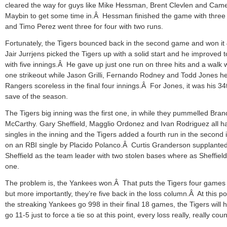
cleared the way for guys like Mike Hessman, Brent Clevlen and Cam
Maybin to get some time in.Â Hessman finished the game with three
and Timo Perez went three for four with two runs.
Fortunately, the Tigers bounced back in the second game and won it
Jair Jurrjens picked the Tigers up with a solid start and he improved t
with five innings.Â He gave up just one run on three hits and a walk 
one strikeout while Jason Grilli, Fernando Rodney and Todd Jones he
Rangers scoreless in the final four innings.Â For Jones, it was his 34
save of the season.
The Tigers big inning was the first one, in while they pummelled Bra
McCarthy. Gary Sheffield, Magglio Ordonez and Ivan Rodriguez all h
singles in the inning and the Tigers added a fourth run in the second 
on an RBI single by Placido Polanco.Â Curtis Granderson supplante
Sheffield as the team leader with two stolen bases where as Sheffield
one.
The problem is, the Yankees won.Â That puts the Tigers four games
but more importantly, they’re five back in the loss column.Â At this poin
the streaking Yankees go 998 in their final 18 games, the Tigers will 
go 11-5 just to force a tie so at this point, every loss really, really coun