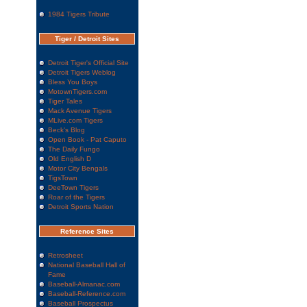
1984 Tigers Tribute
Tiger / Detroit Sites
Detroit Tiger's Official Site
Detroit Tigers Weblog
Bless You Boys
MotownTigers.com
Tiger Tales
Mack Avenue Tigers
MLive.com Tigers
Beck's Blog
Open Book - Pat Caputo
The Daily Fungo
Old English D
Motor City Bengals
TigsTown
DeeTown Tigers
Roar of the Tigers
Detroit Sports Nation
Reference Sites
Retrosheet
National Baseball Hall of
Fame
Baseball-Almanac.com
Baseball-Reference.com
Baseball Prospectus