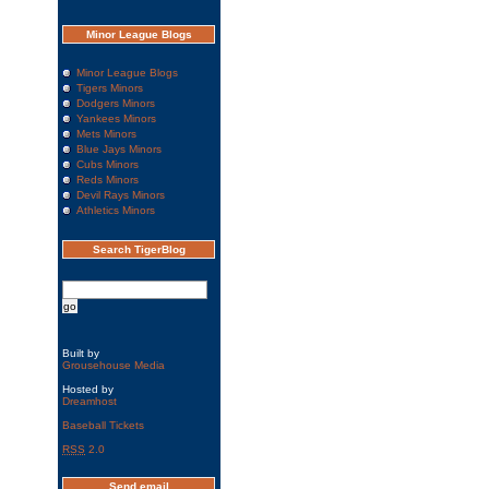
Minor League Blogs
Minor League Blogs
Tigers Minors
Dodgers Minors
Yankees Minors
Mets Minors
Blue Jays Minors
Cubs Minors
Reds Minors
Devil Rays Minors
Athletics Minors
Search TigerBlog
Built by
Grousehouse Media
Hosted by
Dreamhost
Baseball Tickets
RSS
2.0
Send email