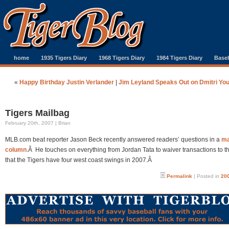
home
1935 Tigers Diary
1968 Tigers Diary
1984 Tigers Diary
Baseb
«
Happy Birthday Justin Verlander
|
Jim Leyland Speaks Out on Dmitri Yo
Tigers Mailbag
February 20th, 2007 | Brian
MLB.com beat reporter Jason Beck recently answered readers’ questions in a
ma
column
.Â He touches on everything from Jordan Tata to waiver transactions to th
that the Tigers have four west coast swings in 2007.Â
Permalink
| Posted in
200