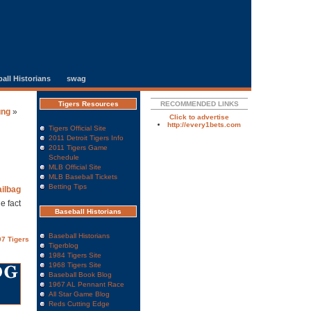
all Historians
swag
Tigers Resources
RECOMMENDED LINKS
ung
»
Click to advertise
http://every1bets.com
Tigers Official Site
2011 Detroit Tigers Info
2011 Tigers Game
Schedule
MLB Official Site
MLB Baseball Tickets
Betting Tips
ilbag
e fact
Baseball Historians
Baseball Historians
7 Tigers
Tigerblog
1984 Tigers Site
1968 Tigers Site
Baseball Book Blog
1967 AL Pennant Race
All Star Game Blog
Reds Cutting Edge