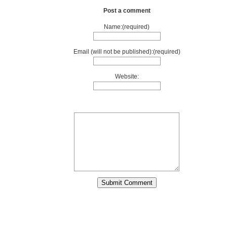
Post a comment
Name:(required)
Email (will not be published):(required)
Website: