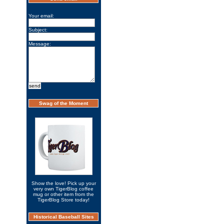
Your email:
Subject:
Message:
Swag of the Moment
Show the love! Pick up your
very own TigerBlog coffee
mug or other item from the
TigerBlog Store today!
Historical Baseball Sites