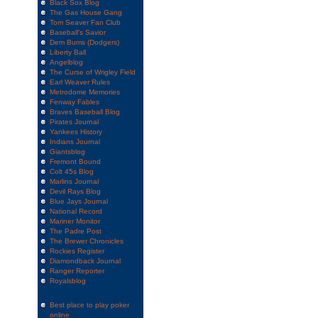
Black Sox Blog
The Gas House Gang
Tom Seaver Fan Club
Baseball's Savior
Dem Bums (Dodgers)
Liberty Ball
Angelblog
The Curse of Wrigley Field
Earl Weaver Rules
Metrodome Memories
Fenway Fables
Braves Baseball Blog
Pirates Journal
Yankees History
Indians Journal
Giantsblog
Fremont Bound
Colt 45s Blog
Marlins Journal
Devil Rays Blog
Blue Jays Journal
National Record
Mariner Monitor
The Padre Post
The Brewer Chronicles
Rockies Register
Diamondback Journal
Ranger Reporter
Royalsblog
Best place to play poker
online