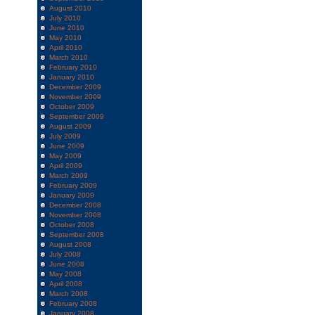
August 2010
July 2010
June 2010
May 2010
April 2010
March 2010
February 2010
January 2010
December 2009
November 2009
October 2009
September 2009
August 2009
July 2009
June 2009
May 2009
April 2009
March 2009
February 2009
January 2009
December 2008
November 2008
October 2008
September 2008
August 2008
July 2008
June 2008
May 2008
April 2008
March 2008
February 2008
January 2008