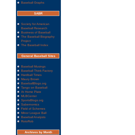
Baseball Graphs
SABR
Society for American
Baseball Research
Business of Baseball
The Baseball Biography
Project
The Baseball Index
General Baseball Sites
Baseball Musings
Baseball Think Factory
Hardball Times
Maury Brown
BaseballBlogs.org
Tango on Baseball
At Home Plate
MLBCenter
SportsBlogs.org
Sabernomics
Field of Schemes
Minor League Ball
Baseball Analysts
RotoRob
Archives by Month