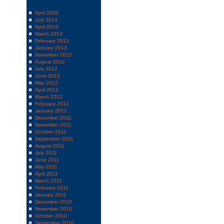
April 2020
July 2013
April 2013
March 2013
February 2013
January 2013
November 2012
August 2012
July 2012
June 2012
May 2012
April 2012
March 2012
February 2012
January 2012
December 2011
November 2011
October 2011
September 2011
August 2011
July 2011
June 2011
May 2011
April 2011
March 2011
February 2011
January 2011
December 2010
November 2010
October 2010
September 2010