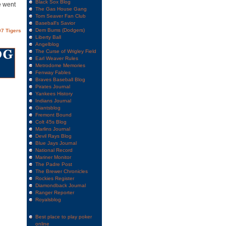
Black Sox Blog
e went
The Gas House Gang
Tom Seaver Fan Club
Baseball's Savior
Dem Bums (Dodgers)
7 Tigers
Liberty Ball
Angelblog
The Curse of Wrigley Field
Earl Weaver Rules
Metrodome Memories
Fenway Fables
Braves Baseball Blog
Pirates Journal
Yankees History
Indians Journal
Giantsblog
Fremont Bound
Colt 45s Blog
Marlins Journal
Devil Rays Blog
Blue Jays Journal
National Record
Mariner Monitor
The Padre Post
The Brewer Chronicles
Rockies Register
Diamondback Journal
Ranger Reporter
Royalsblog
Best place to play poker
online