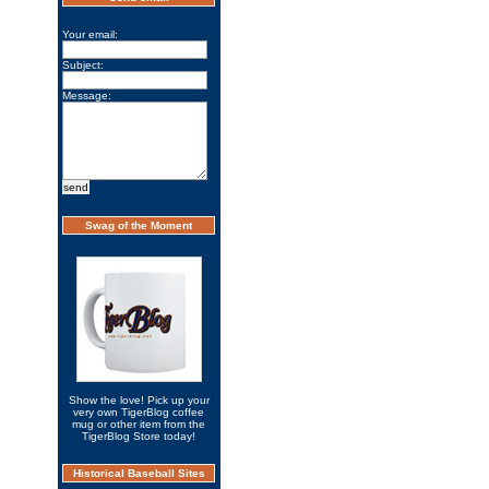
Your email:
Subject:
Message:
Swag of the Moment
Show the love! Pick up your
very own TigerBlog coffee
mug or other item from the
TigerBlog Store today!
Historical Baseball Sites