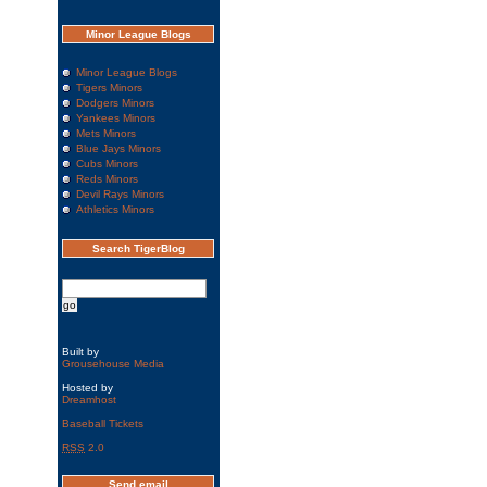
Minor League Blogs
Minor League Blogs
Tigers Minors
Dodgers Minors
Yankees Minors
Mets Minors
Blue Jays Minors
Cubs Minors
Reds Minors
Devil Rays Minors
Athletics Minors
Search TigerBlog
Built by
Grousehouse Media
Hosted by
Dreamhost
Baseball Tickets
RSS
2.0
Send email