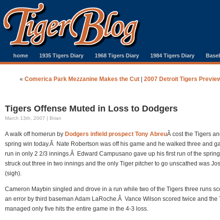
home
1935 Tigers Diary
1968 Tigers Diary
1984 Tigers Diary
Baseb
«
Comerica Park Mezzanine Makes the Cut
|
2007 Detroit Tigers Previe
Tigers Offense Muted in Loss to Dodgers
March 13th, 2007 | Brian
A walk off homerun by
Dodgers infield prospect Tony Abreu
Â cost the Tigers an
spring win today.Â Nate Robertson was off his game and he walked three and g
run in only 2 2/3 innings.Â Edward Campusano gave up his first run of the spring
struck out three in two innings and the only Tiger pitcher to go unscathed was J
(sigh).
Cameron Maybin singled and drove in a run while two of the Tigers three runs s
an error by third baseman Adam LaRoche.Â Vance Wilson scored twice and the 
managed only five hits the entire game in the 4-3 loss.