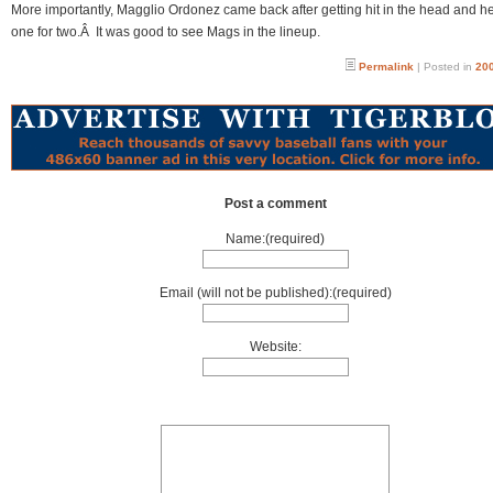
More importantly, Magglio Ordonez came back after getting hit in the head and h
one for two.Â It was good to see Mags in the lineup.
Permalink
| Posted in
200
Post a comment
Name:(required)
Email (will not be published):(required)
Website: