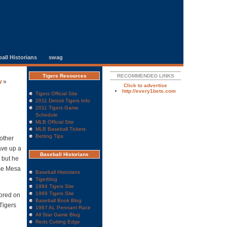
all Historians
swag
Tigers Resources
RECOMMENDED LINKS
w
»
Click to advertise
http://every1bets.com
Tigers Official Site
2011 Detroit Tigers Info
2011 Tigers Game
Schedule
MLB Official Site
MLB Baseball Tickets
Betting Tips
other
ave up a
Baseball Historians
 but he
ose Mesa
Baseball Historians
Tigerblog
1984 Tigers Site
1968 Tigers Site
cored on
Baseball Book Blog
Tigers
1967 AL Pennant Race
All Star Game Blog
Reds Cutting Edge