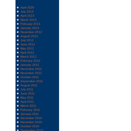
April 2020
July 2013
April 2013
March 2013
February 2013
January 2013
November 2012
August 2012
July 2012
June 2012
May 2012
April 2012
March 2012
February 2012
January 2012
December 2011
November 2011
October 2011
September 2011
August 2011
July 2011
June 2011
May 2011
April 2011
March 2011
February 2011
January 2011
December 2010
November 2010
October 2010
September 2010