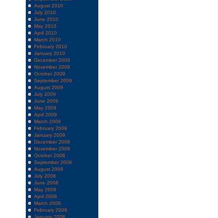
August 2010
July 2010
June 2010
May 2010
April 2010
March 2010
February 2010
January 2010
December 2009
November 2009
October 2009
September 2009
August 2009
July 2009
June 2009
May 2009
April 2009
March 2009
February 2009
January 2009
December 2008
November 2008
October 2008
September 2008
August 2008
July 2008
June 2008
May 2008
April 2008
March 2008
February 2008
January 2008