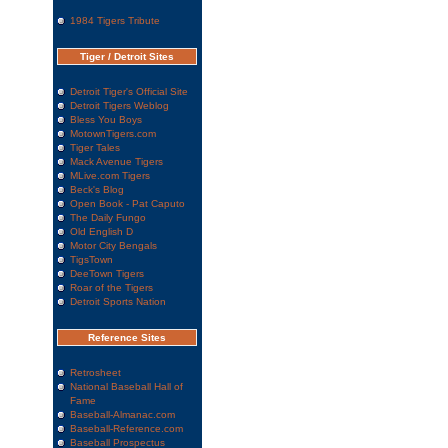
1984 Tigers Tribute
Tiger / Detroit Sites
Detroit Tiger's Official Site
Detroit Tigers Weblog
Bless You Boys
MotownTigers.com
Tiger Tales
Mack Avenue Tigers
MLive.com Tigers
Beck's Blog
Open Book - Pat Caputo
The Daily Fungo
Old English D
Motor City Bengals
TigsTown
DeeTown Tigers
Roar of the Tigers
Detroit Sports Nation
Reference Sites
Retrosheet
National Baseball Hall of
Fame
Baseball-Almanac.com
Baseball-Reference.com
Baseball Prospectus