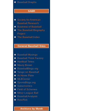
Baseball Graphs
SABR
Society for American
Baseball Research
Business of Baseball
The Baseball Biography
Project
The Baseball Index
General Baseball Sites
Baseball Musings
Baseball Think Factory
Hardball Times
Maury Brown
BaseballBlogs.org
Tango on Baseball
At Home Plate
MLBCenter
SportsBlogs.org
Sabernomics
Field of Schemes
Minor League Ball
Baseball Analysts
RotoRob
Archives by Month