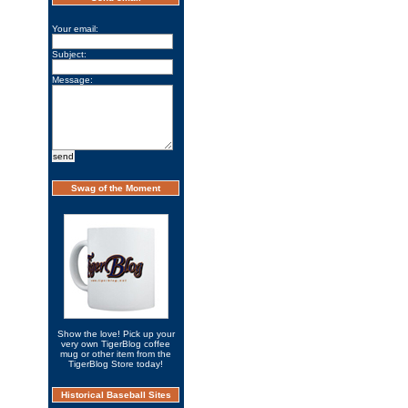
Your email:
Subject:
Message:
Swag of the Moment
Show the love! Pick up your
very own TigerBlog coffee
mug or other item from the
TigerBlog Store today!
Historical Baseball Sites