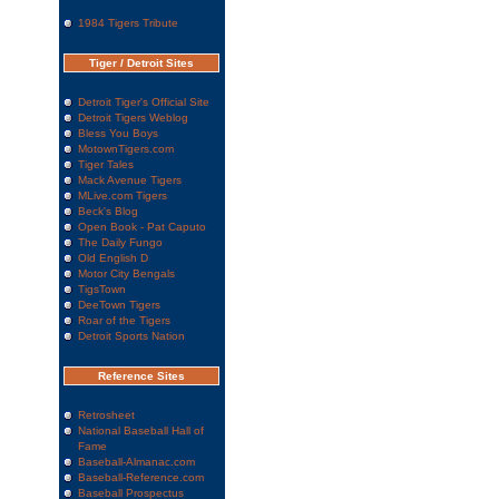
1984 Tigers Tribute
Tiger / Detroit Sites
Detroit Tiger's Official Site
Detroit Tigers Weblog
Bless You Boys
MotownTigers.com
Tiger Tales
Mack Avenue Tigers
MLive.com Tigers
Beck's Blog
Open Book - Pat Caputo
The Daily Fungo
Old English D
Motor City Bengals
TigsTown
DeeTown Tigers
Roar of the Tigers
Detroit Sports Nation
Reference Sites
Retrosheet
National Baseball Hall of
Fame
Baseball-Almanac.com
Baseball-Reference.com
Baseball Prospectus