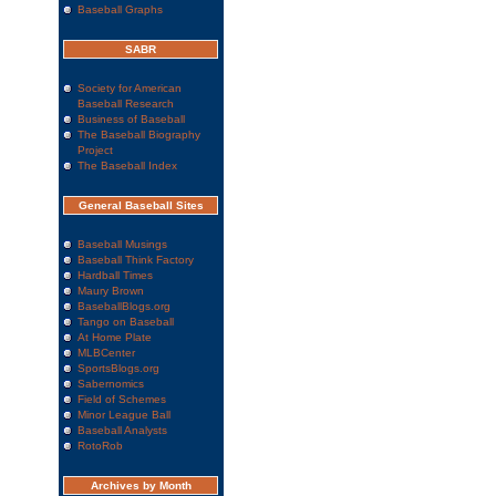
Baseball Graphs
SABR
Society for American
Baseball Research
Business of Baseball
The Baseball Biography
Project
The Baseball Index
General Baseball Sites
Baseball Musings
Baseball Think Factory
Hardball Times
Maury Brown
BaseballBlogs.org
Tango on Baseball
At Home Plate
MLBCenter
SportsBlogs.org
Sabernomics
Field of Schemes
Minor League Ball
Baseball Analysts
RotoRob
Archives by Month