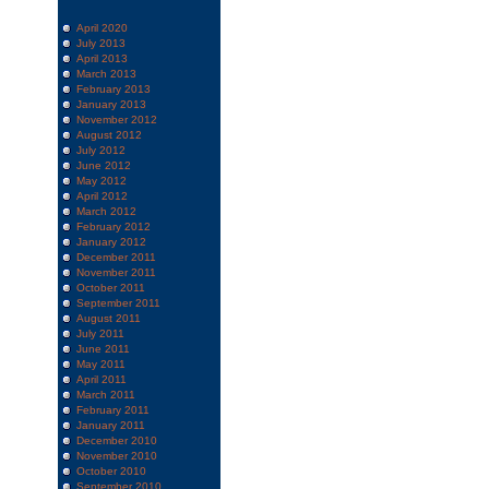
April 2020
July 2013
April 2013
March 2013
February 2013
January 2013
November 2012
August 2012
July 2012
June 2012
May 2012
April 2012
March 2012
February 2012
January 2012
December 2011
November 2011
October 2011
September 2011
August 2011
July 2011
June 2011
May 2011
April 2011
March 2011
February 2011
January 2011
December 2010
November 2010
October 2010
September 2010