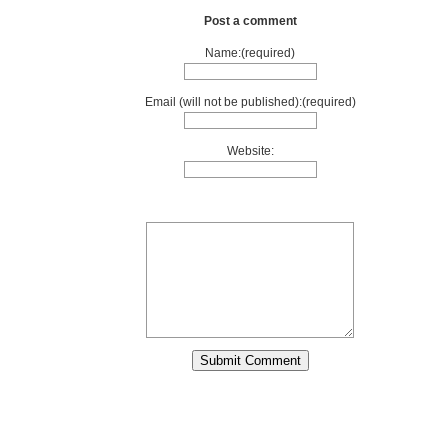
Post a comment
Name:(required)
Email (will not be published):(required)
Website: