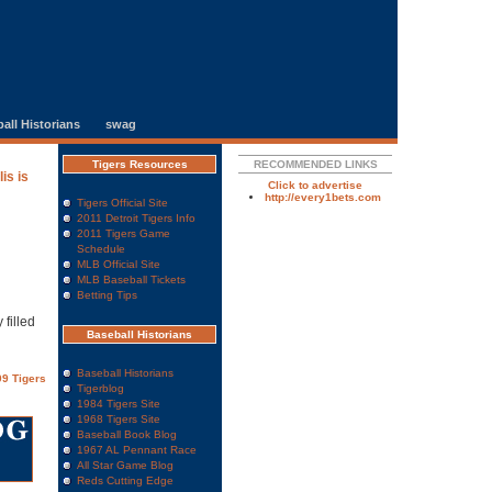
all Historians
swag
Tigers Resources
RECOMMENDED LINKS
is is
Click to advertise
http://every1bets.com
Tigers Official Site
2011 Detroit Tigers Info
2011 Tigers Game
Schedule
MLB Official Site
MLB Baseball Tickets
Betting Tips
 filled
Baseball Historians
Baseball Historians
9 Tigers
Tigerblog
1984 Tigers Site
1968 Tigers Site
Baseball Book Blog
1967 AL Pennant Race
All Star Game Blog
Reds Cutting Edge