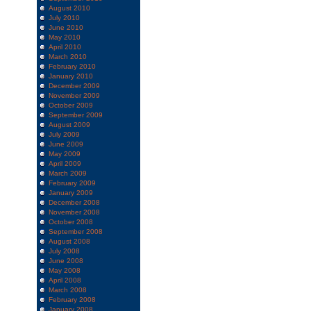
August 2010
July 2010
June 2010
May 2010
April 2010
March 2010
February 2010
January 2010
December 2009
November 2009
October 2009
September 2009
August 2009
July 2009
June 2009
May 2009
April 2009
March 2009
February 2009
January 2009
December 2008
November 2008
October 2008
September 2008
August 2008
July 2008
June 2008
May 2008
April 2008
March 2008
February 2008
January 2008