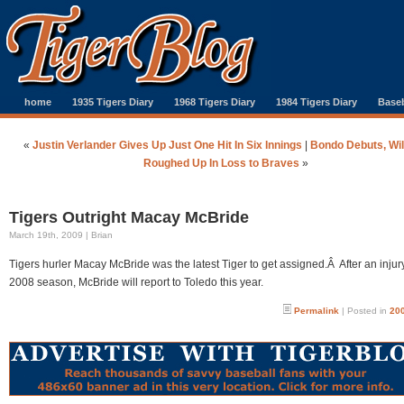
home
1935 Tigers Diary
1968 Tigers Diary
1984 Tigers Diary
Baseb
«
Justin Verlander Gives Up Just One Hit In Six Innings
|
Bondo Debuts, Will
Roughed Up In Loss to Braves
»
Tigers Outright Macay McBride
March 19th, 2009 | Brian
Tigers hurler Macay McBride was the latest Tiger to get assigned.Â After an injury
2008 season, McBride will report to Toledo this year.
Permalink
| Posted in
200