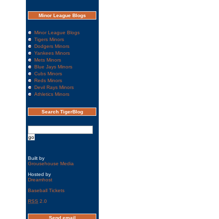
Minor League Blogs
Minor League Blogs
Tigers Minors
Dodgers Minors
Yankees Minors
Mets Minors
Blue Jays Minors
Cubs Minors
Reds Minors
Devil Rays Minors
Athletics Minors
Search TigerBlog
Built by
Grousehouse Media
Hosted by
Dreamhost
Baseball Tickets
RSS
2.0
Send email