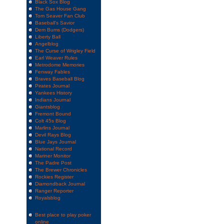
Black Sox Blog
The Gas House Gang
Tom Seaver Fan Club
Baseball's Savior
Dem Bums (Dodgers)
Liberty Ball
Angelblog
The Curse of Wrigley Field
Earl Weaver Rules
Metrodome Memories
Fenway Fables
Braves Baseball Blog
Pirates Journal
Yankees History
Indians Journal
Giantsblog
Fremont Bound
Colt 45s Blog
Marlins Journal
Devil Rays Blog
Blue Jays Journal
National Record
Mariner Monitor
The Padre Post
The Brewer Chronicles
Rockies Register
Diamondback Journal
Ranger Reporter
Royalsblog
Best place to play poker
online