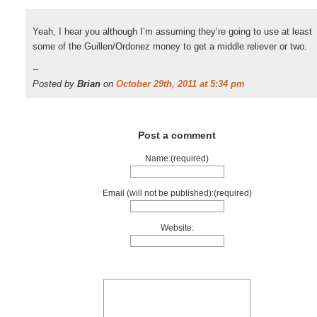
Yeah, I hear you although I’m assuming they’re going to use at least
some of the Guillen/Ordonez money to get a middle reliever or two.
--
Posted by
Brian
on
October 29th, 2011 at 5:34 pm
Post a comment
Name:(required)
Email (will not be published):(required)
Website: