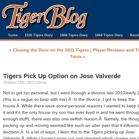
home
1935 Tigers Diary
1968 Tigers Diary
1984 Tigers Diary
Baseb
«
Closing the Door on the 2011 Tigers
|
Player Reviews and T
Trivia
»
Tigers Pick Up Option on Jose Valverde
October 29th, 2011 | Brian
Not to get too personal, but I went through a divorce late 2010/early 
(this is a segue so bear with me).Â In the divorce, I got to keep the
house.Â While there were some personal reasons I wanted to keep it 
it and it’s the only house my son has ever lived in and he went throu
enough stuff), there was also one selfish reason.Â Namely, the thoug
packing up and moving seemed like such an utter pain that it influen
decision.Â In a lot of ways, I liken this to the Tigers picking up Jose
Valverde.Â While I haven’t gone out and checked which closers are 