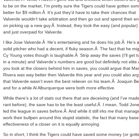
to be on the market, I’m pretty sure the Tigers could have gotten so
better for $9 million.Â It’s just they’d have to take their chances that
Valverde wouldn’t take arbitration and then go out and spend their e
on picking up a new guy.Â Instead, they took the easy (and popular)
and just overpaid for Valverde.
I like Jose Valverde.Â He’s entertaining and he does his job.Â He’s a
solid pitcher who had a decent, if fluky season.Â The fact that he mig
Cy Young votes though is laughable.Â Strip away the saves (I’ll get to
in a minute) and Valverde’s numbers are good but definitely not elite.
you look at the closers behind him in saves, you could argue that Ma
Rivera was way better then Valverde this year and you could also ar
that Valverde wasn’t even the best reliever on his team.Â Joaquin Be
and for a while Al Alburquerque were both more effective.
While there’s a lot of stats out there that are deceiving (and I’ve made
rant before), the save has to be the least useful.Â I mean, Todd Jon
led the league in saves before.Â And while it still irks me that manag
work their bullpen around this stupid statistic, the fact that many base
effectiveness of a closer on it is equally annoying.
So in short, I think the Tigers could have saved some money (or gott