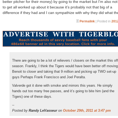
better pitcher for their money) by going to the market but I’m also not
to get all worked up about it because it’s probably not that big of a
difference if they had and I can sympathize with why they did what th
Permalink
| Posted in
2012
There are going to be a lot of relievers / closers on the market this off
season. Frankly, I think the Tigers would have been better off moving
Benoit to closer and taking that 9 million and picking up TWO set-up
guys Perhaps Frank Francisco and Joel Peralta.
Valverde got it done with smoke and mirrors this years. He simply
hands out too many free passes, and it’s going to bite him (and the
Tigers) one of these days.
--
Posted by
Randy LeVasseur
on
October 29th, 2011 at 3:47 pm