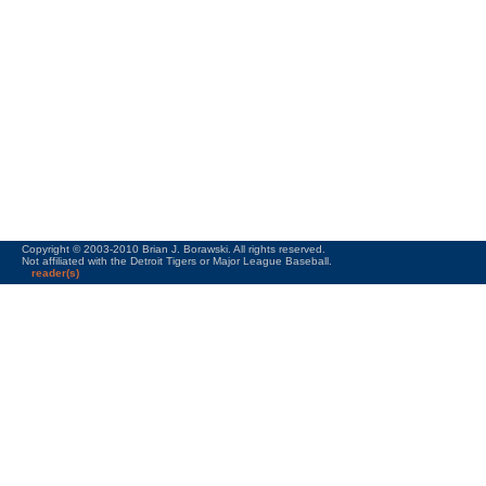
Copyright © 2003-2010 Brian J. Borawski. All rights reserved.
Not affiliated with the Detroit Tigers or Major League Baseball.
reader(s)