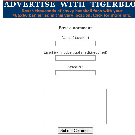
Post a comment
Name:(required)
Email (will not be published):(required)
Website: