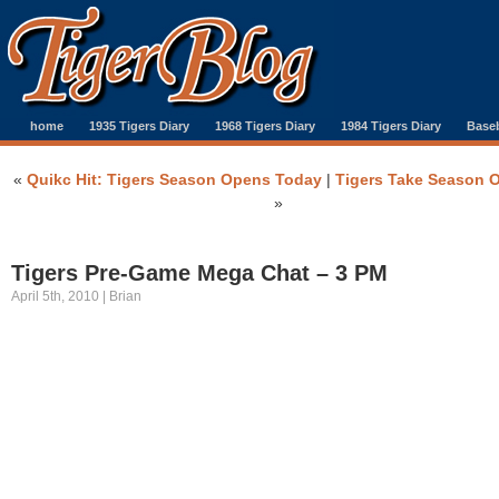
home
1935 Tigers Diary
1968 Tigers Diary
1984 Tigers Diary
Baseb
«
Quikc Hit: Tigers Season Opens Today
|
Tigers Take Season 
»
Tigers Pre-Game Mega Chat – 3 PM
April 5th, 2010 | Brian