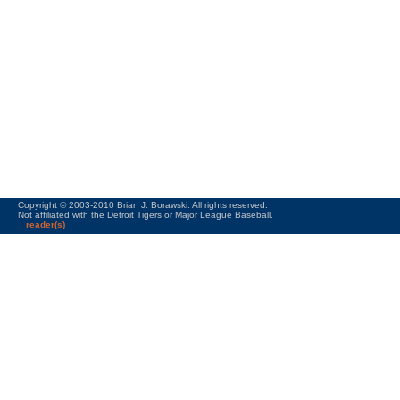
Copyright © 2003-2010 Brian J. Borawski. All rights reserved.
Not affiliated with the Detroit Tigers or Major League Baseball.
reader(s)