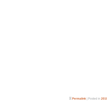
Permalink
| Posted in
2010