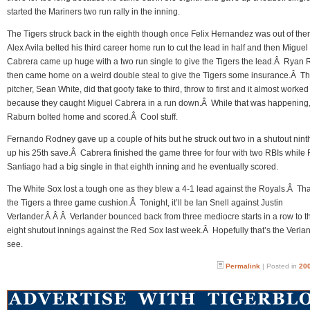
started the Mariners two run rally in the inning.
The Tigers struck back in the eighth though once Felix Hernandez was out of the
Alex Avila belted his third career home run to cut the lead in half and then Miguel
Cabrera came up huge with a two run single to give the Tigers the lead.Â Ryan
then came home on a weird double steal to give the Tigers some insurance.Â T
pitcher, Sean White, did that goofy fake to third, throw to first and it almost worked
because they caught Miguel Cabrera in a run down.Â While that was happening
Raburn bolted home and scored.Â Cool stuff.
Fernando Rodney gave up a couple of hits but he struck out two in a shutout ninth
up his 25th save.Â Cabrera finished the game three for four with two RBIs whil
Santiago had a big single in that eighth inning and he eventually scored.
The White Sox lost a tough one as they blew a 4-1 lead against the Royals.Â Tha
the Tigers a three game cushion.Â Tonight, it’ll be Ian Snell against Justin
Verlander.Â Â Â Verlander bounced back from three mediocre starts in a row to t
eight shutout innings against the Red Sox last week.Â Hopefully that’s the Verla
see.
Permalink
| Posted in
200