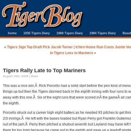
home
1935 Tigers Diary
1968 Tigers Diary
1984 Tigers Diary
Baseb
«
Tigers Sign Top Draft Pick Jacob Turner
|
Ichiro Home Run Costs Justin Ve
In Tigers Loss to Mariners
»
Tigers Rally Late to Top Mariners
August 19th, 2009 | Brian
This was a nice win.Â Rick Porcello had a solid start before the pen kind of mes
things up but then the Tigers stormed back in the eighth inning with four runs to 
away with this one.Â Six of the eight runs that were scored inÂ the gameÂ all ca
the eighth.
Porcello struck out a career high eight batters as he needed 93 pitches to get thr
2/3 innings.Â He left with the bases loaded but Ryan Perry got Franklin Gutierrez
out of the jam.Â Perry then pitched a shutout seventh but Leyland may have left 
there for too long because he came out in the eighth and gave up a leadoff single