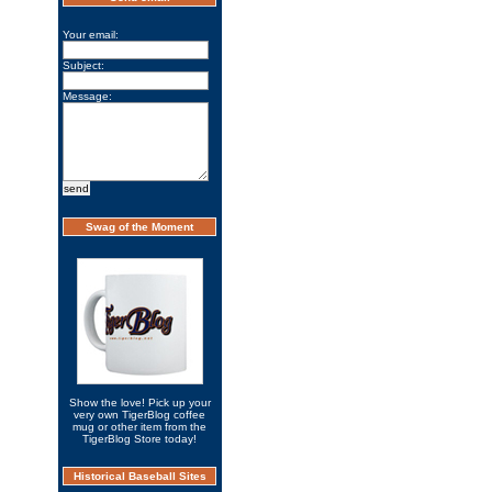
Your email:
Subject:
Message:
Swag of the Moment
Show the love! Pick up your
very own TigerBlog coffee
mug or other item from the
TigerBlog Store today!
Historical Baseball Sites