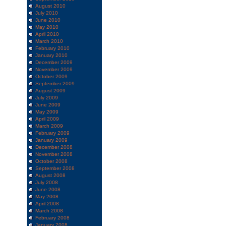
August 2010
July 2010
June 2010
May 2010
April 2010
March 2010
February 2010
January 2010
December 2009
November 2009
October 2009
September 2009
August 2009
July 2009
June 2009
May 2009
April 2009
March 2009
February 2009
January 2009
December 2008
November 2008
October 2008
September 2008
August 2008
July 2008
June 2008
May 2008
April 2008
March 2008
February 2008
January 2008