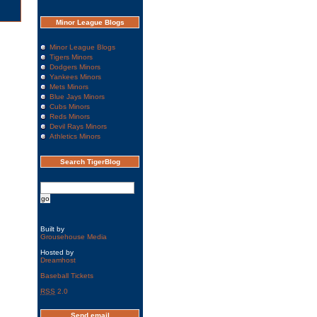
Minor League Blogs
Minor League Blogs
Tigers Minors
Dodgers Minors
Yankees Minors
Mets Minors
Blue Jays Minors
Cubs Minors
Reds Minors
Devil Rays Minors
Athletics Minors
Search TigerBlog
Built by
Grousehouse Media
Hosted by
Dreamhost
Baseball Tickets
RSS
2.0
Send email