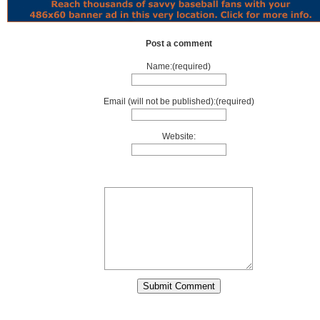
Post a comment
Name:(required)
Email (will not be published):(required)
Website: