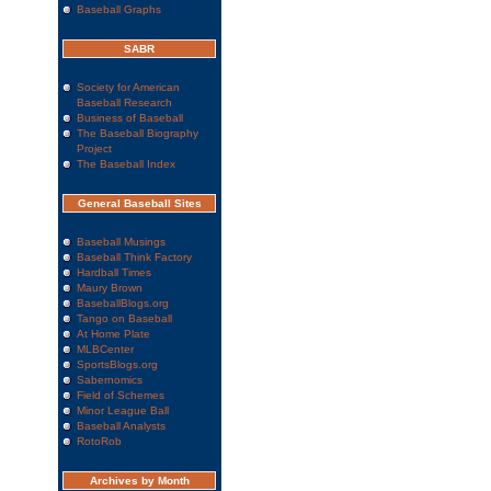
Baseball Graphs
SABR
Society for American
Baseball Research
Business of Baseball
The Baseball Biography
Project
The Baseball Index
General Baseball Sites
Baseball Musings
Baseball Think Factory
Hardball Times
Maury Brown
BaseballBlogs.org
Tango on Baseball
At Home Plate
MLBCenter
SportsBlogs.org
Sabernomics
Field of Schemes
Minor League Ball
Baseball Analysts
RotoRob
Archives by Month