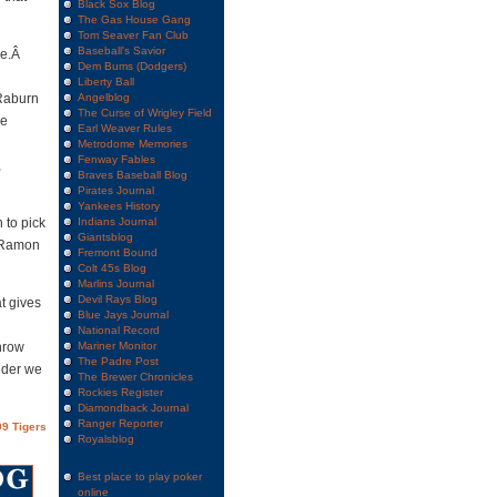
Black Sox Blog
The Gas House Gang
Tom Seaver Fan Club
Baseball's Savior
re.Â
Dem Bums (Dodgers)
Liberty Ball
 Raburn
Angelblog
The Curse of Wrigley Field
he
Earl Weaver Rules
Metrodome Memories
Fenway Fables
,
Braves Baseball Blog
Pirates Journal
Yankees History
 to pick
Indians Journal
Giantsblog
e Ramon
Fremont Bound
Colt 45s Blog
Marlins Journal
Devil Rays Blog
t gives
Blue Jays Journal
National Record
hrow
Mariner Monitor
The Padre Post
nder we
The Brewer Chronicles
Rockies Register
Diamondback Journal
Ranger Reporter
9 Tigers
Royalsblog
Best place to play poker
online