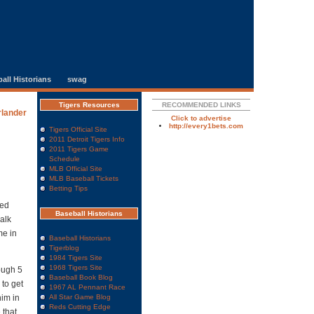
all Historians
swag
Tigers Resources
RECOMMENDED LINKS
rlander
Click to advertise
http://every1bets.com
Tigers Official Site
2011 Detroit Tigers Info
2011 Tigers Game
Schedule
MLB Official Site
MLB Baseball Tickets
Betting Tips
sed
Baseball Historians
walk
me in
Baseball Historians
Tigerblog
1984 Tigers Site
1968 Tigers Site
ough 5
Baseball Book Blog
 to get
1967 AL Pennant Race
him in
All Star Game Blog
Reds Cutting Edge
 that