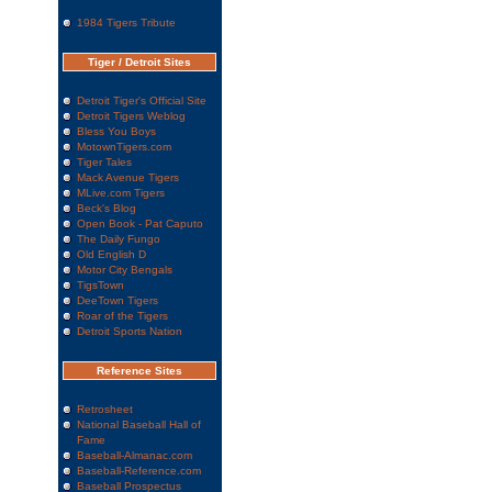
1984 Tigers Tribute
Tiger / Detroit Sites
Detroit Tiger's Official Site
Detroit Tigers Weblog
Bless You Boys
MotownTigers.com
Tiger Tales
Mack Avenue Tigers
MLive.com Tigers
Beck's Blog
Open Book - Pat Caputo
The Daily Fungo
Old English D
Motor City Bengals
TigsTown
DeeTown Tigers
Roar of the Tigers
Detroit Sports Nation
Reference Sites
Retrosheet
National Baseball Hall of
Fame
Baseball-Almanac.com
Baseball-Reference.com
Baseball Prospectus