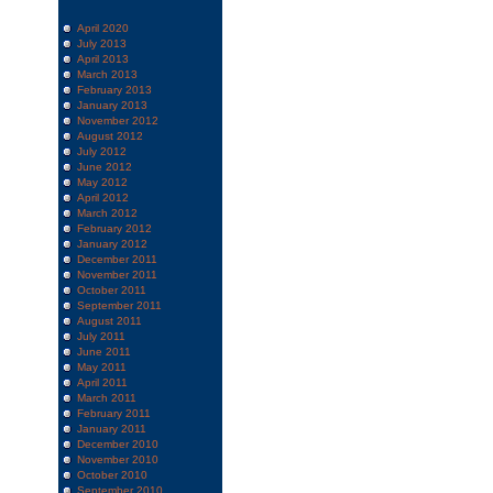
April 2020
July 2013
April 2013
March 2013
February 2013
January 2013
November 2012
August 2012
July 2012
June 2012
May 2012
April 2012
March 2012
February 2012
January 2012
December 2011
November 2011
October 2011
September 2011
August 2011
July 2011
June 2011
May 2011
April 2011
March 2011
February 2011
January 2011
December 2010
November 2010
October 2010
September 2010