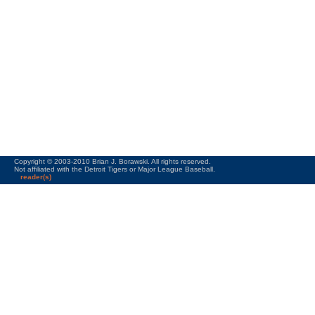
Copyright © 2003-2010 Brian J. Borawski. All rights reserved.
Not affiliated with the Detroit Tigers or Major League Baseball.
reader(s)