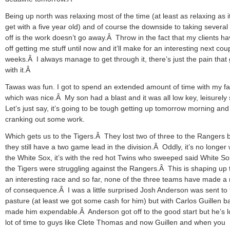
Being up north was relaxing most of the time (at least as relaxing as i
get with a five year old) and of course the downside to taking several
off is the work doesn’t go away.Â Throw in the fact that my clients ha
off getting me stuff until now and it’ll make for an interesting next cou
weeks.Â I always manage to get through it, there’s just the pain that
with it.Â
Tawas was fun. I got to spend an extended amount of time with my fa
which was nice.Â My son had a blast and it was all low key, leisurely 
Let’s just say, it’s going to be tough getting up tomorrow morning and
cranking out some work.
Which gets us to the Tigers.Â They lost two of three to the Rangers 
they still have a two game lead in the division.Â Oddly, it’s no longer 
the White Sox, it’s with the red hot Twins who sweeped said White So
the Tigers were struggling against the Rangers.Â This is shaping up 
an interesting race and so far, none of the three teams have made 
of consequence.Â I was a little surprised Josh Anderson was sent to 
pasture (at least we got some cash for him) but with Carlos Guillen b
made him expendable.Â Anderson got off to the good start but he’s l
lot of time to guys like Clete Thomas and now Guillen and when you