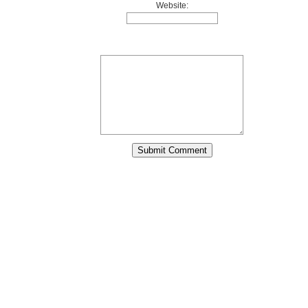
Website: