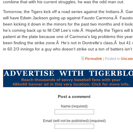
combine that with his current struggles, he was the odd man out.
Tomorrow, the Tigers kick off a road series against the Indians.Â G
will have Edwin Jackson going up against Fausto Carmona.Â Fausto
been kicking it down in the minors for the past two months and it looks
he’s coming back up to fill Cliff Lee’s role.Â Hopefully the Tigers will 
patient at the plate because one of Carmona’s big problems this yea
been finding the strike zone.Â He’s not in Dontrelle’s class,Â but 41
in 60 2/3 innings for a guy who doesn’t strike out a ton of batters isn’
Permalink
| Posted in
Uncate
Post a comment
Name:(required)
Email (will not be published):(required)