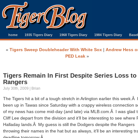
home
1935 Tigers Diary
1968 Tigers Diary
1984 Tigers Diary
Baseb
«
Tigers Sweep Doubleheader With White Sox
|
Andrew Hess o
PED Leak
»
Tigers Remain In First Despite Series Loss to
Rangers
July 30th, 2009 | Brian
The Tigers hit a bit of a tough stretch in Arlington earlier this week.Â 
been up in Tawas since Saturday with a crappy wireless connection 
of my news has come mid-day (and late) via MLB.com.Â I was glad 
Cliff Lee depart from the division and it’ll be interesting to see where
Halladay lands.Â My guess is still the Dodgers despite the Rangers
throwing their names in the hat but as always, it’ll be an interesting t
deadline tomorrow.Â