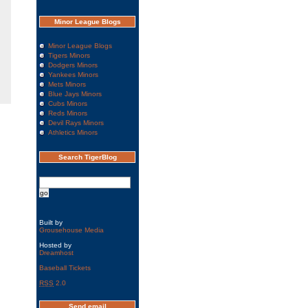
Minor League Blogs
Minor League Blogs
Tigers Minors
Dodgers Minors
Yankees Minors
Mets Minors
Blue Jays Minors
Cubs Minors
Reds Minors
Devil Rays Minors
Athletics Minors
Search TigerBlog
Built by
Grousehouse Media
Hosted by
Dreamhost
Baseball Tickets
RSS
2.0
Send email