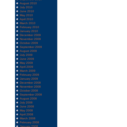
August 2010
July 2010
June 2010
May 2010
April 2010
March 2010
February 2010
January 2010
December 2009
November 2009
October 2009
September 2009
August 2009
July 2009
June 2009
May 2009
April 2009
March 2009
February 2009
January 2009
December 2008
November 2008
October 2008
September 2008
August 2008
July 2008
June 2008
May 2008
April 2008
March 2008
February 2008
January 2008