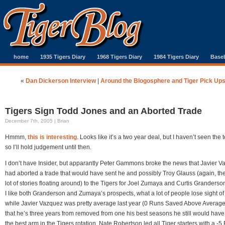
home
1935 Tigers Diary
1968 Tigers Diary
1984 Tigers Diary
Baseb
«
Dan Dickerson Interview
|
Around the Blogosphere and Tiger Pick Up
Tigers Sign Todd Jones and an Aborted Trade
December 7th, 2005 | Brian
Hmmm,
this is interesting
. Looks like it’s a two year deal, but I haven’t seen the 
so I’ll hold judgement until then.
I don’t have Insider, but apparantly Peter Gammons broke the news that Javier 
had aborted a trade that would have sent he and possibly Troy Glauss (again, the
lot of stories floating around) to the Tigers for Joel Zumaya and Curtis Granderso
I like both Granderson and Zumaya’s prospects, what a lot of people lose sight of 
while Javier Vazquez was pretty average last year (0 Runs Saved Above Averag
that he’s three years from removed from one his best seasons he still would hav
the best arm in the Tigers rotation. Nate Robertson led all Tiger starters with a -