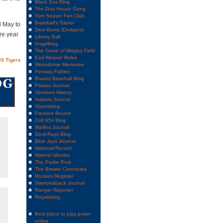
Black Sox Blog
The Gas House Gang
Tom Seaver Fan Club
Baseball's Savior
l May to
Dem Bums (Dodgers)
re year
Liberty Ball
Angelblog
The Curse of Wrigley Field
Earl Weaver Rules
5 Tigers
Metrodome Memories
Fenway Fables
Braves Baseball Blog
Pirates Journal
Yankees History
Indians Journal
Giantsblog
Fremont Bound
Colt 45s Blog
Marlins Journal
Devil Rays Blog
Blue Jays Journal
National Record
Mariner Monitor
The Padre Post
The Brewer Chronicles
Rockies Register
Diamondback Journal
Ranger Reporter
Royalsblog
Best place to play poker
online