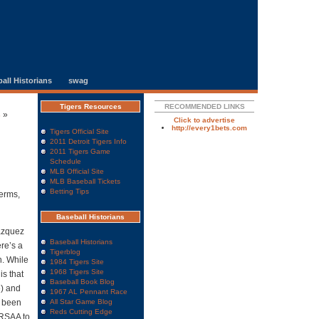
all Historians
swag
Tigers Resources
RECOMMENDED LINKS
s
»
Click to advertise
http://every1bets.com
Tigers Official Site
2011 Detroit Tigers Info
2011 Tigers Game
Schedule
MLB Official Site
MLB Baseball Tickets
Betting Tips
terms,
Baseball Historians
Vazquez
Baseball Historians
re’s a
Tigerblog
n. While
1984 Tigers Site
1968 Tigers Site
is that
Baseball Book Blog
e) and
1967 AL Pennant Race
e been
All Star Game Blog
Reds Cutting Edge
5 RSAA to