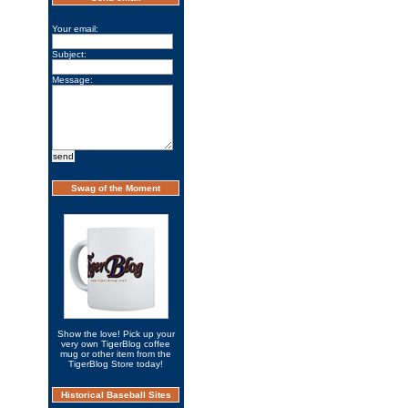
Your email:
Subject:
Message:
Swag of the Moment
Show the love! Pick up your
very own TigerBlog coffee
mug or other item from the
TigerBlog Store today!
Historical Baseball Sites