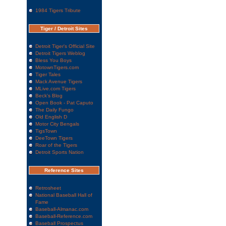
1984 Tigers Tribute
Tiger / Detroit Sites
Detroit Tiger's Official Site
Detroit Tigers Weblog
Bless You Boys
MotownTigers.com
Tiger Tales
Mack Avenue Tigers
MLive.com Tigers
Beck's Blog
Open Book - Pat Caputo
The Daily Fungo
Old English D
Motor City Bengals
TigsTown
DeeTown Tigers
Roar of the Tigers
Detroit Sports Nation
Reference Sites
Retrosheet
National Baseball Hall of
Fame
Baseball-Almanac.com
Baseball-Reference.com
Baseball Prospectus