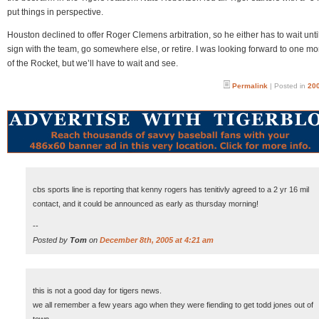
put things in perspective.
Houston declined to offer Roger Clemens arbitration, so he either has to wait unti
sign with the team, go somewhere else, or retire. I was looking forward to one mo
of the Rocket, but we’ll have to wait and see.
Permalink
| Posted in
200
cbs sports line is reporting that kenny rogers has tenitivly agreed to a 2 yr 16 mil
contact, and it could be announced as early as thursday morning!
--
Posted by
Tom
on
December 8th, 2005 at 4:21 am
this is not a good day for tigers news.
we all remember a few years ago when they were fiending to get todd jones out of