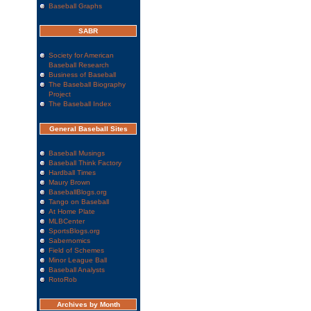
Baseball Graphs
SABR
Society for American
Baseball Research
Business of Baseball
The Baseball Biography
Project
The Baseball Index
General Baseball Sites
Baseball Musings
Baseball Think Factory
Hardball Times
Maury Brown
BaseballBlogs.org
Tango on Baseball
At Home Plate
MLBCenter
SportsBlogs.org
Sabernomics
Field of Schemes
Minor League Ball
Baseball Analysts
RotoRob
Archives by Month