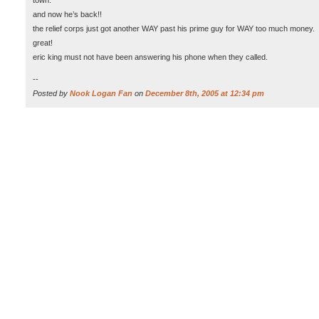
town.
and now he’s back!!
the relief corps just got another WAY past his prime guy for WAY too much money.
great!
eric king must not have been answering his phone when they called.
--
Posted by
Nook Logan Fan
on
December 8th, 2005 at 12:34 pm