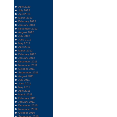
April 2020
July 2013
April 2013
March 2013
February 2013
January 2013
November 2012
August 2012
July 2012
June 2012
May 2012
April 2012
March 2012
February 2012
January 2012
December 2011
November 2011
October 2011
September 2011
August 2011
July 2011
June 2011
May 2011
April 2011
March 2011
February 2011
January 2011
December 2010
November 2010
October 2010
September 2010