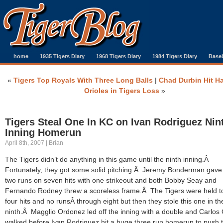
home
1935 Tigers Diary
1968 Tigers Diary
1984 Tigers Diary
Baseb
«
Tigers Top Royals With Three Long Balls
|
Chad Durbin Hit H
Orioles in Tigers Loss
»
Tigers Steal One In KC on Ivan Rodriguez Nin
Inning Homerun
April 8th, 2007 | Brian
The Tigers didn’t do anything in this game until the ninth inning.Â
Fortunately, they got some solid pitching.Â Jeremy Bonderman gave
two runs on seven hits with one strikeout and both Bobby Seay and
Fernando Rodney threw a scoreless frame.Â The Tigers were held to
four hits and no runsÂ through eight but then they stole this one in th
ninth.Â Magglio Ordonez led off the inning with a double and Carlos 
walked before Ivan Rodriguez hit a huge three run homerun to push 