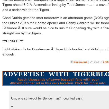
Tigers ahead 3-2.Â A scoreless inning by Todd Jones meant a save f
and a series win for the Tigers.
Chad Durbin gets the start tomorrow in an afternoon game (3:05) aga
the Orioles.Â It’s their home opener and Danny Cabrera will be throw
Baltimore.Â It sure would be nice to ruin their opening day with a thir
straight win by the Tigers.
***UPDATE***
Eight strikeouts for Bonderman.Â Typed this too fast and didn’t proof i
enough
Permalink
| Posted in
2007
Um, one strike-out for Bonderman? I counted eight!
--