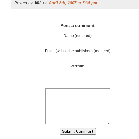
Posted by
JML
on
April 8th, 2007 at 7:34 pm
Post a comment
Name:(required)
Email (will not be published):(required)
Website: