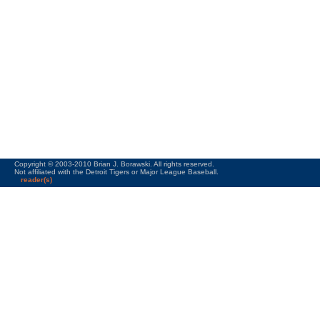
Copyright © 2003-2010 Brian J. Borawski. All rights reserved.
Not affiliated with the Detroit Tigers or Major League Baseball.
reader(s)