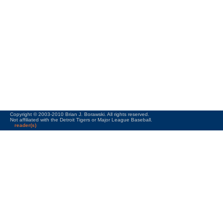
Copyright © 2003-2010 Brian J. Borawski. All rights reserved.
Not affiliated with the Detroit Tigers or Major League Baseball.
reader(s)