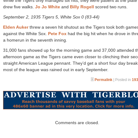
While the Tigers only managed six hits, they were patient at the plate
drew five walks.
Jo Jo White
and
Billy Rogell
scored two runs.
September 2, 1935 Tigers 5, White Sox 0 (83-44)
Elden Auker
threw a seven hit shutout as the Tigers took both game
against the White Sox.
Pete Fox
had the big hit when he drove in thr
a homerun in the seventh inning.
31,000 fans showed up for the morning game and 37,000 attended t
afternoon game as the Tigers came even closer to clinching their se
straight American League pennant. They’d get a short four day break
most of the league was rained out in early September.
Permalink
| Posted in
193
Comments are closed.