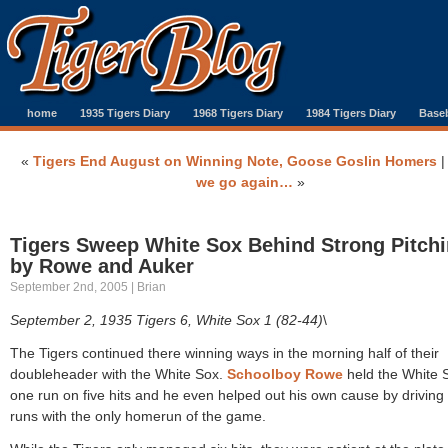
home
1935 Tigers Diary
1968 Tigers Diary
1984 Tigers Diary
Baseb
«
Tigers End August on Winning Note, Goose Goslin Homers
we go again…
»
Tigers Sweep White Sox Behind Strong Pitch
by Rowe and Auker
September 2nd, 2005 | Brian
September 2, 1935 Tigers 6, White Sox 1 (82-44)
\
The Tigers continued there winning ways in the morning half of their
doubleheader with the White Sox.
Schoolboy Rowe
held the White 
one run on five hits and he even helped out his own cause by driving 
runs with the only homerun of the game.