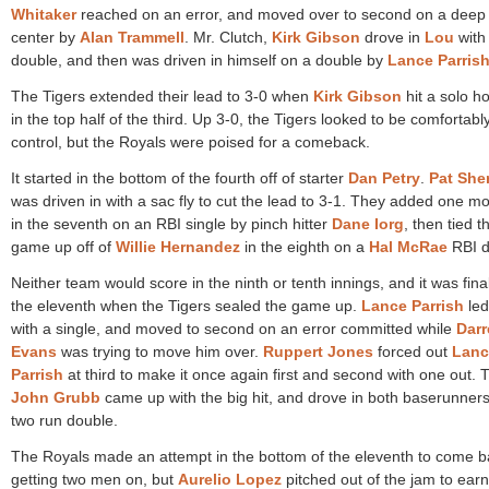
Whitaker
reached on an error, and moved over to second on a deep 
center by
Alan Trammell
. Mr. Clutch,
Kirk Gibson
drove in
Lou
with
double, and then was driven in himself on a double by
Lance Parris
The Tigers extended their lead to 3-0 when
Kirk Gibson
hit a solo 
in the top half of the third. Up 3-0, the Tigers looked to be comfortably
control, but the Royals were poised for a comeback.
It started in the bottom of the fourth off of starter
Dan Petry
.
Pat She
was driven in with a sac fly to cut the lead to 3-1. They added one m
in the seventh on an RBI single by pinch hitter
Dane Iorg
, then tied t
game up off of
Willie Hernandez
in the eighth on a
Hal McRae
RBI d
Neither team would score in the ninth or tenth innings, and it was final
the eleventh when the Tigers sealed the game up.
Lance Parrish
led
with a single, and moved to second on an error committed while
Darr
Evans
was trying to move him over.
Ruppert Jones
forced out
Lanc
Parrish
at third to make it once again first and second with one out. 
John Grubb
came up with the big hit, and drove in both baserunners
two run double.
The Royals made an attempt in the bottom of the eleventh to come b
getting two men on, but
Aurelio Lopez
pitched out of the jam to earn