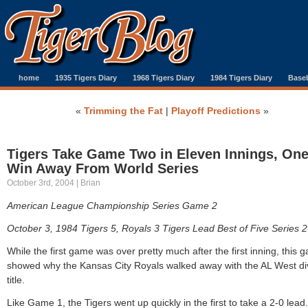
home
1935 Tigers Diary
1968 Tigers Diary
1984 Tigers Diary
Baseb
«
Trimming the Fat
|
Playoff Predictions
»
Tigers Take Game Two in Eleven Innings, On
Win Away From World Series
October 3rd, 2004 | Brian
American League Championship Series Game 2
October 3, 1984 Tigers 5, Royals 3 Tigers Lead Best of Five Series 2
While the first game was over pretty much after the first inning, this 
showed why the Kansas City Royals walked away with the AL West di
title.
Like Game 1, the Tigers went up quickly in the first to take a 2-0 lead