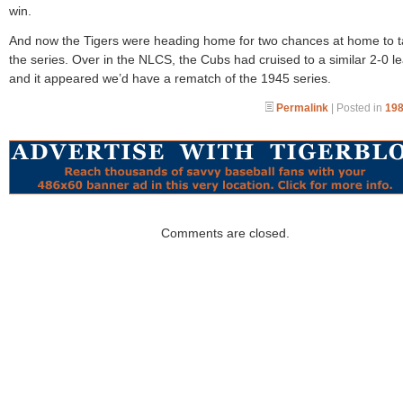
win.
And now the Tigers were heading home for two chances at home to 
the series. Over in the NLCS, the Cubs had cruised to a similar 2-0 l
and it appeared we’d have a rematch of the 1945 series.
Permalink
| Posted in
198
Comments are closed.