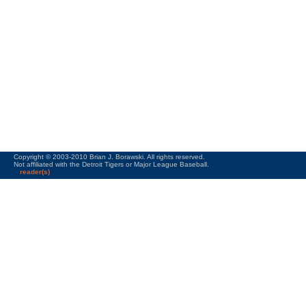
Copyright © 2003-2010 Brian J. Borawski. All rights reserved.
Not affiliated with the Detroit Tigers or Major League Baseball.
reader(s)