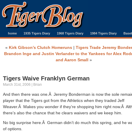
home
1935 Tigers Diary
1968 Tigers Diary
1984 Tigers Diary
Baseb
«
Kirk Gibson’s Clutch Homeruns
|
Tigers Trade Jeremy Bonde
Brandon Inge and Justin Verlander to the Yankees for Alex Rod
and Aaron Small
»
Tigers Waive Franklyn German
March 31st, 2006 | Brian
And then there was one.Â Jeremy Bonderman is now the sole remai
player that the Tigers got from the Athletics when they traded Jeff
Weaver.Â Makes you wonder if they’re shopping him right now.Â Al
there’s also the chance that he clears waivers and we keep him.
No big surprise here.Â German didn’t do much this spring, and he w
of options.