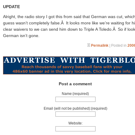
UPDATE
Alright, the radio story I got this from said that German was cut, which
guess wasn’t completely false.Â It looks more like we’re waiting for h
clear waivers to we can send him down to Triple A Toledo.Â So if look
German isn’t gone.
Permalink
| Posted in
2006
Post a comment
Name:(required)
Email (will not be published):(required)
Website: