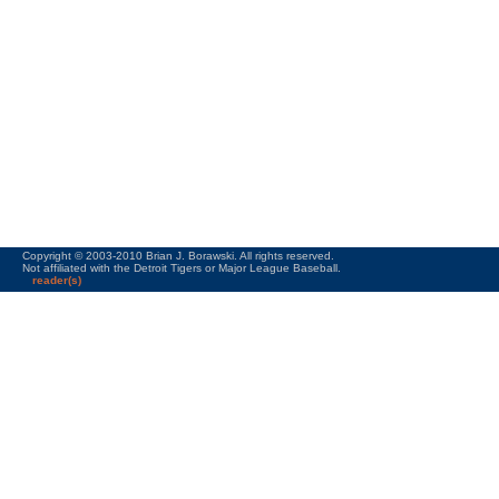
Copyright © 2003-2010 Brian J. Borawski. All rights reserved.
Not affiliated with the Detroit Tigers or Major League Baseball.
reader(s)