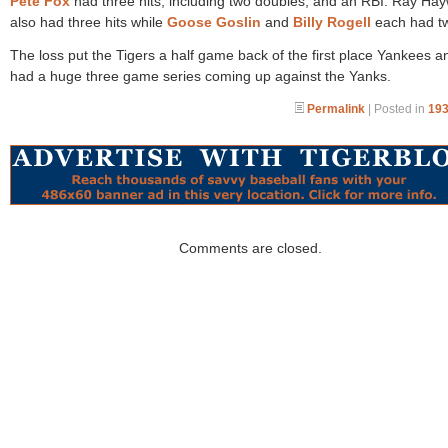
Pete Fox
had three hits, including two doubles, and an RBI. Ray Ha
also had three hits while
Goose Goslin
and
Billy Rogell
each had tw
The loss put the Tigers a half game back of the first place Yankees a
had a huge three game series coming up against the Yanks.
Permalink
| Posted in
193
Comments are closed.