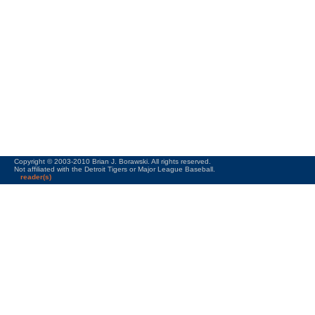
Copyright © 2003-2010 Brian J. Borawski. All rights reserved.
Not affiliated with the Detroit Tigers or Major League Baseball.
reader(s)