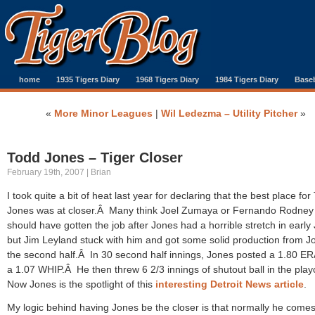
home
1935 Tigers Diary
1968 Tigers Diary
1984 Tigers Diary
Baseb
«
More Minor Leagues
|
Wil Ledezma – Utility Pitcher
»
Todd Jones – Tiger Closer
February 19th, 2007 | Brian
I took quite a bit of heat last year for declaring that the best place for
Jones was at closer.Â Many think Joel Zumaya or Fernando Rodney
should have gotten the job after Jones had a horrible stretch in early
but Jim Leyland stuck with him and got some solid production from J
the second half.Â In 30 second half innings, Jones posted a 1.80 ER
a 1.07 WHIP.Â He then threw 6 2/3 innings of shutout ball in the play
Now Jones is the spotlight of this
interesting Detroit News article
.
My logic behind having Jones be the closer is that normally he comes