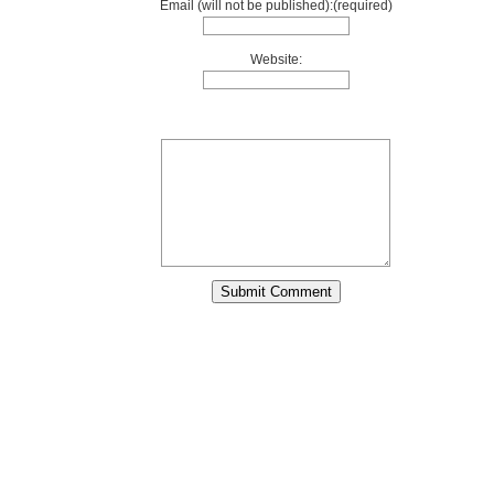
Email (will not be published):(required)
Website: