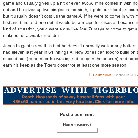
game and usually gives up a hit or even two.Â If he comes in with n
out and he gives up two singles in the ninth, it gets our blood pressu
but it usually doesn’t cost us the game.Â If he were to come in with
first and third and one out, it would be a recipe for disaster because i
kind of situtation, you’d want a guy like Joel Zumaya to come to get a
strikeout or a weak grounder.
Jones biggest strength is that he doesn’t normally walk many batter
had eleven last year in 64 innings.Â Now Jones can look to build on 
second half (remember he was injured to open the season) and hopef
earn his keep as the Tigers closer for at least one more season.
Permalink
| Posted in
2007
Post a comment
Name:(required)