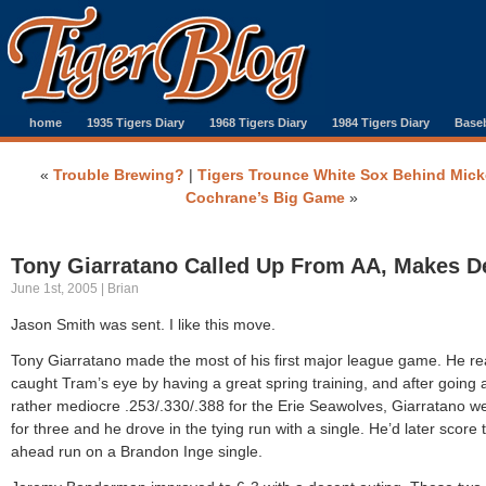
home
1935 Tigers Diary
1968 Tigers Diary
1984 Tigers Diary
Baseb
«
Trouble Brewing?
|
Tigers Trounce White Sox Behind Mic
Cochrane’s Big Game
»
Tony Giarratano Called Up From AA, Makes D
June 1st, 2005 | Brian
Jason Smith was sent. I like this move.
Tony Giarratano made the most of his first major league game. He rea
caught Tram’s eye by having a great spring training, and after going 
rather mediocre .253/.330/.388 for the Erie Seawolves, Giarratano w
for three and he drove in the tying run with a single. He’d later score 
ahead run on a Brandon Inge single.