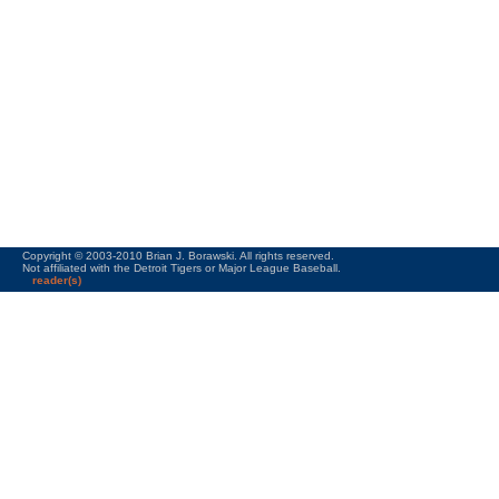
Copyright © 2003-2010 Brian J. Borawski. All rights reserved.
Not affiliated with the Detroit Tigers or Major League Baseball.
reader(s)