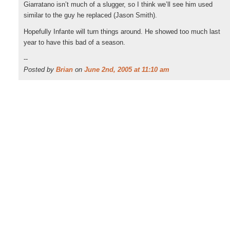
Giarratano isn’t much of a slugger, so I think we’ll see him used
similar to the guy he replaced (Jason Smith).
Hopefully Infante will turn things around. He showed too much last
year to have this bad of a season.
--
Posted by
Brian
on
June 2nd, 2005 at 11:10 am