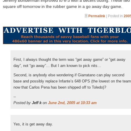
Jeremy Bonderman improved to 6-3 with a decent outing. These two
square off tomorrow in the rubber game in a go away day game.
Permalink
| Posted in
2005
First, I always thought the term was “get away game” or “get away
day”, not “go away”… But I am known to pick nits…
Second, is anybody else wondering if Giarratano can play second
base and possibly replace Infante’s 648 OPS (the lowest on the team
now that Carlos Pena has been shipped off to Toledo)?
--
Posted by
Jeff k
on
June 2nd, 2005 at 10:33 am
Yes, it is get away day.