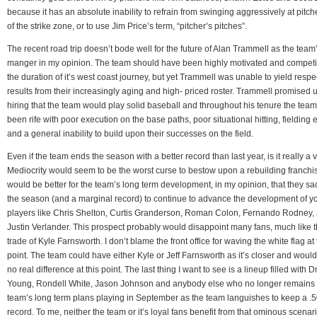
because it has an absolute inability to refrain from swinging aggressively at pitch
of the strike zone, or to use Jim Price’s term, “pitcher’s pitches”.
The recent road trip doesn’t bode well for the future of Alan Trammell as the team
manger in my opinion. The team should have been highly motivated and competit
the duration of it’s west coast journey, but yet Trammell was unable to yield resp
results from their increasingly aging and high- priced roster. Trammell promised 
hiring that the team would play solid baseball and throughout his tenure the tea
been rife with poor execution on the base paths, poor situational hitting, fielding 
and a general inability to build upon their successes on the field.
Even if the team ends the season with a better record than last year, is it really a 
Mediocrity would seem to be the worst curse to bestow upon a rebuilding franchise
would be better for the team’s long term development, in my opinion, that they sac
the season (and a marginal record) to continue to advance the development of 
players like Chris Shelton, Curtis Granderson, Roman Colon, Fernando Rodney,
Justin Verlander. This prospect probably would disappoint many fans, much like 
trade of Kyle Farnsworth. I don’t blame the front office for waving the white flag at 
point. The team could have either Kyle or Jeff Farnsworth as it’s closer and wou
no real difference at this point. The last thing I want to see is a lineup filled with D
Young, Rondell White, Jason Johnson and anybody else who no longer remains 
team’s long term plans playing in September as the team languishes to keep a .
record. To me, neither the team or it’s loyal fans benefit from that ominous scenari