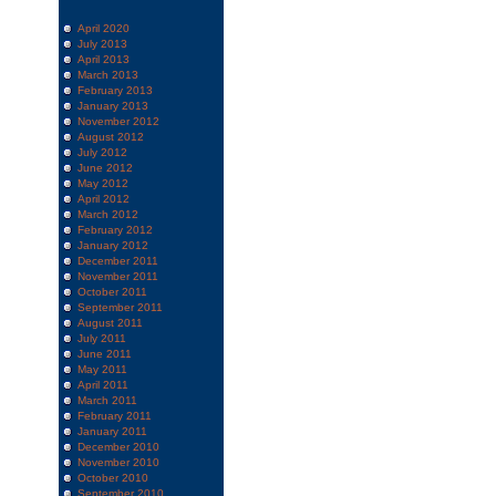
April 2020
July 2013
April 2013
March 2013
February 2013
January 2013
November 2012
August 2012
July 2012
June 2012
May 2012
April 2012
March 2012
February 2012
January 2012
December 2011
November 2011
October 2011
September 2011
August 2011
July 2011
June 2011
May 2011
April 2011
March 2011
February 2011
January 2011
December 2010
November 2010
October 2010
September 2010