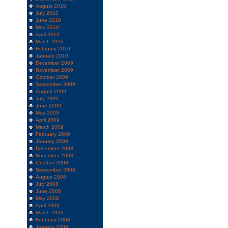
August 2010
July 2010
June 2010
May 2010
April 2010
March 2010
February 2010
January 2010
December 2009
November 2009
October 2009
September 2009
August 2009
July 2009
June 2009
May 2009
April 2009
March 2009
February 2009
January 2009
December 2008
November 2008
October 2008
September 2008
August 2008
July 2008
June 2008
May 2008
April 2008
March 2008
February 2008
January 2008