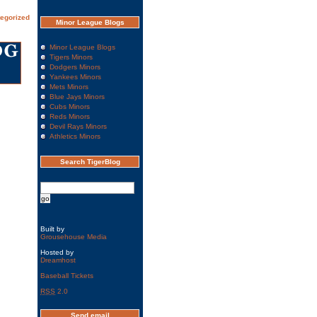
egorized
Minor League Blogs
Minor League Blogs
Tigers Minors
Dodgers Minors
Yankees Minors
Mets Minors
Blue Jays Minors
Cubs Minors
Reds Minors
Devil Rays Minors
Athletics Minors
Search TigerBlog
Built by
Grousehouse Media
Hosted by
Dreamhost
Baseball Tickets
RSS
2.0
Send email