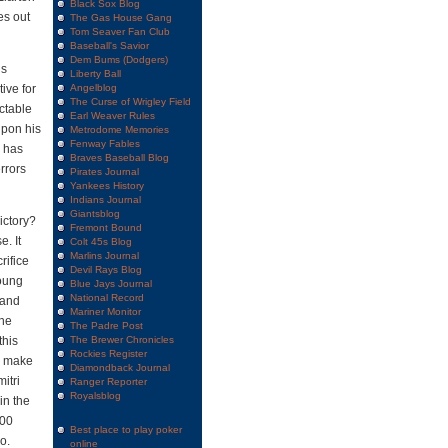
Black Sox Blog
es out
The Gas House Gang
Tom Seaver Fan Club
Baseball's Savior
Dem Bums (Dodgers)
’s
Liberty Ball
ive for
Angelblog
The Curse of Wrigley Field
ectable
Earl Weaver Rules
upon his
Metrodome Memories
Fenway Fables
m has
Braves Baseball Blog
errors
Pirates Journal
Yankees History
Indians Journal
Giantsblog
victory?
Fremont Bound
. It
Colt 45s Blog
Marlins Journal
rifice
Devil Rays Blog
young
Blue Jays Journal
National Record
 and
Mariner Monitor
the
The Padre Post
this
The Brewer Chronicles
Rockies Register
ld make
Diamondback Journal
mitri
Ranger Reporter
Royalsblog
in the
500
Best place to play poker
o.
online