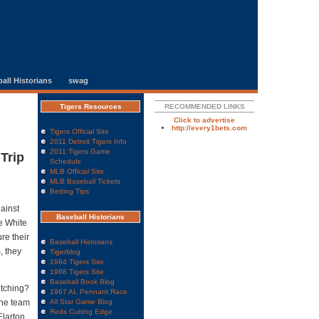
all Historians
swag
Tigers Resources
RECOMMENDED LINKS
Click to advertise
http://every1bets.com
Tigers Official Site
2011 Detroit Tigers Info
2011 Tigers Game
Trip
Schedule
MLB Official Site
MLB Baseball Tickets
Betting Tips
gainst
Baseball Historians
he White
re their
Baseball Historians
, they
Tigerblog
1984 Tigers Site
1968 Tigers Site
Baseball Book Blog
itching?
1967 AL Pennant Race
The team
All Star Game Blog
Reds Cutting Edge
Elarton