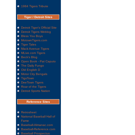
1984 Tigers Tribute
Tiger / Detroit Sites
Detroit Tiger's Official Site
Detroit Tigers Weblog
Bless You Boys
MotownTigers.com
Tiger Tales
Mack Avenue Tigers
MLive.com Tigers
Beck's Blog
Open Book - Pat Caputo
The Daily Fungo
Old English D
Motor City Bengals
TigsTown
DeeTown Tigers
Roar of the Tigers
Detroit Sports Nation
Reference Sites
Retrosheet
National Baseball Hall of
Fame
Baseball-Almanac.com
Baseball-Reference.com
Baseball Prospectus