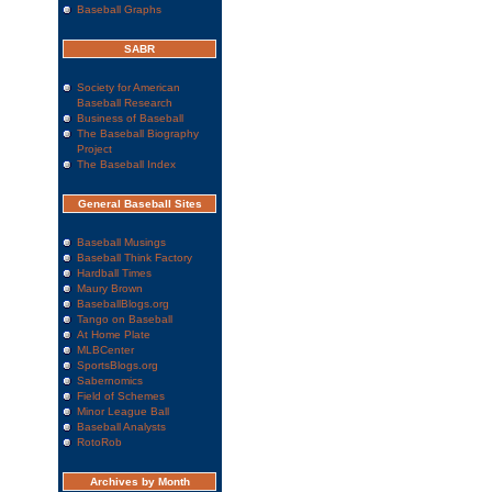
Baseball Graphs
SABR
Society for American
Baseball Research
Business of Baseball
The Baseball Biography
Project
The Baseball Index
General Baseball Sites
Baseball Musings
Baseball Think Factory
Hardball Times
Maury Brown
BaseballBlogs.org
Tango on Baseball
At Home Plate
MLBCenter
SportsBlogs.org
Sabernomics
Field of Schemes
Minor League Ball
Baseball Analysts
RotoRob
Archives by Month