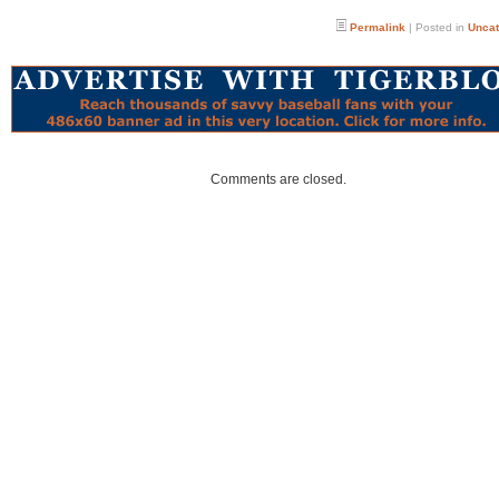
Permalink
| Posted in
Uncat
Comments are closed.