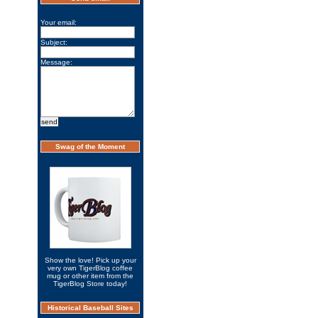
Your email:
Subject:
Message:
Swag of the Moment
Show the love! Pick up your
very own TigerBlog coffee
mug or other item from the
TigerBlog Store today!
Historical Baseball Sites