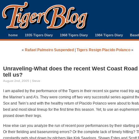
home
1935 Tigers Diary
1968 Tigers Diary
1984 Tigers Diary
Baseb
«
Rafael Palmeiro Suspended
|
Tigers Resign Placido Polanco
»
Unraveling-What does the recent West Coast Road 
tell us?
August 2nd, 2005 | Steve
I am apalled by the performance of the Tigers in their recent six game road trip a
the Mariner’s and A’s. They were coming off two very successful series against t
Sox and Twin’s and with the healthy return of Placido Polanco were about to featu
best and most ideal lineup for the first time this season. Yet, to use an euphemism
pissed down their legs.
How else can you analyze the run of recent poor performances by their starting p
Or their fielding and baserunning errors? Or the complete lack of timely hitting? 
constantly gets shut down by pitchers like Kirk Saarloos, Shawn Estes and Scott 