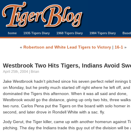
home
1935 Tigers Diary
1968 Tigers Diary
1984 Tigers Diary
Baseb
«
Robertson and White Lead Tigers to Victory
|
16-1
»
Westbrook Two Hits Tigers, Indians Avoid Sw
April 25th, 2004 | Brian
Jake Westbrook hadn’t pitched since his seven perfect relief innings 
on Monday, but he pretty much started off right where he left off, and
dominated the Tigers this afternoon. When it was all said and done,
Westbrook would go the distance, giving up only two hits, three walk
two runs. Carlos Pena put the Tigers on the board with solo homer in
second, and later drove in Rondell White with a sac. fly.
Jody Gerut, the Tiger killer, came up with another homerun against Ti
pitching. The day the Indians trade this guy out of the division will be 