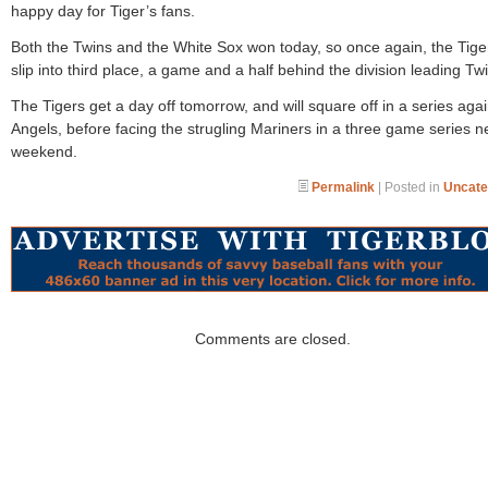
happy day for Tiger’s fans.
Both the Twins and the White Sox won today, so once again, the Tiger
slip into third place, a game and a half behind the division leading Tw
The Tigers get a day off tomorrow, and will square off in a series agai
Angels, before facing the strugling Mariners in a three game series n
weekend.
Permalink
| Posted in
Uncate
Comments are closed.