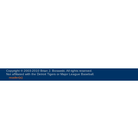
Copyright © 2003-2010 Brian J. Borawski. All rights reserved.
Not affiliated with the Detroit Tigers or Major League Baseball.
reader(s)