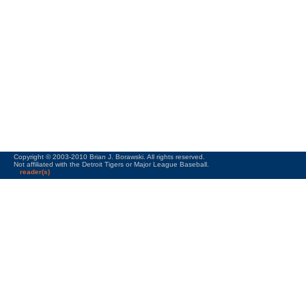
Copyright © 2003-2010 Brian J. Borawski. All rights reserved.
Not affiliated with the Detroit Tigers or Major League Baseball.
reader(s)