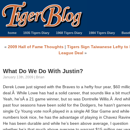
home
1935 Tigers Diary
1968 Tigers Diary
1984 Tigers Diary
Baseb
«
2009 Hall of Fame Thoughts
|
Tigers Sign Taiwanese Lefty to
League Deal
»
What Do We Do With Justin?
January 13th, 2009 | Brian
Derek Lowe just signed with the Braves to a hefty four year, $60 milli
deal.Â While Lowe has had a solid career, that sounds like a bit mu
Yeah, he’sÂ a 21 game winner, but so was Dontrelle Willis.Â And whil
past four seasons have been solid for the Dodgers, he hasn’t garner
single Cy Young vote norÂ played in a single All Star Game and while
numbers look nice, he has the advantage of playing in Chavez Ravi
He has been durable and while he’s been above average, I question
whether he’s that much above average to warrant $15 million per yea