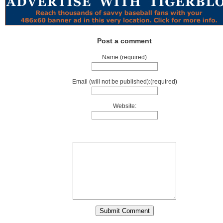
Post a comment
Name:(required)
Email (will not be published):(required)
Website: