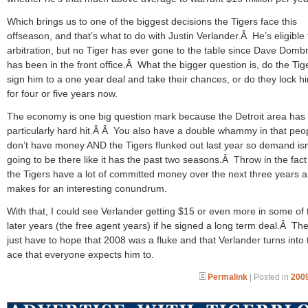
Which brings us to one of the biggest decisions the Tigers face this
offseason, and that’s what to do with Justin Verlander.Â He’s eligible 
arbitration, but no Tiger has ever gone to the table since Dave Domb
has been in the front office.Â What the bigger question is, do the Tig
sign him to a one year deal and take their chances, or do they lock h
for four or five years now.
The economy is one big question mark because the Detroit area has
particularly hard hit.Â Â You also have a double whammy in that peo
don’t have money AND the Tigers flunked out last year so demand isn
going to be there like it has the past two seasons.Â Throw in the fact
the Tigers have a lot of committed money over the next three years a
makes for an interesting conundrum.
With that, I could see Verlander getting $15 or even more in some of
later years (the free agent years) if he signed a long term deal.Â Th
just have to hope that 2008 was a fluke and that Verlander turns into 
ace that everyone expects him to.
Permalink
| Posted in
2009