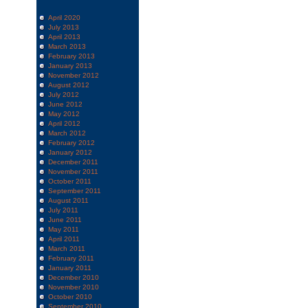
April 2020
July 2013
April 2013
March 2013
February 2013
January 2013
November 2012
August 2012
July 2012
June 2012
May 2012
April 2012
March 2012
February 2012
January 2012
December 2011
November 2011
October 2011
September 2011
August 2011
July 2011
June 2011
May 2011
April 2011
March 2011
February 2011
January 2011
December 2010
November 2010
October 2010
September 2010