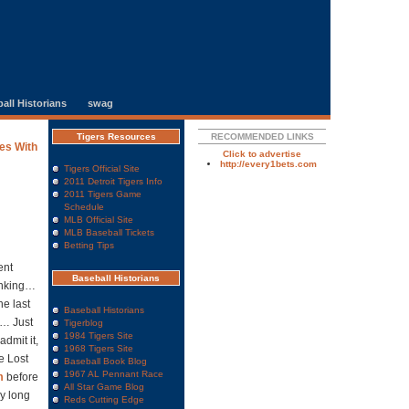
all Historians
swag
Tigers Resources
RECOMMENDED LINKS
es With
Click to advertise
http://every1bets.com
Tigers Official Site
2011 Detroit Tigers Info
2011 Tigers Game
Schedule
MLB Official Site
MLB Baseball Tickets
Betting Tips
ent
Baseball Historians
hinking…
e last
Baseball Historians
g… Just
Tigerblog
1984 Tigers Site
admit it,
1968 Tigers Site
e Lost
Baseball Book Blog
1967 AL Pennant Race
m
before
All Star Game Blog
ly long
Reds Cutting Edge