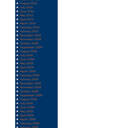
August 2010
July 2010
June 2010
May 2010
April 2010
March 2010
February 2010
January 2010
December 2009
November 2009
October 2009
September 2009
August 2009
July 2009
June 2009
May 2009
April 2009
March 2009
February 2009
January 2009
December 2008
November 2008
October 2008
September 2008
August 2008
July 2008
June 2008
May 2008
April 2008
March 2008
February 2008
January 2008