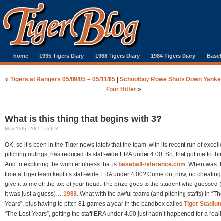
home
1935 Tigers Diary
1968 Tigers Diary
1984 Tigers Diary
Baseb
«
Tigers at Rangers 05/09/05 – 05/11/05
|
Schoolboy Rowe Shuts Down Yanke
Four Hitter
»
What is this thing that begins with 3?
May 13th, 2005 | Jeff K
OK, so it’s been in the Tiger news lately that the team, with its recent run of excell
pitching outings, has reduced its staff-wide ERA under 4.00. So, that got me to t
And to exploring the wonderfulness that is
baseball-reference.com
. When was th
time a Tiger team kept its staff-wide ERA under 4.00? Come on, now, no cheatin
give it to me off the top of your head. The prize goes to the student who guessed (
it was just a guess)…
1988
. What with the awful teams (and pitching staffs) in “Th
Years”, plus having to pitch 81 games a year in the bandbox called
Tiger Stadiu
“The Lost Years”, getting the staff ERA under 4.00 just hadn’t happened for a real