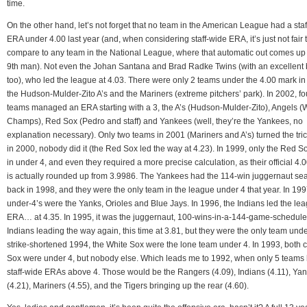
time.
On the other hand, let’s not forget that no team in the American League had a sta
ERA under 4.00 last year (and, when considering staff-wide ERA, it’s just not fair 
compare to any team in the National League, where that automatic out comes up
9th man). Not even the Johan Santana and Brad Radke Twins (with an excellent 
too), who led the league at 4.03. There were only 2 teams under the 4.00 mark in
the Hudson-Mulder-Zito A’s and the Mariners (extreme pitchers’ park). In 2002, fo
teams managed an ERA starting with a 3, the A’s (Hudson-Mulder-Zito), Angels 
Champs), Red Sox (Pedro and staff) and Yankees (well, they’re the Yankees, no
explanation necessary). Only two teams in 2001 (Mariners and A’s) turned the tri
in 2000, nobody did it (the Red Sox led the way at 4.23). In 1999, only the Red 
in under 4, and even they required a more precise calculation, as their official 4
is actually rounded up from 3.9986. The Yankees had the 114-win juggernaut se
back in 1998, and they were the only team in the league under 4 that year. In 199
under-4’s were the Yanks, Orioles and Blue Jays. In 1996, the Indians led the lea
ERA… at 4.35. In 1995, it was the juggernaut, 100-wins-in-a-144-game-schedule
Indians leading the way again, this time at 3.81, but they were the only team unde
strike-shortened 1994, the White Sox were the lone team under 4. In 1993, both c
Sox were under 4, but nobody else. Which leads me to 1992, when only 5 teams
staff-wide ERAs above 4. Those would be the Rangers (4.09), Indians (4.11), Ya
(4.21), Mariners (4.55), and the Tigers bringing up the rear (4.60).