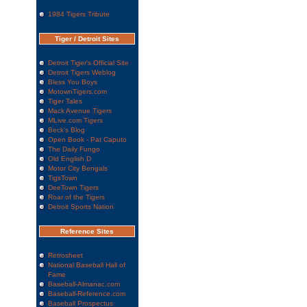
1984 Tigers Tribute
Tiger / Detroit Sites
Detroit Tiger's Official Site
Detroit Tigers Weblog
Bless You Boys
MotownTigers.com
Tiger Tales
Mack Avenue Tigers
MLive.com Tigers
Beck's Blog
Open Book - Pat Caputo
The Daily Fungo
Old English D
Motor City Bengals
TigsTown
DeeTown Tigers
Roar of the Tigers
Detroit Sports Nation
Reference Sites
Retrosheet
National Baseball Hall of
Fame
Baseball-Almanac.com
Baseball-Reference.com
Baseball Prospectus