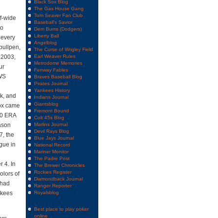
Black Sox Blog
The Gas House Gang
Tom Seaver Fan Club
ff-wide
Baseball's Savior
to
Dem Bums (Dodgers)
Liberty Ball
 every
Angelblog
bullpen,
The Curse of Wrigley Field
 2003,
Earl Weaver Rules
Metrodome Memories
ur
Fenway Fables
(WS
Braves Baseball Blog
Pirates Journal
Yankees History
ck, and
Indians Journal
Giantsblog
Sox came
Fremont Bound
.00 ERA
Colt 45s Blog
ason
Marlins Journal
Devil Rays Blog
7, the
Blue Jays Journal
gue in
National Record
Mariner Monitor
The Padre Post
r 4. In
The Brewer Chronicles
Rockies Register
olors of
Diamondback Journal
 had
Ranger Reporter
nkees
Royalsblog
Best place to play poker
online