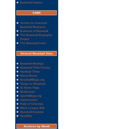
Baseball Graphs
SABR
Society for American
Baseball Research
Business of Baseball
The Baseball Biography
Project
The Baseball Index
General Baseball Sites
Baseball Musings
Baseball Think Factory
Hardball Times
Maury Brown
BaseballBlogs.org
Tango on Baseball
At Home Plate
MLBCenter
SportsBlogs.org
Sabernomics
Field of Schemes
Minor League Ball
Baseball Analysts
RotoRob
Archives by Month