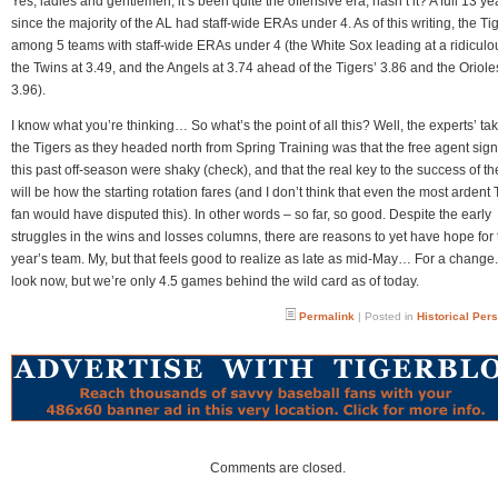
Yes, ladies and gentlemen, it’s been quite the offensive era, hasn’t it? A full 13 ye
since the majority of the AL had staff-wide ERAs under 4. As of this writing, the Ti
among 5 teams with staff-wide ERAs under 4 (the White Sox leading at a ridiculo
the Twins at 3.49, and the Angels at 3.74 ahead of the Tigers’ 3.86 and the Oriole
3.96).
I know what you’re thinking… So what’s the point of all this? Well, the experts’ ta
the Tigers as they headed north from Spring Training was that the free agent sign
this past off-season were shaky (check), and that the real key to the success of th
will be how the starting rotation fares (and I don’t think that even the most ardent 
fan would have disputed this). In other words – so far, so good. Despite the early
struggles in the wins and losses columns, there are reasons to yet have hope for 
year’s team. My, but that feels good to realize as late as mid-May… For a change.
look now, but we’re only 4.5 games behind the wild card as of today.
Permalink
| Posted in
Historical Per
Comments are closed.