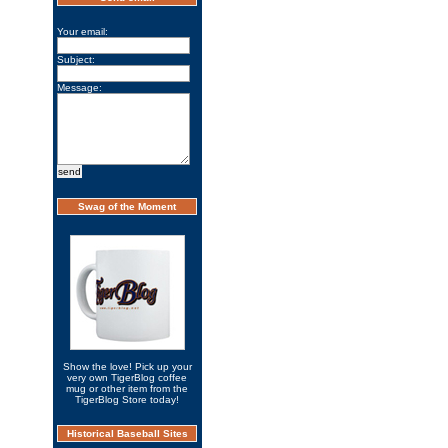
Your email:
Subject:
Message:
Swag of the Moment
Show the love! Pick up your
very own TigerBlog coffee
mug or other item from the
TigerBlog Store today!
Historical Baseball Sites