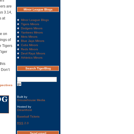
ars
gers are
Minor League Blogs
us 3.14,
s at
Minor League Blogs
Tigers Minors
Dodgers Minors
Yankees Minors
ke on
Mets Minors
ings of
Blue Jays Minors
Cubs Minors
e Tigers
Reds Minors
Tiger
Devil Rays Minors
Athletics Minors
this
Search TigerBlog
 Don’t
spectives
Built by
Grousehouse Media
Hosted by
Dreamhost
Baseball Tickets
RSS
2.0
Send email