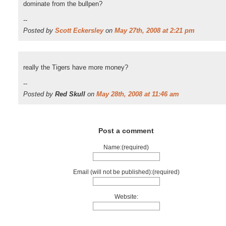
dominate from the bullpen?
--
Posted by
Scott Eckersley
on
May 27th, 2008 at 2:21 pm
really the Tigers have more money?
--
Posted by
Red Skull
on
May 28th, 2008 at 11:46 am
Post a comment
Name:(required)
Email (will not be published):(required)
Website: