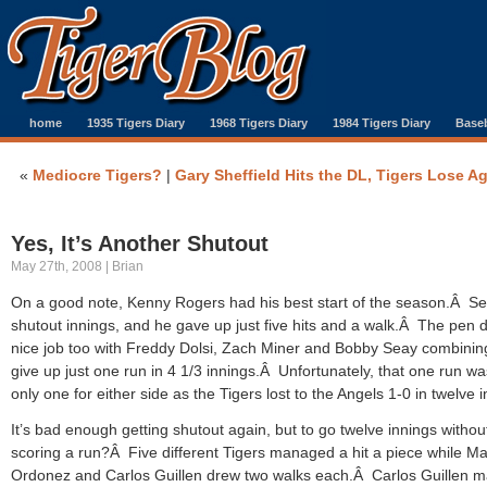
home
1935 Tigers Diary
1968 Tigers Diary
1984 Tigers Diary
Baseb
«
Mediocre Tigers?
|
Gary Sheffield Hits the DL, Tigers Lose A
Yes, It’s Another Shutout
May 27th, 2008 | Brian
On a good note, Kenny Rogers had his best start of the season.Â S
shutout innings, and he gave up just five hits and a walk.Â The pen d
nice job too with Freddy Dolsi, Zach Miner and Bobby Seay combinin
give up just one run in 4 1/3 innings.Â Unfortunately, that one run wa
only one for either side as the Tigers lost to the Angels 1-0 in twelve i
It’s bad enough getting shutout again, but to go twelve innings withou
scoring a run?Â Five different Tigers managed a hit a piece while Ma
Ordonez and Carlos Guillen drew two walks each.Â Carlos Guillen 