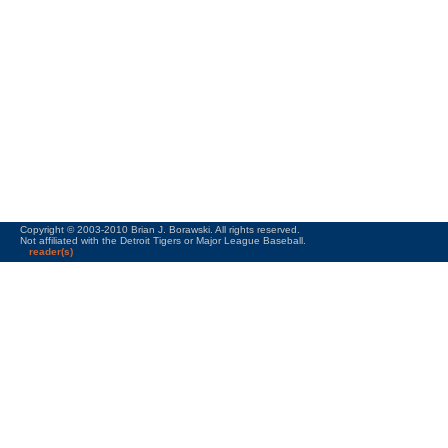
Copyright © 2003-2010 Brian J. Borawski. All rights reserved.
Not affiliated with the Detroit Tigers or Major League Baseball.
reader(s)