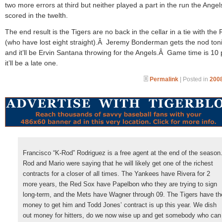
two more errors at third but neither played a part in the run the Angel
scored in the twelth.
The end result is the Tigers are no back in the cellar in a tie with the
(who have lost eight straight).Â Jeremy Bonderman gets the nod ton
and it’ll be Ervin Santana throwing for the Angels.Â Game time is 10
it’ll be a late one.
Permalink
| Posted in
2008
Francisco “K-Rod” Rodriguez is a free agent at the end of the season
Rod and Mario were saying that he will likely get one of the richest
contracts for a closer of all times. The Yankees have Rivera for 2
more years, the Red Sox have Papelbon who they are trying to sign
long-term, and the Mets have Wagner through 09. The Tigers have th
money to get him and Todd Jones’ contract is up this year. We dish
out money for hitters, do we now wise up and get somebody who can