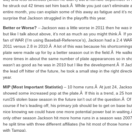
he struck out 42 times set him back.Â While you just can’t eliminate 
entire month, you can explain some of this away as fatigue and it’s n
surprise that Jackson struggled in the playoffs this year.
Better or Worse?
– Jackson was a little worse in 2011 then he was 
but like I talk about above, it’s not as much as you might think.Â If yo
fan of WAR (I’m using Baseball-Reference’s), Jackson had a 2.4 WAR
2011 versus 2.8 in 2010.Â A lot of this was because his shortcomings
plate were made up for by a better season out in the field.Â He walk
more times in about the same number of plate appearances so in sho
wasn’t as good as he was in 2010 but I like the development.Â If Jac
the lead off hitter of the future, he took a small step in the right directi
year.
MIP (Most Important Statistic)
– 10 home runs.Â At just 24, Jacks
showed some increased pop at the plate.Â If this is a trend, a 25 h
run/25 stolen base season in the future isn’t out of the question.Â Of
course if he’s leading off, his primary job should be to get on base but 
nice knowing we could have one more potential power bat in waiting
only other season Jackson hit more home runs in a season was 200
he split time with three different affiliates (he hit most of those home 
with Tampa).