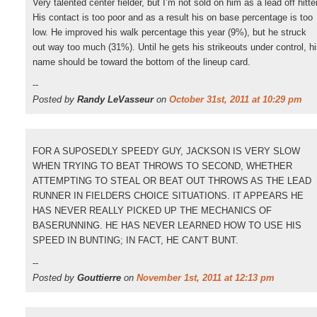
Very talented center fielder, but I’m not sold on him as a lead off hitter
His contact is too poor and as a result his on base percentage is too
low. He improved his walk percentage this year (9%), but he struck
out way too much (31%). Until he gets his strikeouts under control, h
name should be toward the bottom of the lineup card.
--
Posted by
Randy LeVasseur
on
October 31st, 2011 at 10:29 pm
FOR A SUPOSEDLY SPEEDY GUY, JACKSON IS VERY SLOW
WHEN TRYING TO BEAT THROWS TO SECOND, WHETHER
ATTEMPTING TO STEAL OR BEAT OUT THROWS AS THE LEAD
RUNNER IN FIELDERS CHOICE SITUATIONS. IT APPEARS HE
HAS NEVER REALLY PICKED UP THE MECHANICS OF
BASERUNNING. HE HAS NEVER LEARNED HOW TO USE HIS
SPEED IN BUNTING; IN FACT, HE CAN’T BUNT.
--
Posted by
Gouttierre
on
November 1st, 2011 at 12:13 pm