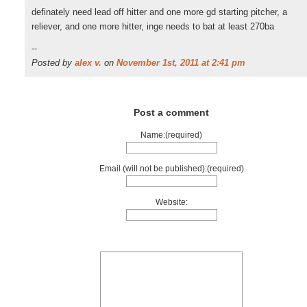
definately need lead off hitter and one more gd starting pitcher, a
reliever, and one more hitter, inge needs to bat at least 270ba
--
Posted by
alex v.
on
November 1st, 2011 at 2:41 pm
Post a comment
Name:(required)
Email (will not be published):(required)
Website: