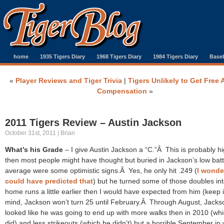
home
1935 Tigers Diary
1968 Tigers Diary
1984 Tigers Diary
Baseb
«
Player Reviews and Tiger Trivia
|
Tigers Unlikely to Get Free 
Compensation
»
2011 Tigers Review – Austin Jackson
October 31st, 2011 | Brian
What’s his Grade
– I give Austin Jackson a “C.”Â This is probably h
then most people might have thought but buried in Jackson’s low batt
average were some optimistic signs.Â Yes, he only hit .249 (
I wonde
could have predicted that
) but he turned some of those doubles in
home runs a little earlier then I would have expected from him (keep 
mind, Jackson won’t turn 25 until February.Â Through August, Jacks
looked like he was going to end up with more walks then in 2010 (wh
did) and less strikeouts (which he didn’t) but a horrible September in