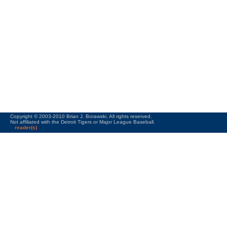
Copyright © 2003-2010 Brian J. Borawski. All rights reserved.
Not affiliated with the Detroit Tigers or Major League Baseball.
reader(s)