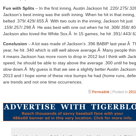
Fun with Splits
– In the first inning, Austin Jackson hit .220/.275/.3
Jackson’s best inning was the sixth inning. When he hit in that inning,
belted .379/.429/.655.Â With two outs in the inning, Jackson hit just
.159/.257/.298.Â He was best with one out when he hit .308/.358/.4
Jackson also loved the White Sox.Â In 15 games, he hit .391/.443/.6
Conclusion
– A lot was made of Jackson’s .396 BABIP last year.Â T
year, he hit .340 which is still well above average.Â Many people thin
it means Jackson has more room to drop in 2012 but I think with Jac
speed, he should be able to stay above the average .300 until he beg
slow down.Â My guess is that we see a slightly better Austin Jackson
2013 and I hope some of these nice bumps he had (home runs, defe
are trends and not one time occurrences.
Permalink
| Posted in
2011