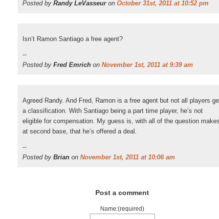
Posted by
Randy LeVasseur
on
October 31st, 2011 at 10:52 pm
Isn’t Ramon Santiago a free agent?
--
Posted by
Fred Emrich
on
November 1st, 2011 at 9:39 am
Agreed Randy. And Fred, Ramon is a free agent but not all players ge
a classification. With Santiago being a part time player, he’s not
eligible for compensation. My guess is, with all of the question make
at second base, that he’s offered a deal.
--
Posted by
Brian
on
November 1st, 2011 at 10:06 am
Post a comment
Name:(required)