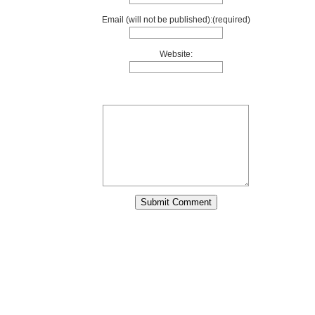
Email (will not be published):(required)
Website: