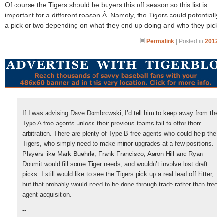
Of course the Tigers should be buyers this off season so this list is
important for a different reason.Â Namely, the Tigers could potentiall
a pick or two depending on what they end up doing and who they pic
Permalink
| Posted in
2012
If I was advising Dave Dombrowski, I’d tell him to keep away from th
Type A free agents unless their previous teams fail to offer them
arbitration. There are plenty of Type B free agents who could help the
Tigers, who simply need to make minor upgrades at a few positions.
Players like Mark Buehrle, Frank Francisco, Aaron Hill and Ryan
Doumit would fill some Tiger needs, and wouldn’t involve lost draft
picks. I still would like to see the Tigers pick up a real lead off hitter,
but that probably would need to be done through trade rather than fre
agent acquisition.
--