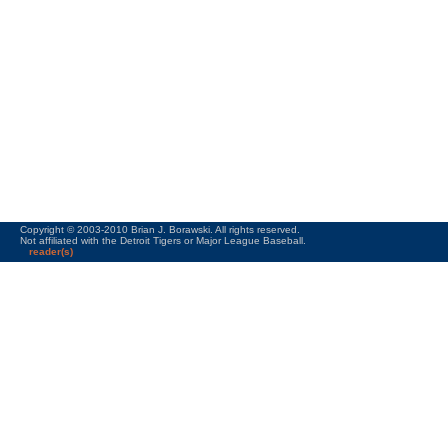
Copyright © 2003-2010 Brian J. Borawski. All rights reserved.
Not affiliated with the Detroit Tigers or Major League Baseball.
reader(s)