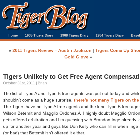
home
1935 Tigers Diary
1968 Tigers Diary
1984 Tigers Diary
Baseb
«
2011 Tigers Review – Austin Jackson
|
Tigers Come Up Shor
Gold Glove
»
Tigers Unlikely to Get Free Agent Compensat
October 31st, 2011 | Brian
The list of Type A and Type B free agents was put out today and while
shouldn’t come as a huge surprise,
there’s not many Tigers on the 
The Tigers have no Type A free agents and the lone Type B free agen
Wilson Betemit and Magglio Ordonez.Â I highly doubt Magglio Ordo
gets offered arbitration and I’m guessing with Brandon Inge already 
up for another year and guys like Don Kelly who can fill in when Inge i
(or bad) that Betemit isn’t offered it either.