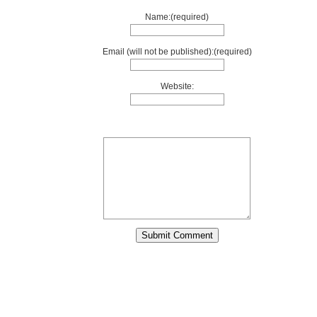
Name:(required)
Email (will not be published):(required)
Website: