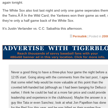
again tonight.
The White Sox also lost last night and only one game seperates the
the Twins.Â Â In the Wild Card, the Yankees won their game as well, 
they’re only a half game back of the White Sox.
It’s Justin Verlander vs. C.C. Sabathia this afternoon.
Permalink
| Posted in
2006
Never a good thing to have a three-plus hour game the night before a
12:05 start. Going along with the comments from the last post, I agre
that some relief help would be more valuable at this point than the
coveted left-handed bat (although as I had been banging for Dellucci
earlier, I think he could be had at a more fair price and could provide
leadership and experience in the clubhouse). Maybe the answer
is
a
guy like Tata or even Sanchez; look at what Jon Papelbon has done
for the Red Sox this year, and he was billed as their number five