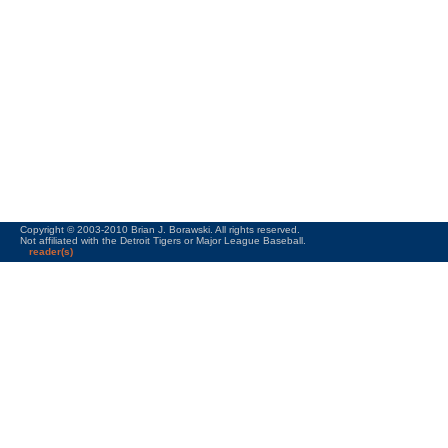
Copyright © 2003-2010 Brian J. Borawski. All rights reserved.
Not affiliated with the Detroit Tigers or Major League Baseball.
reader(s)