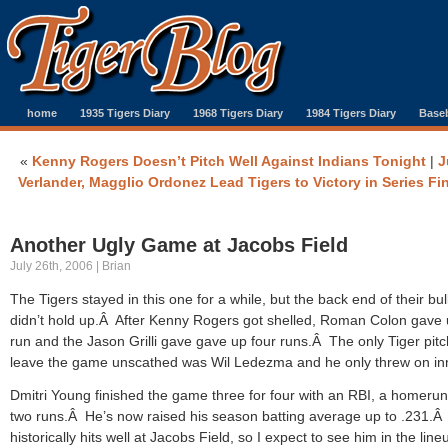
home
1935 Tigers Diary
1968 Tigers Diary
1984 Tigers Diary
Baseb
«
Kenny Rogers Doesn’t Pitch Well Against Indians Tonight
|
J
Verlander, Magglio Ordonez Lead Tigers to Victory in Series Fi
Another Ugly Game at Jacobs Field
July 26th, 2006 | Brian
The Tigers stayed in this one for a while, but the back end of their bu
didn’t hold up.Â After Kenny Rogers got shelled, Roman Colon gave
run and the Jason Grilli gave gave up four runs.Â The only Tiger pitc
leave the game unscathed was Wil Ledezma and he only threw on in
Dmitri Young finished the game three for four with an RBI, a homeru
two runs.Â He’s now raised his season batting average up to .231.
historically hits well at Jacobs Field, so I expect to see him in the line