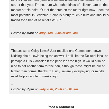
starter this year. I’m not sure what other kinds of relievers are on the
market at this point. Out of the three on the roster right now, I see the
most potential in Ledezma. Colon is pretty much a bum and should b
traded for a bag of baseballs ASAP.
--
Posted by
Mark
on
July 26th, 2006 at 8:06 am
The answer s Colby Lewis! Just recalled and Gomez sent down.
Kidding about Lewis being the answer. I still like the Dellucci idea, or
perhaps a Luis Gonzalez if the price isn’t too high. It would also be
nice to get another arm for the pen, although those might be priced
higher than normal thanks to Cincy severely overpaying for middle
relief help a couple of weeks ago.
--
Posted by
Ryan
on
July 26th, 2006 at 9:01 am
Post a comment