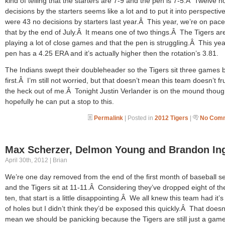
kind of telling that the starters are 7-9 and the pen is 7-5.Â Twelve n
decisions by the starters seems like a lot and to put it into perspective
were 43 no decisions by starters last year.Â This year, we’re on pace
that by the end of July.Â It means one of two things.Â The Tigers ar
playing a lot of close games and that the pen is struggling.Â This yea
pen has a 4.25 ERA and it’s actually higher then the rotation’s 3.81.
The Indians swept their doubleheader so the Tigers sit three games 
first.Â I’m still not worried, but that doesn’t mean this team doesn’t fr
the heck out of me.Â Tonight Justin Verlander is on the mound thoug
hopefully he can put a stop to this.
Permalink
| Posted in
2012 Tigers
|
No Comm
Max Scherzer, Delmon Young and Brandon In
April 30th, 2012 | Brian
We’re one day removed from the end of the first month of baseball 
and the Tigers sit at 11-11.Â Considering they’ve dropped eight of the
ten, that start is a little disappointing.Â We all knew this team had it’
of holes but I didn’t think they’d be exposed this quickly.Â That doesn
mean we should be panicking because the Tigers are still just a gam