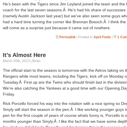
He’s been with the Tigers since Jim Leyland joined the team and the h
coach for the last seven seasons.Â He’s had his share of successes
(namely Austin Jackson last year) but we’ve also seen some guys w
had a hard time turning the corner like Brennan Boesch.Â I think th
will come as a surprise just because it came out of nowhere.
Permalink
| Posted in
April Fools
|
1 Co
It’s Almost Here
March 30th, 2013 | Brian
The official start to the season is tomorrow with the Astros taking on 
Rangers while most teams, including the Tigers, kick off on Monday o
Tuesday.Â First up are the Twins who should finish last in the divisi
We’re also catching the Yankees at a good time with our Opening Da
Friday.
Rick Porcello forced his way into the rotation with a nice spring so Dr
Smyly will start the season in the pen.Â I like working younger guys i
pen for the first couple of years of course whats funny is, Porcello is o
months younger than Smyly.Â I like the fact that we have some dept