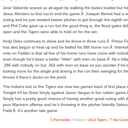
Jose Valverde scared us all again by walking the bases loaded but he
Jesus Montero to foul out to end the game.Â Joaquin Benoit had a so
outing and he just needed twelve pitches to get through the eighth in
and Phil Coke gave up a run but the good thing is, the flood gates did
open and the Tigers were able to hold on for the win.
Andy Dirks continues to shine and he drove in three runs.Â Prince Fi
has also begun to heat up and he belted his fifth home run.Â Interes
note on Fielder is that all five of his home runs have come with nobo
even though he’s been a better “hitter” with men on base.Â He’s hitt
.286 with nobody on but .364 with men on base so you wonder if he’s
looking more for the single and driving in the run then swinging for th
fences if there’s ducks on the pond.
The Indians lost so the Tigers are now two games back of first place
Tonight it’ll be Drew Smyly against Jason Vargas in the rubber game
Smyly has a pretty good chance of having another great outing with 
poor Mariners offense and he’s throwing in the pitcher friendly Safec
Field.Â It’s another late game.
Permalink
| Posted in
2012 Tigers
|
No Comm