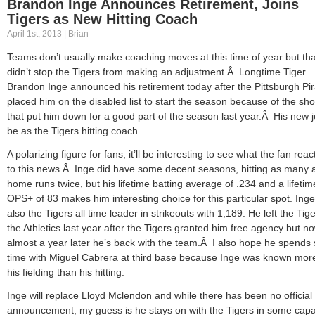
Brandon Inge Announces Retirement, Joins
Tigers as New Hitting Coach
April 1st, 2013 | Brian
Teams don’t usually make coaching moves at this time of year but tha
didn’t stop the Tigers from making an adjustment.Â Longtime Tiger
Brandon Inge announced his retirement today after the Pittsburgh Pi
placed him on the disabled list to start the season because of the sh
that put him down for a good part of the season last year.Â His new jo
be as the Tigers hitting coach.
A polarizing figure for fans, it’ll be interesting to see what the fan reac
to this news.Â Inge did have some decent seasons, hitting as many 
home runs twice, but his lifetime batting average of .234 and a lifetim
OPS+ of 83 makes him interesting choice for this particular spot. Inge
also the Tigers all time leader in strikeouts with 1,189. He left the Tige
the Athletics last year after the Tigers granted him free agency but n
almost a year later he’s back with the team.Â I also hope he spend
time with Miguel Cabrera at third base because Inge was known more
his fielding than his hitting.
Inge will replace Lloyd Mclendon and while there has been no official
announcement, my guess is he stays on with the Tigers in some capa