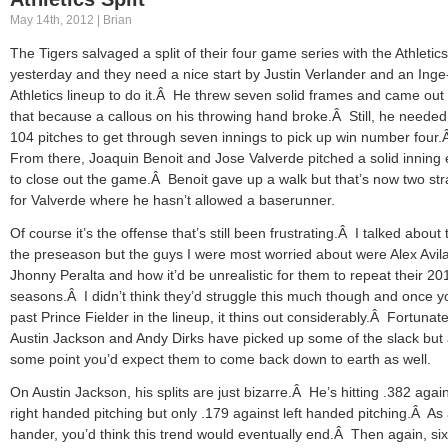
May 14th, 2012 | Brian
The Tigers salvaged a split of their four game series with the Athletics
yesterday and they need a nice start by Justin Verlander and an Inge
Athletics lineup to do it.Â He threw seven solid frames and came out 
that because a callous on his throwing hand broke.Â Still, he needed 
104 pitches to get through seven innings to pick up win number four
From there, Joaquin Benoit and Jose Valverde pitched a solid inning
to close out the game.Â Benoit gave up a walk but that’s now two str
for Valverde where he hasn’t allowed a baserunner.
Of course it’s the offense that’s still been frustrating.Â I talked about t
the preseason but the guys I were most worried about were Alex Avil
Jhonny Peralta and how it’d be unrealistic for them to repeat their 20
seasons.Â I didn’t think they’d struggle this much though and once y
past Prince Fielder in the lineup, it thins out considerably.Â Fortunate
Austin Jackson and Andy Dirks have picked up some of the slack but 
some point you’d expect them to come back down to earth as well.
On Austin Jackson, his splits are just bizarre.Â He’s hitting .382 agai
right handed pitching but only .179 against left handed pitching.Â As 
hander, you’d think this trend would eventually end.Â Then again, six