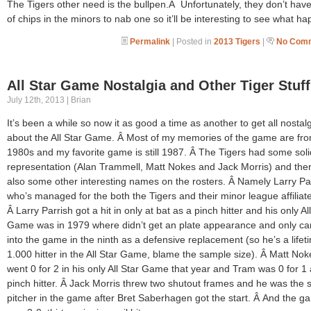
The Tigers other need is the bullpen.Â Unfortunately, they don’t have
of chips in the minors to nab one so it’ll be interesting to see what h
Permalink
| Posted in
2013 Tigers
|
No Comm
All Star Game Nostalgia and Other Tiger Stuff
July 12th, 2013 | Brian
It’s been a while so now it as good a time as another to get all nostalg
about the All Star Game. Â Most of my memories of the game are fro
1980s and my favorite game is still 1987. Â The Tigers had some soli
representation (Alan Trammell, Matt Nokes and Jack Morris) and the
also some other interesting names on the rosters. Â Namely Larry Par
who’s managed for the both the Tigers and their minor league affiliat
Â Larry Parrish got a hit in only at bat as a pinch hitter and his only Al
Game was in 1979 where didn’t get an plate appearance and only c
into the game in the ninth as a defensive replacement (so he’s a lifet
1.000 hitter in the All Star Game, blame the sample size). Â Matt Nok
went 0 for 2 in his only All Star Game that year and Tram was 0 for 1 
pinch hitter. Â Jack Morris threw two shutout frames and he was the
pitcher in the game after Bret Saberhagen got the start. Â And the g