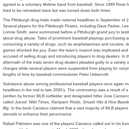
agreed to a voluntary lifetime band from baseball. Since 1989 Rose 
tried to be reinstated twice but was turned down both times.
The Pittsburgh drug trials made national headlines in September of 
Several players for the Pittsburgh Pirates, including Dave Parker, Lee
Lonnie Smith, were summoned before a Pittsburgh grand jury to testi
about drug abuse. Tales of prominent baseball playings purchasing 
consuming a variety of drugs, such as amphetamines and cocaine, d
games shocked the jury. Even the team’s mascot was implicated and
accused of selling drugs and introducing players to drug dealers. In t
aftermath of the trials seven drug dealers pleaded guilty to a variety o
charges while several players were suspended from playing for varyi
lengths of time by baseball commissioner Peter Ueberroth.
Substance abuse among professional baseball players once again 
headlines in the mid to late 2000’s. The controversy was a result of 
(written by former MLB outfielder and designated hitter Jose Cansec
called
Juiced: Wild Times, Rampant ‘Roids, Smash Hits & How Baseb
Big.
In the book Canseco claimed that a vast majority of MLB players
steroids to enhance their perormance.
Rafael Palmeiro was one of the players Canseco called out in his bo