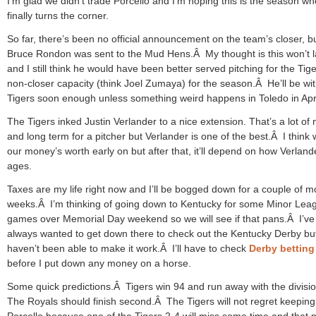
I’m glad we didn’t trade Porcello and I’m hoping this is the season w
finally turns the corner.
So far, there’s been no official announcement on the team’s closer, b
Bruce Rondon was sent to the Mud Hens.Â My thought is this won’t l
and I still think he would have been better served pitching for the Tige
non-closer capacity (think Joel Zumaya) for the season.Â He’ll be wit
Tigers soon enough unless something weird happens in Toledo in Apri
The Tigers inked Justin Verlander to a nice extension. That’s a lot o
and long term for a pitcher but Verlander is one of the best.Â I think 
our money’s worth early on but after that, it’ll depend on how Verland
ages.
Taxes are my life right now and I’ll be bogged down for a couple of m
weeks.Â I’m thinking of going down to Kentucky for some Minor Lea
games over Memorial Day weekend so we will see if that pans.Â I’ve
always wanted to get down there to check out the Kentucky Derby but
haven’t been able to make it work.Â I’ll have to check
Derby bettin
before I put down any money on a horse.
Some quick predictions.Â Tigers win 94 and run away with the divisi
The Royals should finish second.Â The Tigers will not regret keeping
Porcello because one of the Tigers 2-4 will miss some time and that p