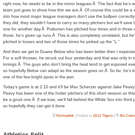
right now, he needs to be in the minor leagues.Â The fact that he’s w
team just goes to show how thin we are.Â Of course this could be a
into how most major league managers don’t use the bullpen correctly 
they did, they wouldn’t have to carry so many pitchers but we’ll save 
one for another day.Â Putkonen has pitched four times and in three 
those, he’s given up runs.Â This is also completely unrelated, but he’
pitched in losses and two of those times he picked up the “L.”
And then we get to Duane Below who has been better then I expect
For a soft thrower, he struck out four yesterday and that was only in 
innings.Â The guys who don’t bring the heat tend to get exposed eve
so hopefully Below can adapt as the season goes on.Â So far, he’s 
one of the few bright spots in the pen.
Today’s game is at 2:10 and it’ll be Max Scherzer against Jake Peav
Peavy has been one of the hotter pitchers of this short season so thi
be a good one.Â If we lose, we’ll fall behind the White Sox into third 
so hopefully they can get it done.
Permalink
| Posted in
2012 Tigers
|
No Comm
Athletics Split