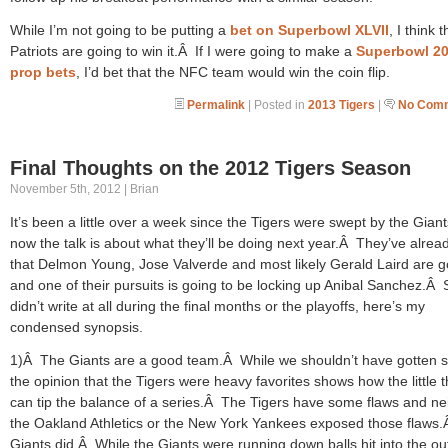
While I’m not going to be putting a
bet on Superbowl XLVII
, I think 
Patriots are going to win it.Â If I were going to make a
Superbowl 2
prop bets
, I’d bet that the NFC team would win the coin flip.
Permalink
| Posted in
2013 Tigers
|
No Comm
Final Thoughts on the 2012 Tigers Season
November 5th, 2012 | Brian
It’s been a little over a week since the Tigers were swept by the Gian
now the talk is about what they’ll be doing next year.Â They’ve alrea
that Delmon Young, Jose Valverde and most likely Gerald Laird are 
and one of their pursuits is going to be locking up Anibal Sanchez.Â 
didn’t write at all during the final months or the playoffs, here’s my
condensed synopsis.
1)Â The Giants are a good team.Â While we shouldn’t have gotten 
the opinion that the Tigers were heavy favorites shows how the little 
can tip the balance of a series.Â The Tigers have some flaws and ne
the Oakland Athletics or the New York Yankees exposed those flaws
Giants did.Â While the Giants were running down balls hit into the out