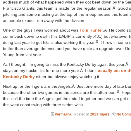
address much of what happened when they got beat down by the Sa
Francisco Giants, this team is made for the regular season.Â Good s
pitching and some mashing at the top of the lineup means this team 
as people expect, run away with the division.
One of the guys I was worried about was
Torii Hunter
.Â He could stil
come back down to earth (his BABIP is currently .481) but whatever 
doing last year to get hits is also working this year.Â Throw in some s
better than average defense and you have quite an upgrade over D
Young from last year.
As I thought, I’m going to miss the Kentucky Derby again this year.Â 
stays on my bucket list for one more year.Â I don’t
usually bet on t
Kentucky Derby
either but always enjoy watching it.
Next up for the Tigers are the Angels.Â Just one more day of late ba
because the other two games in the series are this afternoon.Â Hope
this isn’t the time the Angels get their stuff together and we can get ou
this west coast swing with three series wins.
Permalink
| Posted in
2013 Tigers
|
No Comm