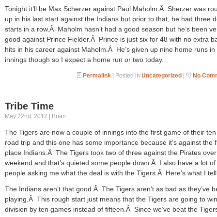
Tonight it’ll be Max Scherzer against Paul Maholm.Â Sherzer was r
up in his last start against the Indians but prior to that, he had three 
starts in a row.Â Maholm hasn’t had a good season but he’s been ve
good against Prince Fielder.Â Prince is just six for 48 with no extra b
hits in his career against Maholm.Â He’s given up nine home runs in
innings though so I expect a home run or two today.
Permalink
| Posted in
Uncategorized
|
No Comm
Tribe Time
May 22nd, 2012 | Brian
The Tigers are now a couple of innings into the first game of their t
road trip and this one has some importance because it’s against the fi
place Indians.Â The Tigers took two of three against the Pirates over
weekend and that’s quieted some people down.Â I also have a lot of
people asking me what the deal is with the Tigers.Â Here’s what I tel
The Indians aren’t that good.Â The Tigers aren’t as bad as they’ve 
playing.Â This rough start just means that the Tigers are going to win
division by ten games instead of fifteen.Â Since we’ve beat the Tiger