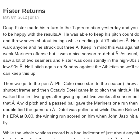
Fister Returns
May 8th, 2012 | Brian
Doug Fister made his return to the Tigers rotation yesterday and you
to be happy with the results.Â He was able to keep his pitch count d
and threw seven shutout innings while needing just 73 pitches.Â He d
walk anyone and he struck out three.Â Keep in mind this was against
weak Mariners offense but it was a nice season re-debut.Â As usual
saw a lot of two seamers and Fister was consistently in the high-80s
low-90s.Â He’ll pitch again on Sunday against the Athletics so we’ll se
can keep this up.
Then we get to the pen.Â Phil Coke (nice start to the season) threw 
shutout frame and then Octavio Dotel came in to pitch the ninth.Â H
walked the first two guys after giving up just two weeks all season be
that.Â A wild pitch and a passed ball gave the Mariners one run then
double tied the game up.Â Dotel was pulled and while Duane Below 
his ERA at 0.00, the winning run scored on him when John Jaso hit a
fly.
While the whole win/loss record is a bad indicator of just about anythin