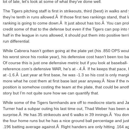
lot of late, let’s look at some of what they’ve done well.
The Tigers pitching staff is first in strikeouts, third (best) in walks and 
they’re tenth in runs allowed.Â If those first two rankings stand, that l
ranking is going to come down.Â It just about has too.Â You can pro
credit some of that to the defense but even if the Tigers can pop into 
half in the league in runs allowed, it should put them into positive terri
run differential.
While Cabrera hasn’t gotten going at the plate yet (his .850 OPS wou
his worst since his rookie year), his defensive cost hasn’t been too b
Of course this is just one defensive metric but if you look at baseball-
reference.com’s defensive WAR, he’s at -.4.Â If he keeps that pace, h
at -1.6.Â Last year at first base, he was -1.3 so his cost is only margi
more what he cost them at first base last year anyway.Â Now if the 
position is somehow costing the team at the plate, that could be anot
story but I’m not quite sure how we can quantify that.
While some of the Tigers farmhands are off to mediocre starts and J
Turner had a subpar outing his last time out, Thad Weber has been a
surprise.Â He has 35 strikeouts and 6 walks in 39 innings.Â You don’
the four home runs but he has a nice ground ball percentage and jus
.196 batting average against.Â Right handers are only hitting .164 a