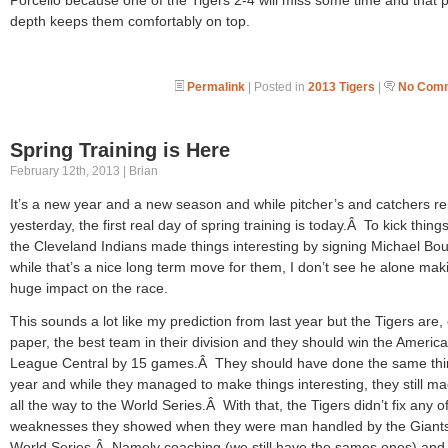
depth keeps them comfortably on top.
Permalink
| Posted in
2013 Tigers
|
No Comm
Spring Training is Here
February 12th, 2013 | Brian
It’s a new year and a new season and while pitcher’s and catchers r
yesterday, the first real day of spring training is today.Â To kick things
the Cleveland Indians made things interesting by signing Michael Bo
while that’s a nice long term move for them, I don’t see he alone mak
huge impact on the race.
This sounds a lot like my prediction from last year but the Tigers are,
paper, the best team in their division and they should win the Americ
League Central by 15 games.Â They should have done the same thin
year and while they managed to make things interesting, they still ma
all the way to the World Series.Â With that, the Tigers didn’t fix any o
weaknesses they showed when they were man handled by the Giants
World Series.Â Namely coaching (we still have the sames ones) and