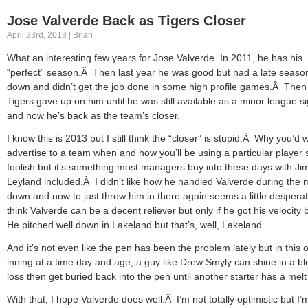
Jose Valverde Back as Tigers Closer
April 23rd, 2013 | Brian
What an interesting few years for Jose Valverde. In 2011, he has his
“perfect” season.Â Then last year he was good but had a late seaso
down and didn’t get the job done in some high profile games.Â Then
Tigers gave up on him until he was still available as a minor league s
and now he’s back as the team’s closer.
I know this is 2013 but I still think the “closer” is stupid.Â Why you’d 
advertise to a team when and how you’ll be using a particular player
foolish but it’s something most managers buy into these days with Ji
Leyland included.Â I didn’t like how he handled Valverde during the 
down and now to just throw him in there again seems a little despera
think Valverde can be a decent reliever but only if he got his velocity
He pitched well down in Lakeland but that’s, well, Lakeland.
And it’s not even like the pen has been the problem lately but in this 
inning at a time day and age, a guy like Drew Smyly can shine in a bl
loss then get buried back into the pen until another starter has a mel
With that, I hope Valverde does well.Â I’m not totally optimistic but I’