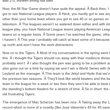
was 2-0, thirteen inning nail biter.
Now, the All Star Game doesn’t have quite the appeal. Â Back then, I 
got to see National League players. Â Heck, you hardly got to see a
other than your home team where you got to see 40 or so games on 
television. Â The leagues weren’t so watered down either and with int
league play, you have National League teams playing American Lea
teams on a regular basis. Â Some years I’ve watched the game, othe
I haven’t. Â This year I probably will catch at least some of it because I
up north and won’t have the work distractions.
Now on to the Tigers. Â Most of my conversations in the spring went l
this. Â i thought the Tigers should run away with their mediocre divis
probably won’t. Â I also thought the pen was going to be a problem a
also gone out on a limb by saying we won’t win a World Series with J
Leyland as the manager. Â This team is the Jekyl and Hyde that we’
the previous two seasons. Â They’ll look like world beaters and the b
team in the league for a week or two then they won’t be able to beat
the standing’s bottom feeders for a stretch of time. Â So in short, th
old frustrating Tigers.
The emergence of Max Scherzer has been nice. Â Taking away the 1
record which is more of a novelty (like Jose Valverde’s 49 for 49 sav