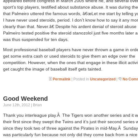
appeared before congress in March 2005 where he, and several over
sport’s top players, testified about substance abuse. It was during the 
that Palmeiro uttered the famous words, â€œLet me start by telling yo
I have never used steroids, period. I don’t know how to say it any mo
clearly than that. Never.â€ Despite his ardent denial of steroid abuse
Palmeiro tested positive the steroid stanozolol just five months later 
was thus suspended for ten days.
Most professional baseball players have never thrown a game in orde
get some extra cash or used steroids to give them an edge over the
competition. However, when the ones that engage in these illicit activi
get caught the image of baseball itself gets tainted.
Permalink
| Posted in
Uncategorized
|
No Comm
Good Weekend
June 12th, 2012 | Brian
Thank you interleague play.Â The Tigers won another series and it 
their first since they swept the Twins and it’s just their second series 
since they took two of three against the Pirates in mid-May.Â Sunday
was particularly fun because not only did they come back from a nice