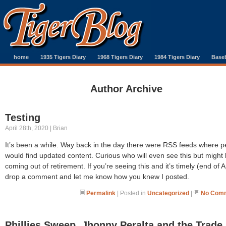
home
1935 Tigers Diary
1968 Tigers Diary
1984 Tigers Diary
Baseb
Author Archive
Testing
April 28th, 2020 | Brian
It’s been a while. Way back in the day there were RSS feeds where p
would find updated content. Curious who will even see this but might
coming out of retirement. If you’re seeing this and it’s timely (end of Ap
drop a comment and let me know how you knew I posted.
Permalink
| Posted in
Uncategorized
|
No Comm
Phillies Sweep, Jhonny Peralta and the Trade