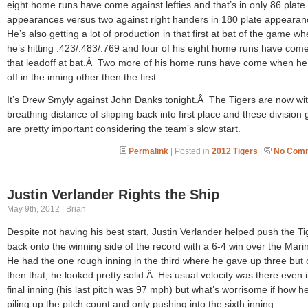
eight home runs have come against lefties and that’s in only 86 plate
appearances versus two against right handers in 180 plate appeara
He’s also getting a lot of production in that first at bat of the game wh
he’s hitting .423/.483/.769 and four of his eight home runs have come
that leadoff at bat.Â Two more of his home runs have come when he’
off in the inning other then the first.
It’s Drew Smyly against John Danks tonight.Â The Tigers are now wit
breathing distance of slipping back into first place and these divisio
are pretty important considering the team’s slow start.
Permalink
| Posted in
2012 Tigers
|
No Comm
Justin Verlander Rights the Ship
May 9th, 2012 | Brian
Despite not having his best start, Justin Verlander helped push the Ti
back onto the winning side of the record with a 6-4 win over the Mar
He had the one rough inning in the third where he gave up three but 
then that, he looked pretty solid.Â His usual velocity was there even i
final inning (his last pitch was 97 mph) but what’s worrisome if how he
piling up the pitch count and only pushing into the sixth inning.