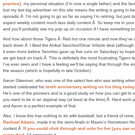
practice
), my personal situation (I’m now a single father) and the fact
lost my last big advertiser on this site means the writing is going to be
sporadic.Â I’m not going to go as far as saying I’m retiring, but just d
expect weekly content much less daily content.Â So keep me in your
and you’ll probably see my pop up on occasion if I have something to
And how about those Tigers.Â Red hot one minute and now they’ve 
back down.Â I liked the Anibal Sanchez/Omar Infante deal (although I
it even more before Sanchez gave up five runs on Saturday) so hopef
we get back on track.Â This is definitely the most frustrating Tigers 
I’ve ever seen and I have a feeling we’ll be saying that through the e
the season (which is hopefully in late October).
Aaron Gleeman, who was one of the select few who was writing when
started celebrated his
tenth anniversary writing on his blog today
He’s one of the pioneers and is a good study on how you can get to 
you want to be in an atypical way (at least at the time).Â Hard work p
and Aaron is a perfect example of that.
Also, I know this has nothing to do with baseball, but a friend of mine,
Rachael Adams
, made it to the semi-finals in Maxim’s Hometown Hot
contest.Â
If you could click through and vote for her (you can v
every day)
, I’d appreciate it.