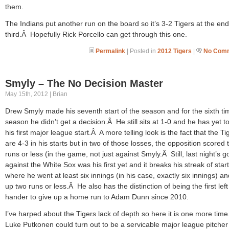
them.
The Indians put another run on the board so it’s 3-2 Tigers at the end
third.Â Hopefully Rick Porcello can get through this one.
Permalink
| Posted in
2012 Tigers
|
No Comm
Smyly – The No Decision Master
May 15th, 2012 | Brian
Drew Smyly made his seventh start of the season and for the sixth tim
season he didn’t get a decision.Â He still sits at 1-0 and he has yet to
his first major league start.Â A more telling look is the fact that the Ti
are 4-3 in his starts but in two of those losses, the opposition scored 
runs or less (in the game, not just against Smyly.Â Still, last night’s g
against the White Sox was his first yet and it breaks his streak of star
where he went at least six innings (in his case, exactly six innings) a
up two runs or less.Â He also has the distinction of being the first left
hander to give up a home run to Adam Dunn since 2010.
I’ve harped about the Tigers lack of depth so here it is one more tim
Luke Putkonen could turn out to be a servicable major league pitcher