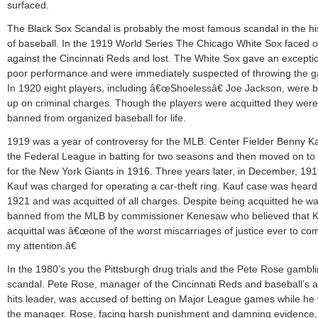
surfaced.
The Black Sox Scandal is probably the most famous scandal in the hi
of baseball. In the 1919 World Series The Chicago White Sox faced o
against the Cincinnati Reds and lost. The White Sox gave an exceptio
poor performance and were immediately suspected of throwing the 
In 1920 eight players, including â€œShoelessâ€ Joe Jackson, were 
up on criminal charges. Though the players were acquitted they were
banned from organized baseball for life.
1919 was a year of controversy for the MLB. Center Fielder Benny Ka
the Federal League in batting for two seasons and then moved on to 
for the New York Giants in 1916. Three years later, in December, 191
Kauf was charged for operating a car-theft ring. Kauf case was heard
1921 and was acquitted of all charges. Despite being acquitted he w
banned from the MLB by commissioner Kenesaw who believed that K
acquittal was â€œone of the worst miscarriages of justice ever to co
my attention.â€
In the 1980’s you the Pittsburgh drug trials and the Pete Rose gambl
scandal. Pete Rose, manager of the Cincinnati Reds and baseball’s al
hits leader, was accused of betting on Major League games while he
the manager. Rose, facing harsh punishment and damning evidence,