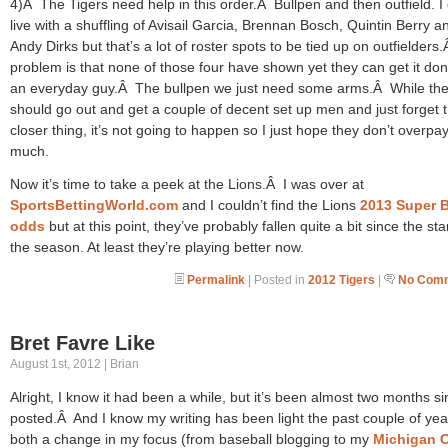
4)Â The Tigers need help in this order.Â Bullpen and then outfield. I
live with a shuffling of Avisail Garcia, Brennan Bosch, Quintin Berry a
Andy Dirks but that’s a lot of roster spots to be tied up on outfielder
problem is that none of those four have shown yet they can get it do
an everyday guy.Â The bullpen we just need some arms.Â While th
should go out and get a couple of decent set up men and just forget 
closer thing, it’s not going to happen so I just hope they don’t overpa
much.
Now it’s time to take a peek at the Lions.Â I was over at
SportsBettingWorld.com
and I couldn’t find the Lions
2013 Super 
odds
but at this point, they’ve probably fallen quite a bit since the star
the season. At least they’re playing better now.
Permalink
| Posted in
2012 Tigers
|
No Comm
Bret Favre Like
August 1st, 2012 | Brian
Alright, I know it had been a while, but it’s been almost two months si
posted.Â And I know my writing has been light the past couple of yea
both a change in my focus (from baseball blogging to my
Michigan 