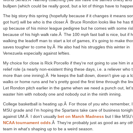
bullpen (which could be really good, but a lot of things have to happe
The big story this spring (hopefully because if it changes it means 
got hurt) will be who is the closer.Â Bruce Rondon looks like he has t
up because of his minor league pedigree but he comes with some ris
because of his high walk rate.Â The 100 mph fast ball is nice, but if h
walking the leadoff man to start a lot of games, it’s going to make tho
saves tougher to come by.Â He also had his struggles this winter in
Venezuela especially against lefties.
My choice for close is Rick Porcello if they’re not going to use him in 
relief role (a nearly non-existent thing these days, i.e. a reliever who
more than one inning).Â He keeps the ball down, doesn’t give up a lo
walks or home runs and he’s pretty good the first time through the li
Let Rondon pitch earlier in the game when we need a punch out, let’s
waster him with nobody one and nobody out in the ninth inning.
College basketball is heating up.Â For those of you who remember, 
MSU grade and I’m hoping the Spartans take care of business tonigh
against UM.Â I don’t usually
bet on March Madness
but I like MSU’
NCAA tournament odds
.Â They’re probably just as good as any ot
team in what’s shaping up to be a weird season.