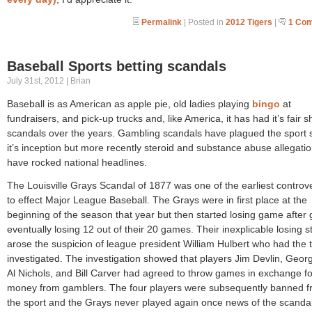
Permalink
| Posted in
2012 Tigers
|
1 Co
Baseball Sports betting scandals
July 31st, 2012 | Brian
Baseball is as American as apple pie, old ladies playing
bingo
at
fundraisers, and pick-up trucks and, like America, it has had it’s fair s
scandals over the years. Gambling scandals have plagued the sport 
it’s inception but more recently steroid and substance abuse allegati
have rocked national headlines.
The Louisville Grays Scandal of 1877 was one of the earliest controv
to effect Major League Baseball. The Grays were in first place at the
beginning of the season that year but then started losing game after
eventually losing 12 out of their 20 games. Their inexplicable losing s
arose the suspicion of league president William Hulbert who had the
investigated. The investigation showed that players Jim Devlin, Georg
Al Nichols, and Bill Carver had agreed to throw games in exchange fo
money from gamblers. The four players were subsequently banned 
the sport and the Grays never played again once news of the scanda