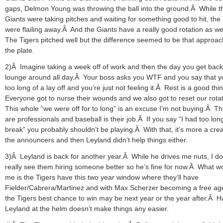
gaps, Delmon Young was throwing the ball into the ground.Â While t
Giants were taking pitches and waiting for something good to hit, the
were flailing away.Â And the Giants have a really good rotation as we
The Tigers pitched well but the difference seemed to be that approac
the plate.
2)Â Imagine taking a week off of work and then the day you get bac
lounge around all day.Â Your boss asks you WTF and you say that 
too long of a lay off and you’re just not feeling it.Â Rest is a good th
Everyone got to nurse their wounds and we also got to reset our rota
This whole “we were off for to long” is an excuse I’m not buying.Â T
are professionals and baseball is their job.Â If you say “I had too lon
break” you probably shouldn’t be playing.Â With that, it’s more a crea
the announcers and then Leyland didn’t help things either.
3)Â Leyland is back for another year.Â While he drives me nuts, I do
really see them hiring someone better so he’s fine for now.Â What wo
me is the Tigers have this two year window where they’ll have
Fielder/Cabrera/Martinez and with Max Scherzer becoming a free ag
the Tigers best chance to win may be next year or the year after.Â H
Leyland at the helm doesn’t make things any easier.