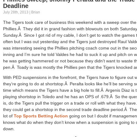
Deadline
July 28th, 2013 | Brian
The Tigers took care of business this weekend with a sweep over the
Phillies.Â They did it in grand fashion with blowouts on both Saturda
Sunday.Â Since I got rid of my cable, I don’t get to watch the games 
often but I was out yesterday and the Tigers just destroyed Raul Vald
was interesting seeing the Phillies pitching coach come out in the se
inning and I’m sure he told Valdes he had to suck it up and pitch on 
he was getting hammered or not because they didn’t want to waste th
pen.Â Toady is was mostly the Phillies pen that the Tigers knocked a
With PED suspensions in the forefront, the Tigers have to figure out 
they’re going to do at shortstop.Â Peralta looks like he’ll be serving
time which means the Tigers have a big hole to fill.Â Argenis Diaz is 
playing shortstop in Toledo and he has an OPS of .679.Â So the que
is, do the Tigers pull the trigger on a trade or roll with what they hav
they could get a shortstop in the second trade deadline period.Â The
lot of
Top Sports Betting Action
going on but I doubt if managemen
knows what do when they don’t know when a suspension is going to
down.