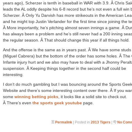
years ago), Scherzer is tenth in baseball in WAR with 3.9. Â Chris Sal
leads the AL oddly despite his 6-8 record but he’s not even a full win
Scherzer. Â Only Yu Darvish has more strikeouts in the American Le
and he might top Justin Verlander for the first time since joining the t
Â More importantly, he’s pitching almost seven innings a game. Â Dura
has always been a problem and he’s still never had a 200 inning sea
the regular season. Â That should change this year if all things hold.
And the offense is the same as in years past. Â We have some studs
(Miguel Cabrera) but the bottom of the order has some holes. Â Th
Infante injury hurt and we also may have to deal with a Jhonny Peralt
suspension. Â Keeping things together in the second half could be
interesting.
I don’t do much gambling but I was bouncing around the Sports Gee
Website and there’s some interesting content over there. Â If you wa
some
winning betting picks
, it looks like a solid site to check out.
Â There’s even
the sports geek youtube
page.
Permalink
| Posted in
2013 Tigers
|
No Comm