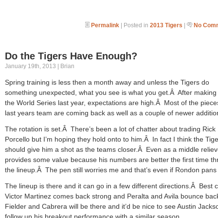
Permalink
| Posted in
2013 Tigers
|
No Comm
Do the Tigers Have Enough?
January 19th, 2013 | Brian
Spring training is less then a month away and unless the Tigers do
something unexpected, what you see is what you get.Â After making i
the World Series last year, expectations are high.Â Most of the piece
last years team are coming back as well as a couple of newer additio
The rotation is set.Â There’s been a lot of chatter about trading Rick
Porcello but I’m hoping they hold onto to him.Â In fact I think the Tig
should give him a shot as the teams closer.Â Even as a middle reliev
provides some value because his numbers are better the first time t
the lineup.Â The pen still worries me and that’s even if Rondon pans 
The lineup is there and it can go in a few different directions.Â Best 
Victor Martinez comes back strong and Peralta and Avila bounce ba
Fielder and Cabrera will be there and it’d be nice to see Austin Jacks
follow up his breakout performance with a similar season.