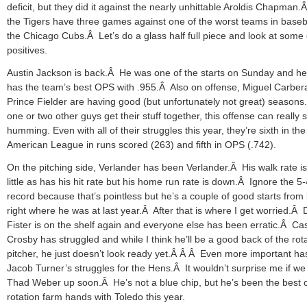
deficit, but they did it against the nearly unhittable Aroldis Chapman
the Tigers have three games against one of the worst teams in baseba
the Chicago Cubs.Â Let’s do a glass half full piece and look at some 
positives.
Austin Jackson is back.Â He was one of the starts on Sunday and he s
has the team’s best OPS with .955.Â Also on offense, Miguel Carber
Prince Fielder are having good (but unfortunately not great) seasons.
one or two other guys get their stuff together, this offense can really s
humming. Even with all of their struggles this year, they’re sixth in the
American League in runs scored (263) and fifth in OPS (.742).
On the pitching side, Verlander has been Verlander.Â His walk rate i
little as has his hit rate but his home run rate is down.Â Ignore the 5-
record because that’s pointless but he’s a couple of good starts from
right where he was at last year.Â After that is where I get worried.Â
Fister is on the shelf again and everyone else has been erratic.Â Ca
Crosby has struggled and while I think he’ll be a good back of the rot
pitcher, he just doesn’t look ready yet.Â Â Â Even more important h
Jacob Turner’s struggles for the Hens.Â It wouldn’t surprise me if we
Thad Weber up soon.Â He’s not a blue chip, but he’s been the best o
rotation farm hands with Toledo this year.