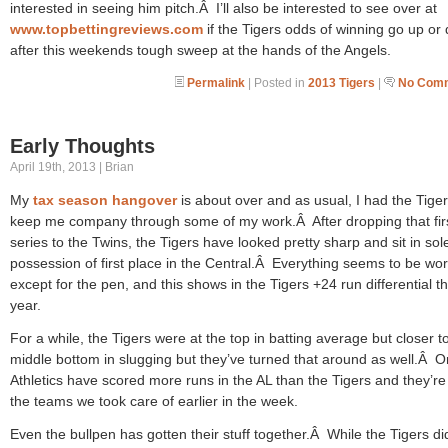
interested in seeing him pitch.Â I’ll also be interested to see over at
www.topbettingreviews.com
if the Tigers odds of winning go up or
after this weekends tough sweep at the hands of the Angels.
Permalink
| Posted in
2013 Tigers
|
No Comm
Early Thoughts
April 19th, 2013 | Brian
My
tax season hangover
is about over and as usual, I had the Tiger
keep me company through some of my work.Â After dropping that fir
series to the Twins, the Tigers have looked pretty sharp and sit in sol
possession of first place in the Central.Â Everything seems to be wo
except for the pen, and this shows in the Tigers +24 run differential th
year.
For a while, the Tigers were at the top in batting average but closer t
middle bottom in slugging but they’ve turned that around as well.Â O
Athletics have scored more runs in the AL than the Tigers and they’re
the teams we took care of earlier in the week.
Even the bullpen has gotten their stuff together.Â While the Tigers di