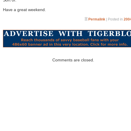
Sort of.
Have a great weekend.
Permalink
| Posted in
2004
Comments are closed.