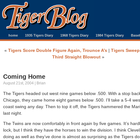
home
1935 Tigers Diary
1968 Tigers Diary
1984 Tigers Diary
Baseb
«
Tigers Score Double Figure Again, Trounce A’s
|
Tigers Sweep 
Third Straight Blowout
»
Coming Home
August 21st, 2004 | Brian
The Tigers headed out west nine games below .500. With a stop back
Chicago, they came home eight games below .500. I’ll take a 5-4 wes
coast swing any day. Then to top it off, the Tigers hammered the Mar
last night.
The Twins are now comfortably in front again by five games. It’s hard
lock, but I think they have the horses to win the division. I think Cleve
doing as well as they’ve done is almost as surprising as the Tigers do