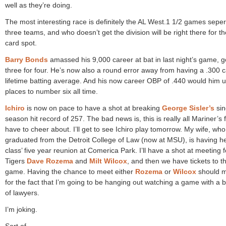
well as they’re doing.
The most interesting race is definitely the AL West.1 1/2 games sepe
three teams, and who doesn’t get the division will be right there for th
card spot.
Barry Bonds
amassed his 9,000 career at bat in last night’s game, g
three for four. He’s now also a round error away from having a .300 
lifetime batting average. And his now career OBP of .440 would him 
places to number six all time.
Ichiro
is now on pace to have a shot at breaking
George Sisler’s
sin
season hit record of 257. The bad news is, this is really all Mariner’s 
have to cheer about. I’ll get to see Ichiro play tomorrow. My wife, who
graduated from the Detroit College of Law (now at MSU), is having h
class’ five year reunion at Comerica Park. I’ll have a shot at meeting 
Tigers
Dave Rozema
and
Milt Wilcox
, and then we have tickets to t
game. Having the chance to meet either
Rozema
or
Wilcox
should 
for the fact that I’m going to be hanging out watching a game with a 
of lawyers.
I’m joking.