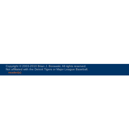
Copyright © 2003-2010 Brian J. Borawski. All rights reserved.
Not affiliated with the Detroit Tigers or Major League Baseball.
reader(s)