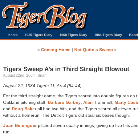
home
1935 Tigers Diary
1968 Tigers Diary
1984 Tigers Diary
Baseb
«
Coming Home
|
Not Quite a Sweep
»
Tigers Sweep A’s in Third Straight Blowout
August 22nd, 2004 | Brian
August 22, 1984 Tigers 11, A’s 4 (84-44)
For the third straight game, the Tigers scored into double figures on 
Oakland pitching staff.
Barbaro Garbey
,
Alan
Trammell,
Marty Casti
and
Doug Baker
all had two hits, and the Tigers scored all eleven ru
without a homerun. The Detroit Tigers did steal six bases though.
Juan Berenguer
pitched seven quality innings, giving up five hits an
run.