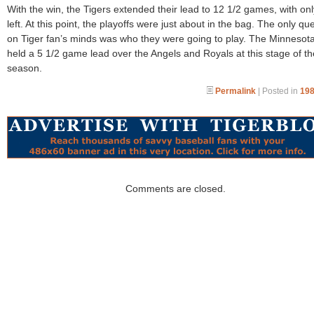
With the win, the Tigers extended their lead to 12 1/2 games, with on
left. At this point, the playoffs were just about in the bag. The only qu
on Tiger fan’s minds was who they were going to play. The Minnesot
held a 5 1/2 game lead over the Angels and Royals at this stage of th
season.
Permalink
| Posted in
198
Comments are closed.