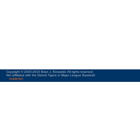
Copyright © 2003-2010 Brian J. Borawski. All rights reserved.
Not affiliated with the Detroit Tigers or Major League Baseball.
reader(s)