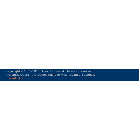
Copyright © 2003-2010 Brian J. Borawski. All rights reserved.
Not affiliated with the Detroit Tigers or Major League Baseball.
reader(s)