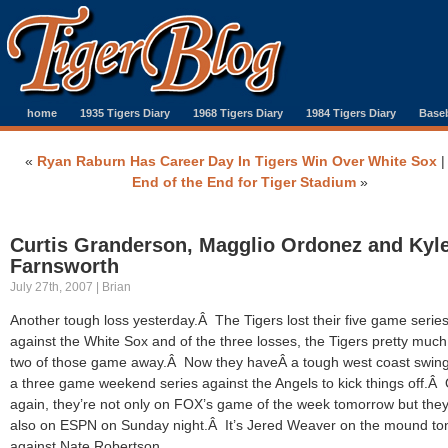
home
1935 Tigers Diary
1968 Tigers Diary
1984 Tigers Diary
Baseb
«
Ryan Raburn Has Career Day In Tigers Win Over White Sox
End of the End for Tiger Stadium
»
Curtis Granderson, Magglio Ordonez and Kyl
Farnsworth
July 27th, 2007 | Brian
Another tough loss yesterday.Â The Tigers lost their five game serie
against the White Sox and of the three losses, the Tigers pretty muc
two of those game away.Â Now they haveÂ a tough west coast swing
a three game weekend series against the Angels to kick things off.Â
again, they’re not only on FOX’s game of the week tomorrow but they
also on ESPN on Sunday night.Â It’s Jered Weaver on the mound to
against Nate Robertson.