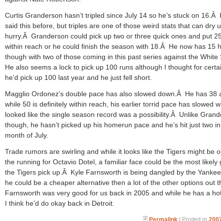
Curtis Granderson hasn’t tripled since July 14 so he’s stuck on 16.Â 
said this before, but triples are one of those weird stats that can dry u
hurry.Â Granderson could pick up two or three quick ones and put 2
within reach or he could finish the season with 18.Â He now has 15
though with two of those coming in this past series against the Whit
He also seems a lock to pick up 100 runs although I thought for certai
he’d pick up 100 last year and he just fell short.
Magglio Ordonez’s double pace has also slowed down.Â He has 38 
while 50 is definitely within reach, his earlier torrid pace has slowed w
looked like the single season record was a possibility.Â Unlike Gran
though, he hasn’t picked up his homerun pace and he’s hit just two in
month of July.
Trade rumors are swirling and while it looks like the Tigers might be o
the running for Octavio Dotel, a familiar face could be the most likely
the Tigers pick up.Â Kyle Farnsworth is being dangled by the Yanke
he could be a cheaper alternative then a lot of the other options out 
Farnsworth was very good for us back in 2005 and while he has a ho
I think he’d do okay back in Detroit.
Permalink
| Posted in
2007