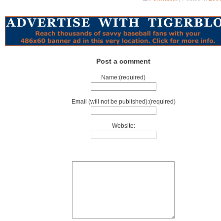
Post a comment
Name:(required)
Email (will not be published):(required)
Website: