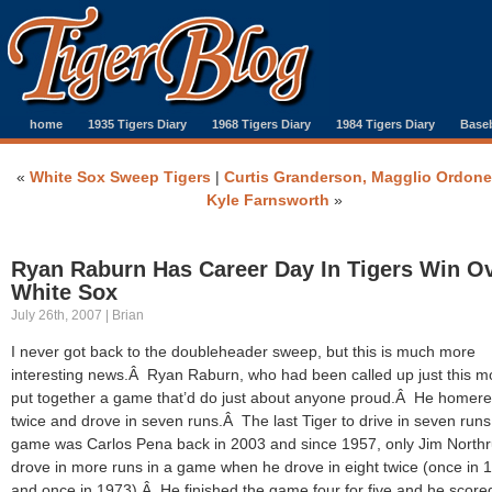
home
1935 Tigers Diary
1968 Tigers Diary
1984 Tigers Diary
Baseb
«
White Sox Sweep Tigers
|
Curtis Granderson, Magglio Ordon
Kyle Farnsworth
»
Ryan Raburn Has Career Day In Tigers Win O
White Sox
July 26th, 2007 | Brian
I never got back to the doubleheader sweep, but this is much more
interesting news.Â Ryan Raburn, who had been called up just this m
put together a game that’d do just about anyone proud.Â He homer
twice and drove in seven runs.Â The last Tiger to drive in seven runs
game was Carlos Pena back in 2003 and since 1957, only Jim North
drove in more runs in a game when he drove in eight twice (once in 
and once in 1973).Â He finished the game four for five and he score