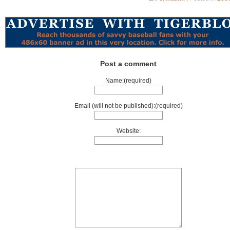
Post a comment
Name:(required)
Email (will not be published):(required)
Website: