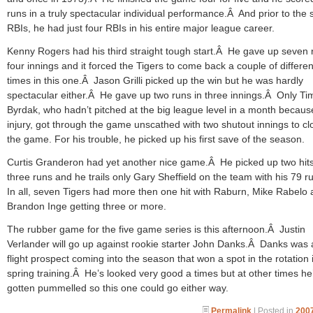
runs in a truly spectacular individual performance.Â And prior to the
RBIs, he had just four RBIs in his entire major league career.
Kenny Rogers had his third straight tough start.Â He gave up seven 
four innings and it forced the Tigers to come back a couple of differen
times in this one.Â Jason Grilli picked up the win but he was hardly
spectacular either.Â He gave up two runs in three innings.Â Only Ti
Byrdak, who hadn’t pitched at the big league level in a month becaus
injury, got through the game unscathed with two shutout innings to cl
the game. For his trouble, he picked up his first save of the season.
Curtis Granderon had yet another nice game.Â He picked up two hit
three runs and he trails only Gary Sheffield on the team with his 79 
In all, seven Tigers had more then one hit with Raburn, Mike Rabelo
Brandon Inge getting three or more.
The rubber game for the five game series is this afternoon.Â Justin
Verlander will go up against rookie starter John Danks.Â Danks was 
flight prospect coming into the season that won a spot in the rotation 
spring training.Â He’s looked very good a times but at other times he
gotten pummelled so this one could go either way.
Permalink
| Posted in
2007