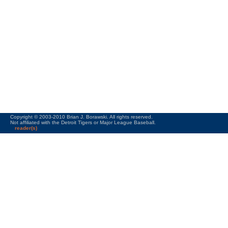
Copyright © 2003-2010 Brian J. Borawski. All rights reserved.
Not affiliated with the Detroit Tigers or Major League Baseball.
reader(s)