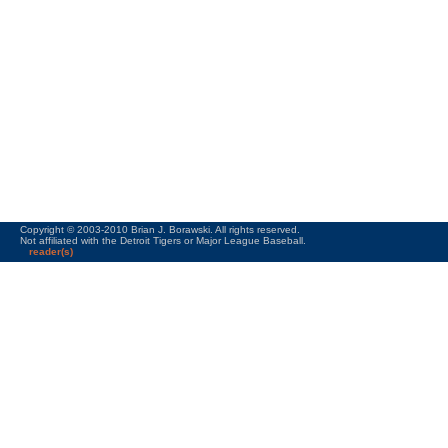
Copyright © 2003-2010 Brian J. Borawski. All rights reserved.
Not affiliated with the Detroit Tigers or Major League Baseball.
reader(s)