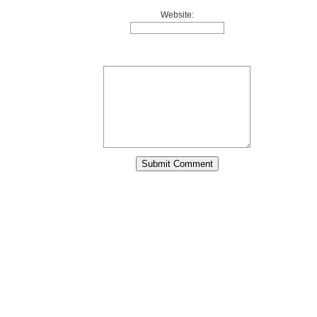
Website: