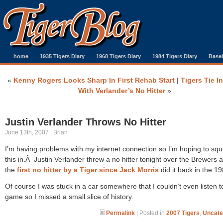
home
1935 Tigers Diary
1968 Tigers Diary
1984 Tigers Diary
Baseb
«
Kenny Rogers Looks Sharp In First Rehab Start
|
Tigers Tie I
With Verlander’s No Hitter
»
Justin Verlander Throws No Hitter
June 13th, 2007 | Brian
I’m having problems with my internet connection so I’m hoping to sq
this in.Â Justin Verlander threw a no hitter tonight over the Brewers a
the
first no hitter by a Tiger since Jack Morris
did it back in the 19
Of course I was stuck in a car somewhere that I couldn’t even listen t
game so I missed a small slice of history.
Permalink
| Posted in
2007 Tigers
,
Uncate