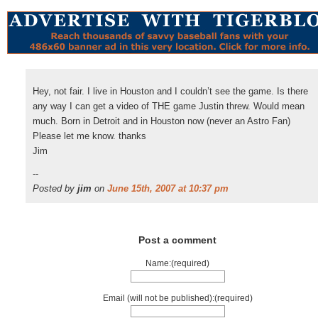
Hey, not fair. I live in Houston and I couldn’t see the game. Is there
any way I can get a video of THE game Justin threw. Would mean
much. Born in Detroit and in Houston now (never an Astro Fan)
Please let me know. thanks
Jim
--
Posted by
jim
on
June 15th, 2007 at 10:37 pm
Post a comment
Name:(required)
Email (will not be published):(required)