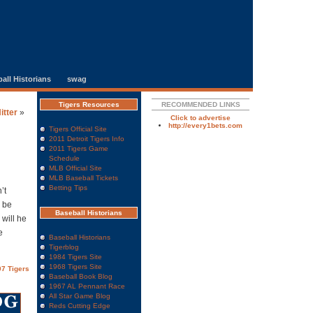
all Historians
swag
Tigers Resources
RECOMMENDED LINKS
itter
»
Click to advertise
http://every1bets.com
Tigers Official Site
2011 Detroit Tigers Info
2011 Tigers Game
Schedule
MLB Official Site
MLB Baseball Tickets
Betting Tips
’t
n be
Baseball Historians
 will he
e
Baseball Historians
Tigerblog
1984 Tigers Site
1968 Tigers Site
7 Tigers
Baseball Book Blog
1967 AL Pennant Race
All Star Game Blog
Reds Cutting Edge