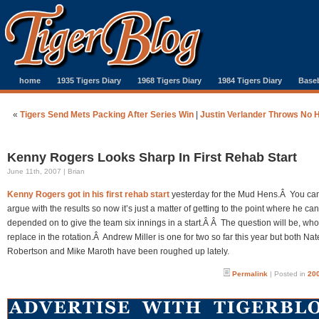
home
1935 Tigers Diary
1968 Tigers Diary
1984 Tigers Diary
Baseb
«
Tigers Send Mets Packing After Series Win
|
Justin Verlander Throws No H
Kenny Rogers Looks Sharp In First Rehab Start
June 11th, 2007 | Brian
Kenny Rogers got in his first rehab start
yesterday for the Mud Hens.Â You can
argue with the results so now it’s just a matter of getting to the point where he ca
depended on to give the team six innings in a start.Â Â The question will be, who
replace in the rotation.Â Andrew Miller is one for two so far this year but both Nat
Robertson and Mike Maroth have been roughed up lately.
Permalink
| Posted in
200