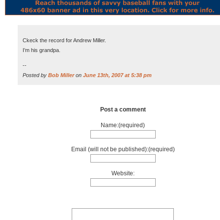
Ckeck the record for Andrew Miller.
I’m his grandpa.
--
Posted by
Bob Miller
on
June 13th, 2007 at 5:38 pm
Post a comment
Name:(required)
Email (will not be published):(required)
Website: