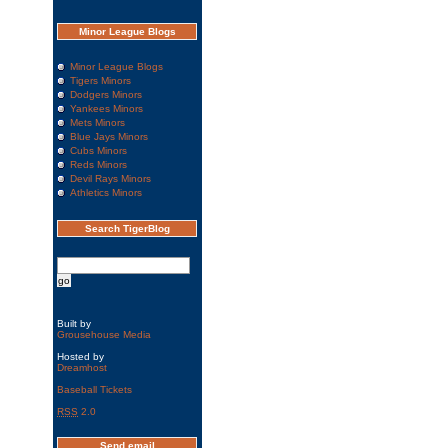
Minor League Blogs
Minor League Blogs
Tigers Minors
Dodgers Minors
Yankees Minors
Mets Minors
Blue Jays Minors
Cubs Minors
Reds Minors
Devil Rays Minors
Athletics Minors
Search TigerBlog
Built by
Grousehouse Media
Hosted by
Dreamhost
Baseball Tickets
RSS
2.0
Send email