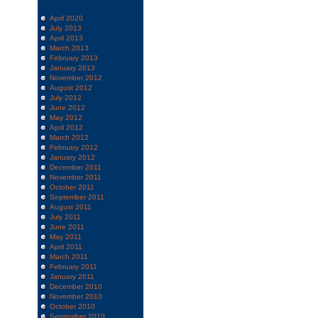
April 2020
July 2013
April 2013
March 2013
February 2013
January 2013
November 2012
August 2012
July 2012
June 2012
May 2012
April 2012
March 2012
February 2012
January 2012
December 2011
November 2011
October 2011
September 2011
August 2011
July 2011
June 2011
May 2011
April 2011
March 2011
February 2011
January 2011
December 2010
November 2010
October 2010
September 2010