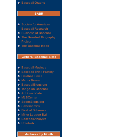
Baseball Graphs
SABR
Society for American
Baseball Research
Business of Baseball
The Baseball Biography
Project
The Baseball Index
General Baseball Sites
Baseball Musings
Baseball Think Factory
Hardball Times
Maury Brown
BaseballBlogs.org
Tango on Baseball
At Home Plate
MLBCenter
SportsBlogs.org
Sabernomics
Field of Schemes
Minor League Ball
Baseball Analysts
RotoRob
Archives by Month