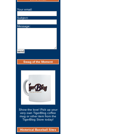
Your email:
Subject:
Message:
Swag of the Moment
Show the love! Pick up your
very own TigerBlog coffee
mug or other item from the
TigerBlog Store today!
Historical Baseball Sites