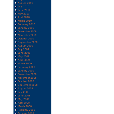
August 2010
July 2010
June 2010
May 2010
April 2010
March 2010
February 2010
January 2010
December 2009
November 2009
October 2009
September 2009
August 2009
July 2009
June 2009
May 2009
April 2009
March 2009
February 2009
January 2009
December 2008
November 2008
October 2008
September 2008
August 2008
July 2008
June 2008
May 2008
April 2008
March 2008
February 2008
January 2008