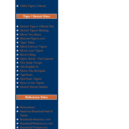
1984 Tigers Tribute
Tiger / Detroit Sites
Detroit Tiger's Official Site
Detroit Tigers Weblog
Bless You Boys
MotownTigers.com
Tiger Tales
Mack Avenue Tigers
MLive.com Tigers
Beck's Blog
Open Book - Pat Caputo
The Daily Fungo
Old English D
Motor City Bengals
TigsTown
DeeTown Tigers
Roar of the Tigers
Detroit Sports Nation
Reference Sites
Retrosheet
National Baseball Hall of
Fame
Baseball-Almanac.com
Baseball-Reference.com
Baseball Prospectus