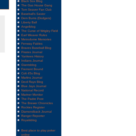
Black Sox Blog
The Gas House Gang
Tom Seaver Fan Club
Baseball's Savior
Dem Bums (Dodgers)
Liberty Ball
Angelblog
The Curse of Wrigley Field
Earl Weaver Rules
Metrodome Memories
Fenway Fables
Braves Baseball Blog
Pirates Journal
Yankees History
Indians Journal
Giantsblog
Fremont Bound
Colt 45s Blog
Marlins Journal
Devil Rays Blog
Blue Jays Journal
National Record
Mariner Monitor
The Padre Post
The Brewer Chronicles
Rockies Register
Diamondback Journal
Ranger Reporter
Royalsblog
Best place to play poker
online