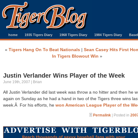
home
1935 Tigers Diary
1968 Tigers Diary
1984 Tigers Diary
Baseb
«
Tigers Hang On To Beat Nationals
|
Sean Casey Hits First Ho
In Tigers Blowout Win
»
Justin Verlander Wins Player of the Week
June 19th, 2007 | Brian
All Justin Verlander did last week was throw a no hitter and then he 
again on Sunday as he had a hand in two of the Tigers three wins las
week.Â For his efforts, he
won American League Player of the We
Permalink
| Posted in
2007