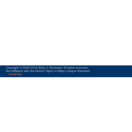
Copyright © 2003-2010 Brian J. Borawski. All rights reserved.
Not affiliated with the Detroit Tigers or Major League Baseball.
reader(s)