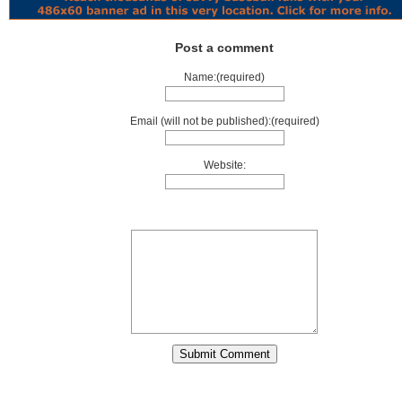
Post a comment
Name:(required)
Email (will not be published):(required)
Website: