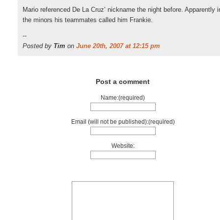
Mario referenced De La Cruz’ nickname the night before. Apparently i
the minors his teammates called him Frankie.
--
Posted by
Tim
on
June 20th, 2007 at 12:15 pm
Post a comment
Name:(required)
Email (will not be published):(required)
Website: