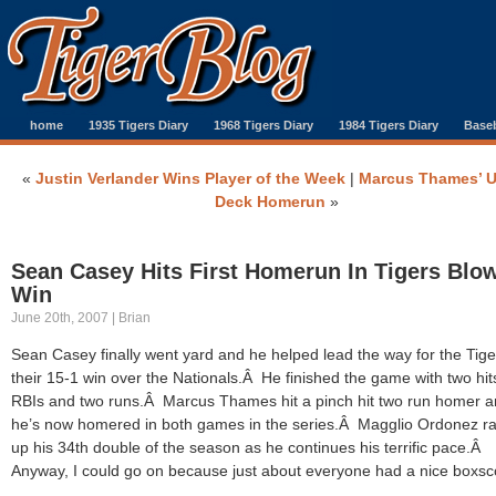
home
1935 Tigers Diary
1968 Tigers Diary
1984 Tigers Diary
Baseb
«
Justin Verlander Wins Player of the Week
|
Marcus Thames’ 
Deck Homerun
»
Sean Casey Hits First Homerun In Tigers Blo
Win
June 20th, 2007 | Brian
Sean Casey finally went yard and he helped lead the way for the Tige
their 15-1 win over the Nationals.Â He finished the game with two hits
RBIs and two runs.Â Marcus Thames hit a pinch hit two run homer 
he’s now homered in both games in the series.Â Magglio Ordonez r
up his 34th double of the season as he continues his terrific pace.Â
Anyway, I could go on because just about everyone had a nice boxsc