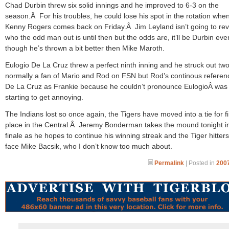
Chad Durbin threw six solid innings and he improved to 6-3 on the
season.Â For his troubles, he could lose his spot in the rotation whe
Kenny Rogers comes back on Friday.Â Jim Leyland isn’t going to rev
who the odd man out is until then but the odds are, it’ll be Durbin eve
though he’s thrown a bit better then Mike Maroth.
Eulogio De La Cruz threw a perfect ninth inning and he struck out tw
normally a fan of Mario and Rod on FSN but Rod’s continous referen
De La Cruz as Frankie because he couldn’t pronounce EulogioÂ was
starting to get annoying.
The Indians lost so once again, the Tigers have moved into a tie for fi
place in the Central.Â Jeremy Bonderman takes the mound tonight i
finale as he hopes to continue his winning streak and the Tiger hitters 
face Mike Bacsik, who I don’t know too much about.
Permalink
| Posted in
2007