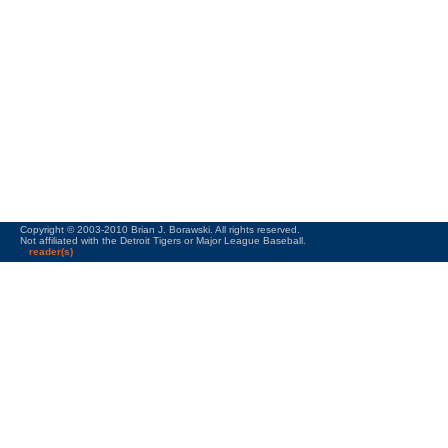
Copyright © 2003-2010 Brian J. Borawski. All rights reserved.
Not affiliated with the Detroit Tigers or Major League Baseball.
reader(s)