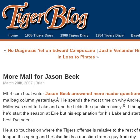
home
1935 Tigers Diary
1968 Tigers Diary
1984 Tigers Diary
Baseb
«
No Diagnosis Yet on Edward Campusano
|
Justin Verlander Hi
in Loss to Pirates
»
More Mail for Jason Beck
March 20th, 2007 | Brian
MLB.com beat writer
Jason Beck answered more reader question
mailbag column yesterday.Â He spends the most time on why Andre
Miller was sent to Lakeland and he fields the question nicely.Â I thou
he’d start the season at Erie but his explanation for his Lakeland start
best I’ve seen.
He also touches on where the Tigers offense is relative to the rest of 
league this spring and he also fields a question from a guy from my