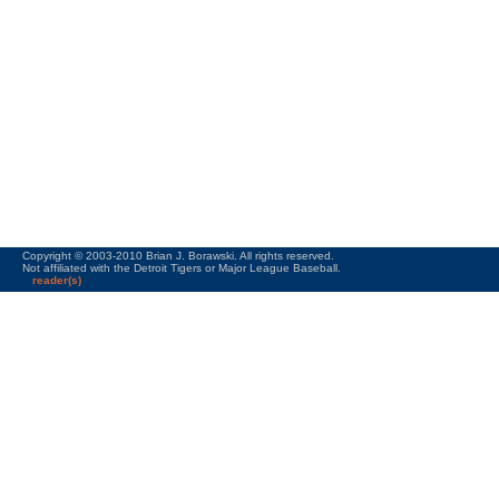
Copyright © 2003-2010 Brian J. Borawski. All rights reserved.
Not affiliated with the Detroit Tigers or Major League Baseball.
reader(s)