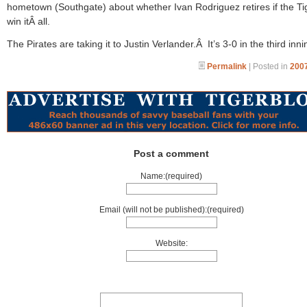
hometown (Southgate) about whether Ivan Rodriguez retires if the Ti
win itÂ all.
The Pirates are taking it to Justin Verlander.Â It’s 3-0 in the third inni
Permalink
| Posted in
2007
Post a comment
Name:(required)
Email (will not be published):(required)
Website: