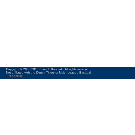
Copyright © 2003-2010 Brian J. Borawski. All rights reserved.
Not affiliated with the Detroit Tigers or Major League Baseball.
reader(s)