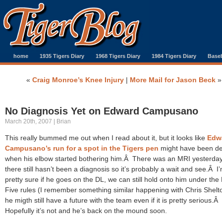
home
1935 Tigers Diary
1968 Tigers Diary
1984 Tigers Diary
Baseb
«
Craig Monroe’s Knee Injury
|
More Mail for Jason Beck
»
No Diagnosis Yet on Edward Campusano
March 20th, 2007 | Brian
This really bummed me out when I read about it, but it looks like
Edw
Campusano’s run for a spot in the Tigers pen
might have been de
when his elbow started bothering him.Â There was an MRI yesterday
there still hasn’t been a diagnosis so it’s probably a wait and see.Â I
pretty sure if he goes on the DL, we can still hold onto him under the
Five rules (I remember something similar happening with Chris Shelt
he migth still have a future with the team even if it is pretty serious.Â
Hopefully it’s not and he’s back on the mound soon.