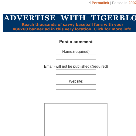
Permalink
| Posted in
2007
Post a comment
Name:(required)
Email (will not be published):(required)
Website: