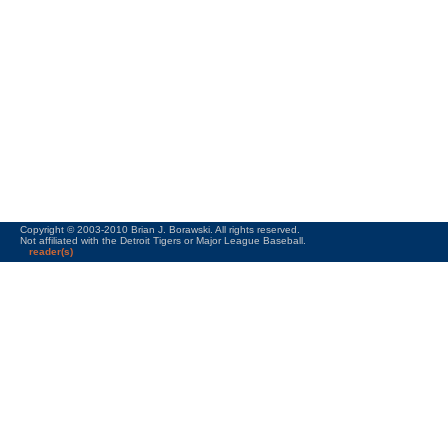
Copyright © 2003-2010 Brian J. Borawski. All rights reserved.
Not affiliated with the Detroit Tigers or Major League Baseball.
reader(s)