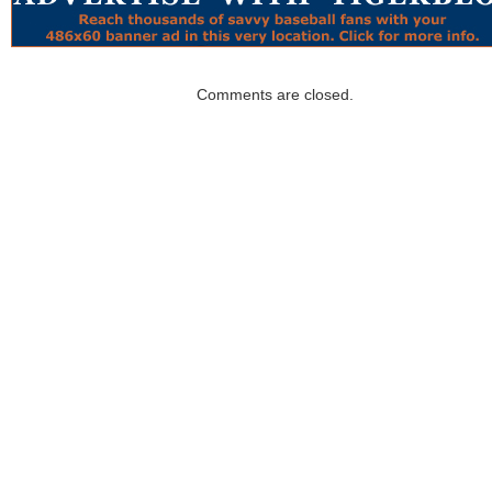
Comments are closed.