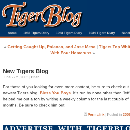
home
1935 Tigers Diary
1968 Tigers Diary
1984 Tigers Diary
Baseb
«
Getting Caught Up, Polanco, and Jose Mesa
|
Tigers Top Whi
With Four Homeruns
»
New Tigers Blog
June 27th, 2005 | Brian
For those of you looking for even more content, be sure to check out
newest Tigers blog,
Bless You Boys
. It’s run by none other then Jef
helped me out a ton by writing a weekly column for the last couple of
months. Be sure to check him out.
Permalink
| Posted in
2005