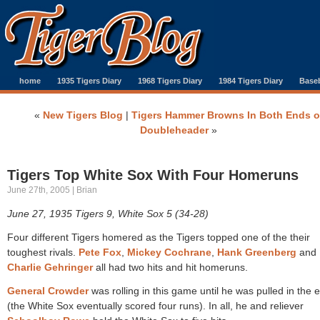
home
1935 Tigers Diary
1968 Tigers Diary
1984 Tigers Diary
Baseb
«
New Tigers Blog
|
Tigers Hammer Browns In Both Ends o
Doubleheader
»
Tigers Top White Sox With Four Homeruns
June 27th, 2005 | Brian
June 27, 1935 Tigers 9, White Sox 5 (34-28)
Four different Tigers homered as the Tigers topped one of the their
toughest rivals.
Pete Fox
,
Mickey Cochrane
,
Hank Greenberg
and
Charlie Gehringer
all had two hits and hit homeruns.
General Crowder
was rolling in this game until he was pulled in the 
(the White Sox eventually scored four runs). In all, he and reliever