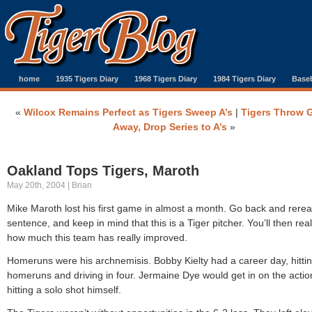
home
1935 Tigers Diary
1968 Tigers Diary
1984 Tigers Diary
Baseb
«
Wilcox Remains Perfect as Tigers Sweep A’s
|
Tigers Throw 
Away, Drop Series to A’s
»
Oakland Tops Tigers, Maroth
May 20th, 2004 | Brian
Mike Maroth lost his first game in almost a month. Go back and rerea
sentence, and keep in mind that this is a Tiger pitcher. You’ll then real
how much this team has really improved.
Homeruns were his archnemisis. Bobby Kielty had a career day, hitti
homeruns and driving in four. Jermaine Dye would get in on the actio
hitting a solo shot himself.