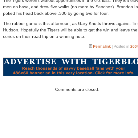
The Tigers weren’t without opportunities in the 6-2 loss. They left ele
men on base, and drew five walks (no more by Sanchez). Brandon I
poked his head back above .300 by going two for four.
The rubber game is this afternoon, as Gary Knotts throws against Ti
Hudson. Hopefully the Tigers will be able to get the win and leave the 
series on their road trip on a winning note.
Permalink
| Posted in
2004
Comments are closed.