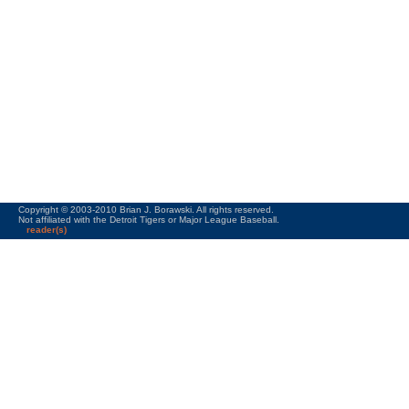
Copyright © 2003-2010 Brian J. Borawski. All rights reserved.
Not affiliated with the Detroit Tigers or Major League Baseball.
reader(s)