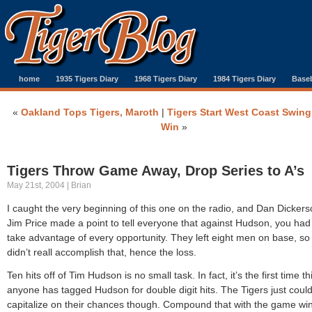
home
1935 Tigers Diary
1968 Tigers Diary
1984 Tigers Diary
Baseb
«
Oakland Tops Tigers, Maroth
|
Tigers Start West Coast Swing
Win
»
Tigers Throw Game Away, Drop Series to A’s
May 21st, 2004 | Brian
I caught the very beginning of this one on the radio, and Dan Dicker
Jim Price made a point to tell everyone that against Hudson, you had
take advantage of every opportunity. They left eight men on base, so
didn’t reall accomplish that, hence the loss.
Ten hits off of Tim Hudson is no small task. In fact, it’s the first time th
anyone has tagged Hudson for double digit hits. The Tigers just could
capitalize on their chances though. Compound that with the game wi