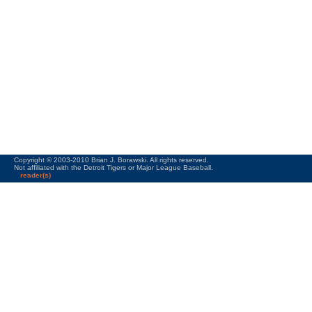
Copyright © 2003-2010 Brian J. Borawski. All rights reserved.
Not affiliated with the Detroit Tigers or Major League Baseball.
reader(s)