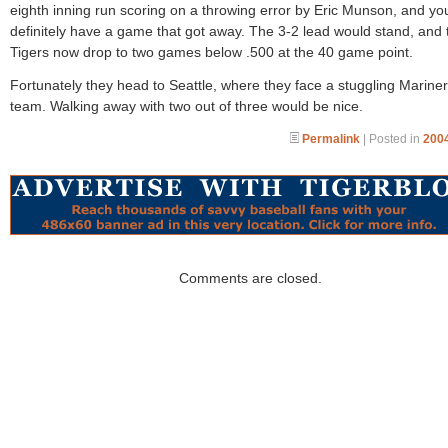
eighth inning run scoring on a throwing error by Eric Munson, and yo
definitely have a game that got away. The 3-2 lead would stand, and 
Tigers now drop to two games below .500 at the 40 game point.
Fortunately they head to Seattle, where they face a stuggling Marine
team. Walking away with two out of three would be nice.
Permalink
| Posted in
2004
Comments are closed.