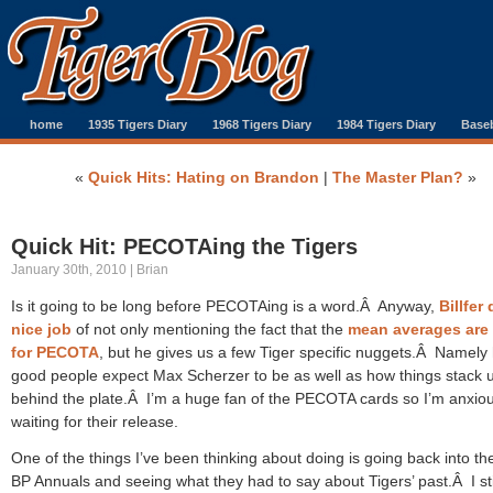
home
1935 Tigers Diary
1968 Tigers Diary
1984 Tigers Diary
Baseb
«
Quick Hits: Hating on Brandon
|
The Master Plan?
»
Quick Hit: PECOTAing the Tigers
January 30th, 2010 | Brian
Is it going to be long before PECOTAing is a word.Â Anyway,
Billfer
nice job
of not only mentioning the fact that the
mean averages are
for PECOTA
, but he gives us a few Tiger specific nuggets.Â Namely
good people expect Max Scherzer to be as well as how things stack 
behind the plate.Â I’m a huge fan of the PECOTA cards so I’m anxiou
waiting for their release.
One of the things I’ve been thinking about doing is going back into th
BP Annuals and seeing what they had to say about Tigers’ past.Â I sti