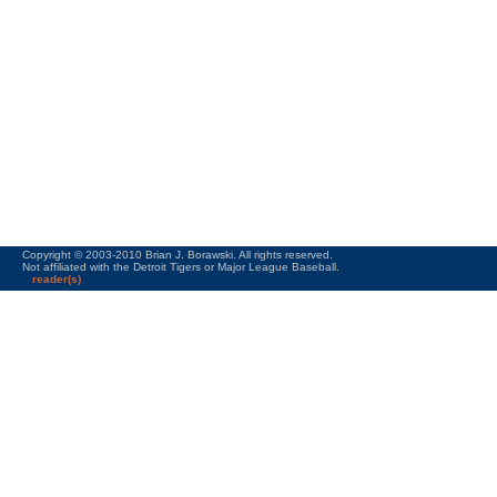
Copyright © 2003-2010 Brian J. Borawski. All rights reserved.
Not affiliated with the Detroit Tigers or Major League Baseball.
reader(s)