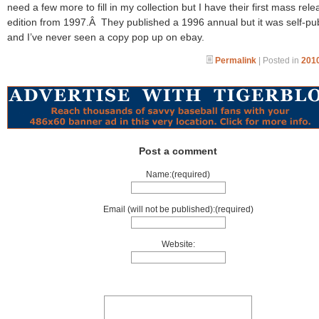
need a few more to fill in my collection but I have their first mass rele
edition from 1997.Â They published a 1996 annual but it was self-pu
and I’ve never seen a copy pop up on ebay.
Permalink
| Posted in
2010
Post a comment
Name:(required)
Email (will not be published):(required)
Website: