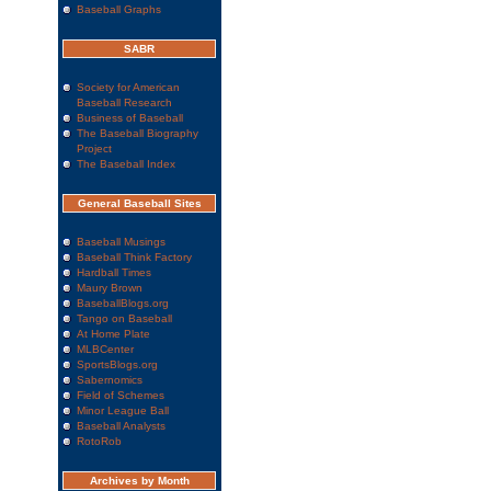
Baseball Graphs
SABR
Society for American
Baseball Research
Business of Baseball
The Baseball Biography
Project
The Baseball Index
General Baseball Sites
Baseball Musings
Baseball Think Factory
Hardball Times
Maury Brown
BaseballBlogs.org
Tango on Baseball
At Home Plate
MLBCenter
SportsBlogs.org
Sabernomics
Field of Schemes
Minor League Ball
Baseball Analysts
RotoRob
Archives by Month