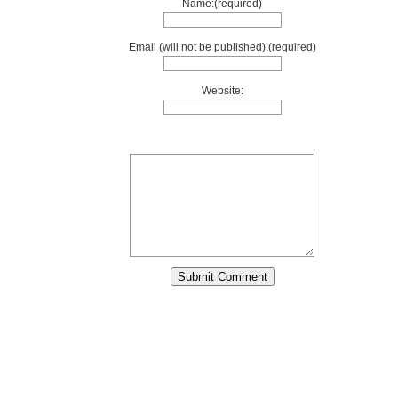
Name:(required)
Email (will not be published):(required)
Website: