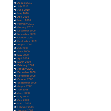
August 2010
July 2010
June 2010
May 2010
April 2010
March 2010
February 2010
January 2010
December 2009
November 2009
October 2009
September 2009
August 2009
July 2009
June 2009
May 2009
April 2009
March 2009
February 2009
January 2009
December 2008
November 2008
October 2008
September 2008
August 2008
July 2008
June 2008
May 2008
April 2008
March 2008
February 2008
January 2008