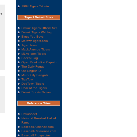
1984 Tigers Tribute
’t
Tiger / Detroit Sites
Detroit Tiger's Official Site
Detroit Tigers Weblog
g
Bless You Boys
MotownTigers.com
Tiger Tales
Mack Avenue Tigers
MLive.com Tigers
Beck's Blog
Open Book - Pat Caputo
The Daily Fungo
Old English D
Motor City Bengals
TigsTown
DeeTown Tigers
Roar of the Tigers
Detroit Sports Nation
Reference Sites
Retrosheet
National Baseball Hall of
Fame
Baseball-Almanac.com
Baseball-Reference.com
Baseball Prospectus