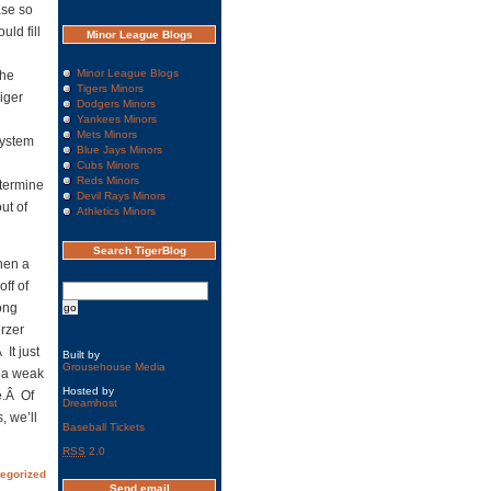
ase so
ld fill
Minor League Blogs
Minor League Blogs
the
Tigers Minors
iger
Dodgers Minors
Yankees Minors
Mets Minors
system
Blue Jays Minors
Cubs Minors
Reds Minors
etermine
Devil Rays Minors
ut of
Athletics Minors
Search TigerBlog
hen a
off of
ong
erzer
It just
Built by
Grousehouse Media
n a weak
Hosted by
e.Â Of
Dreamhost
, we’ll
Baseball Tickets
RSS
2.0
egorized
Send email