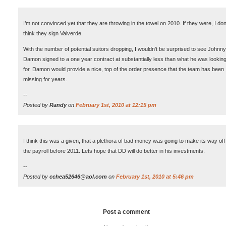
I’m not convinced yet that they are throwing in the towel on 2010. If they were, I don
think they sign Valverde.
With the number of potential suitors dropping, I wouldn’t be surprised to see Johnny
Damon signed to a one year contract at substantially less than what he was lookin
for. Damon would provide a nice, top of the order presence that the team has been
missing for years.
--
Posted by
Randy
on
February 1st, 2010 at 12:15 pm
I think this was a given, that a plethora of bad money was going to make its way off
the payroll before 2011. Lets hope that DD will do better in his investments.
--
Posted by
cchea52646@aol.com
on
February 1st, 2010 at 5:46 pm
Post a comment