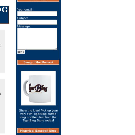
Your email:
Subject:
Message:
t
Swag of the Moment
r
Show the love! Pick up your
very own TigerBlog coffee
mug or other item from the
TigerBlog Store today!
Historical Baseball Sites