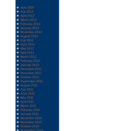
April 2020
July 2013
April 2013
March 2013
February 2013
January 2013
November 2012
August 2012
July 2012
June 2012
May 2012
April 2012
March 2012
February 2012
January 2012
December 2011
November 2011
October 2011
September 2011
August 2011
July 2011
June 2011
May 2011
April 2011
March 2011
February 2011
January 2011
December 2010
November 2010
October 2010
September 2010