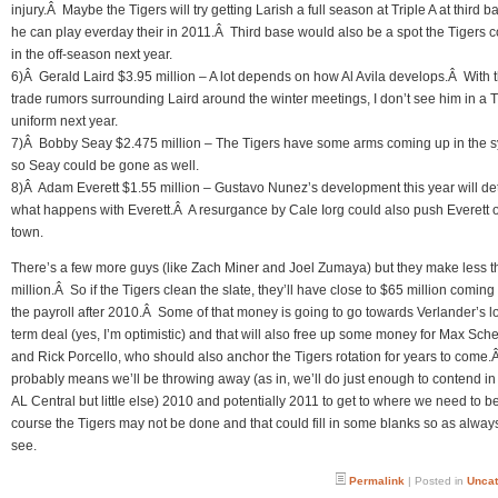
injury.Â Maybe the Tigers will try getting Larish a full season at Triple A at third b
he can play everday their in 2011.Â Third base would also be a spot the Tigers cou
in the off-season next year.
6)Â Gerald Laird $3.95 million – A lot depends on how Al Avila develops.Â With 
trade rumors surrounding Laird around the winter meetings, I don’t see him in a T
uniform next year.
7)Â Bobby Seay $2.475 million – The Tigers have some arms coming up in the 
so Seay could be gone as well.
8)Â Adam Everett $1.55 million – Gustavo Nunez’s development this year will d
what happens with Everett.Â A resurgance by Cale Iorg could also push Everett o
town.
There’s a few more guys (like Zach Miner and Joel Zumaya) but they make less t
million.Â So if the Tigers clean the slate, they’ll have close to $65 million coming 
the payroll after 2010.Â Some of that money is going to go towards Verlander’s l
term deal (yes, I’m optimistic) and that will also free up some money for Max Sch
and Rick Porcello, who should also anchor the Tigers rotation for years to come.Â 
probably means we’ll be throwing away (as in, we’ll do just enough to contend i
AL Central but little else) 2010 and potentially 2011 to get to where we need to b
course the Tigers may not be done and that could fill in some blanks so as always
see.
Permalink
| Posted in
Uncat