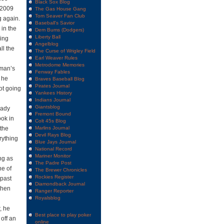
Black Sox Blog
 2009
The Gas House Gang
Tom Seaver Fan Club
g again.
Baseball's Savior
in the
Dem Bums (Dodgers)
Liberty Ball
ling
Angelblog
ll the
The Curse of Wrigley Field
Earl Weaver Rules
Metrodome Memories
rman’s
Fenway Fables
 he
Braves Baseball Blog
Pirates Journal
ot going
Yankees History
Indians Journal
Giantsblog
eady
Fremont Bound
ook in
Colt 45s Blog
 the
Marlins Journal
Devil Rays Blog
rything
Blue Jays Journal
National Record
Mariner Monitor
ng as
The Padre Post
ne of
The Brewer Chronicles
Rockies Register
 past
Diamondback Journal
 then
Ranger Reporter
Royalsblog
, he
Best place to play poker
off an
online