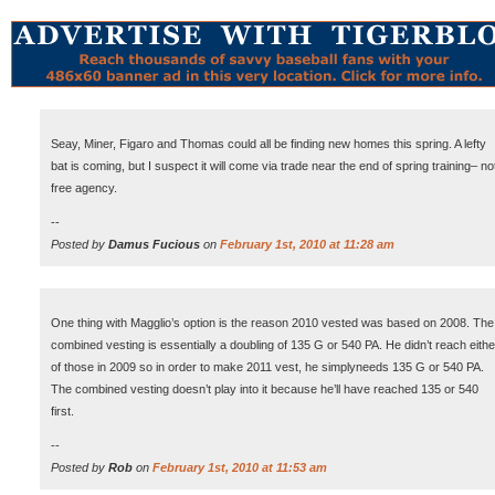
Seay, Miner, Figaro and Thomas could all be finding new homes this spring. A lefty
bat is coming, but I suspect it will come via trade near the end of spring training– no
free agency.
--
Posted by
Damus Fucious
on
February 1st, 2010 at 11:28 am
One thing with Magglio’s option is the reason 2010 vested was based on 2008. The
combined vesting is essentially a doubling of 135 G or 540 PA. He didn’t reach eithe
of those in 2009 so in order to make 2011 vest, he simplyneeds 135 G or 540 PA.
The combined vesting doesn’t play into it because he’ll have reached 135 or 540
first.
--
Posted by
Rob
on
February 1st, 2010 at 11:53 am