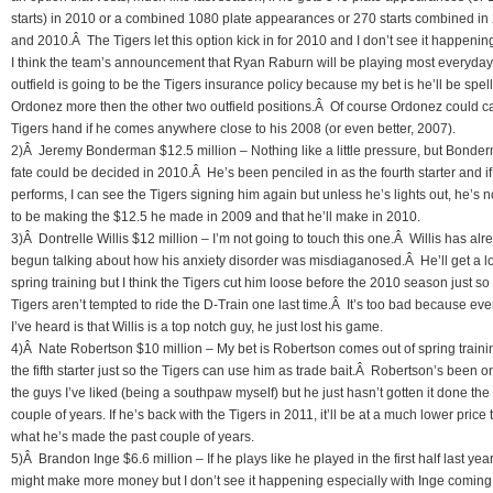
starts) in 2010 or a combined 1080 plate appearances or 270 starts combined in
and 2010.Â The Tigers let this option kick in for 2010 and I don’t see it happenin
I think the team’s announcement that Ryan Raburn will be playing most everyday 
outfield is going to be the Tigers insurance policy because my bet is he’ll be spel
Ordonez more then the other two outfield positions.Â Of course Ordonez could ca
Tigers hand if he comes anywhere close to his 2008 (or even better, 2007).
2)Â Jeremy Bonderman $12.5 million – Nothing like a little pressure, but Bonde
fate could be decided in 2010.Â He’s been penciled in as the fourth starter and if
performs, I can see the Tigers signing him again but unless he’s lights out, he’s n
to be making the $12.5 he made in 2009 and that he’ll make in 2010.
3)Â Dontrelle Willis $12 million – I’m not going to touch this one.Â Willis has alr
begun talking about how his anxiety disorder was misdiaganosed.Â He’ll get a l
spring training but I think the Tigers cut him loose before the 2010 season just so
Tigers aren’t tempted to ride the D-Train one last time.Â It’s too bad because eve
I’ve heard is that Willis is a top notch guy, he just lost his game.
4)Â Nate Robertson $10 million – My bet is Robertson comes out of spring traini
the fifth starter just so the Tigers can use him as trade bait.Â Robertson’s been o
the guys I’ve liked (being a southpaw myself) but he just hasn’t gotten it done the
couple of years. If he’s back with the Tigers in 2011, it’ll be at a much lower price
what he’s made the past couple of years.
5)Â Brandon Inge $6.6 million – If he plays like he played in the first half last year
might make more money but I don’t see it happening especially with Inge coming 