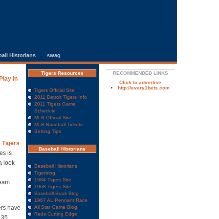
all Historians
swag
Tigers Resources
RECOMMENDED LINKS
lay in
Click to advertise
http://every1bets.com
Tigers Official Site
2011 Detroit Tigers Info
2011 Tigers Game
Schedule
MLB Official Site
MLB Baseball Tickets
Betting Tips
e Tigers
Baseball Historians
es is
a look
Baseball Historians
Tigerblog
1984 Tigers Site
team
1968 Tigers Site
Baseball Book Blog
1967 AL Pennant Race
ers have
All Star Game Blog
Reds Cutting Edge
135