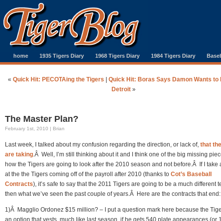
home
1935 Tigers Diary
1968 Tigers Diary
1984 Tigers Diary
Baseb
«
Quick Hit: PECOTAing the Tigers
|
Quick Hit: Boras Says Damon Wants to P
Detroit
»
The Master Plan?
February 1st, 2010 | Brian
Last week, I talked about my confusion regarding the direction, or lack of,
that th
are taking
.Â Well, I’m still thinking about it and I think one of the big missing piec
how the Tigers are going to look after the 2010 season and not before.Â If I take 
at the the Tigers coming off of the payroll after 2010 (thanks to
Cot’s Baseball
Contracts
), it’s safe to say that the 2011 Tigers are going to be a much different 
then what we’ve seen the past couple of years.Â Here are the contracts that end:
1)Â Magglio Ordonez $15 million? – I put a question mark here because the Tig
an option that vests, much like last season, if he gets 540 plate appearances (or 