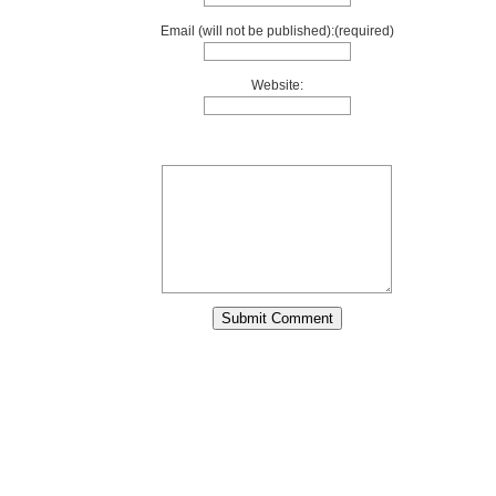
Email (will not be published):(required)
Website: