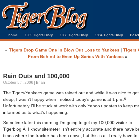
home
1935 Tigers Diary
1968 Tigers Diary
1984 Tigers Diary
Baseb
«
Tigers Drop Game One in Blow Out Loss to Yankees
|
Tigers
From Behind to Even Up Series With Yankees
»
Rain Outs and 100,000
October 5th, 2006 | Brian
The Tigers/Yankees game was rained out and while it was nice to ge
sleep, I wasn’t happy when I noticed today’s game is at 1 pm.Â
Unfortunately I’ll be stuck at work with only Yahoo updates to keep m
informed as to what’s happening.
Sometime later this morning I’m going to get my 100,000 visitor to
Tigerblog.Â I know sitemeter isn’t entirely accurate and there have 
times where the tracker has been down, but this is all I really have to