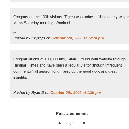
Congrats on the 100k visitors. Tigers won today – I’ll be on my way t
MI on Saturday morning. Woohoo!!
--
Posted by
Krystyn
on
October 5th, 2006 at 12:28 pm
Congratulations of 100,000 hits, Brian. I found your website through
Hardball Times and have been a regular visitor (though infrequent
commentor) all season long. Keep up the good work and great
insights.
--
Posted by
Ryan S
on
October 5th, 2006 at 1:38 pm
Post a comment
Name:(required)