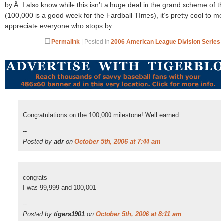
by.Â I also know while this isn’t a huge deal in the grand scheme of t
(100,000 is a good week for the Hardball TImes), it’s pretty cool to m
appreciate everyone who stops by.
Permalink
| Posted in
2006 American League Division Series
Congratulations on the 100,000 milestone! Well earned.
--
Posted by
adr
on
October 5th, 2006 at 7:44 am
congrats
I was 99,999 and 100,001
--
Posted by
tigers1901
on
October 5th, 2006 at 8:11 am