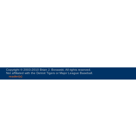
Copyright © 2003-2010 Brian J. Borawski. All rights reserved.
Not affiliated with the Detroit Tigers or Major League Baseball.
reader(s)