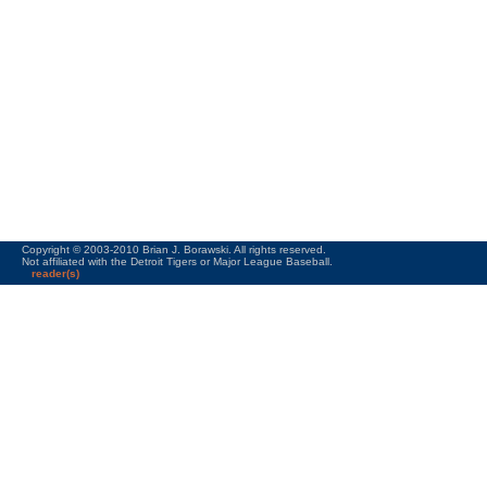
Copyright © 2003-2010 Brian J. Borawski. All rights reserved.
Not affiliated with the Detroit Tigers or Major League Baseball.
reader(s)