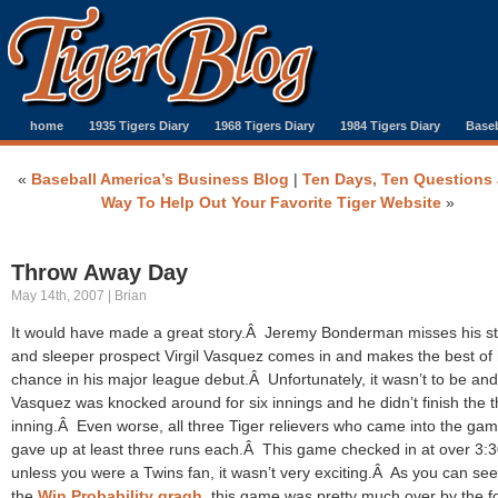
home
1935 Tigers Diary
1968 Tigers Diary
1984 Tigers Diary
Baseb
«
Baseball America’s Business Blog
|
Ten Days, Ten Questions 
Way To Help Out Your Favorite Tiger Website
»
Throw Away Day
May 14th, 2007 | Brian
It would have made a great story.Â Jeremy Bonderman misses his st
and sleeper prospect Virgil Vasquez comes in and makes the best of 
chance in his major league debut.Â Unfortunately, it wasn’t to be and
Vasquez was knocked around for six innings and he didn’t finish the t
inning.Â Even worse, all three Tiger relievers who came into the ga
gave up at least three runs each.Â This game checked in at over 3:
unless you were a Twins fan, it wasn’t very exciting.Â As you can se
the
Win Probability gragh
, this game was pretty much over by the f